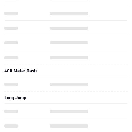
400 Meter Dash
Long Jump