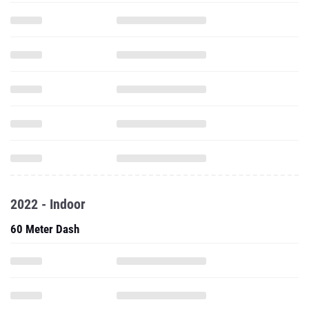
2022 - Indoor
60 Meter Dash