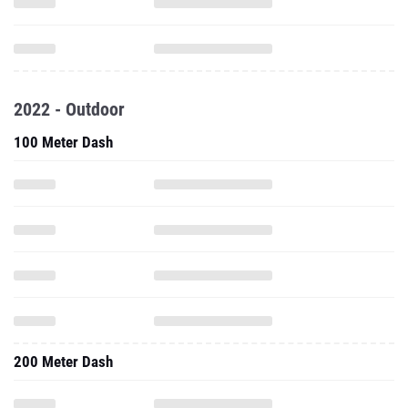
2022 - Outdoor
100 Meter Dash
200 Meter Dash