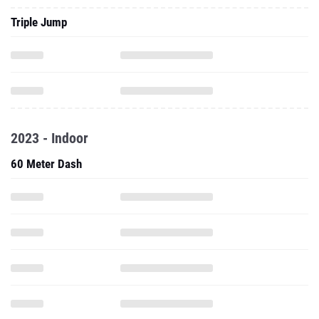
Triple Jump
2023 - Indoor
60 Meter Dash