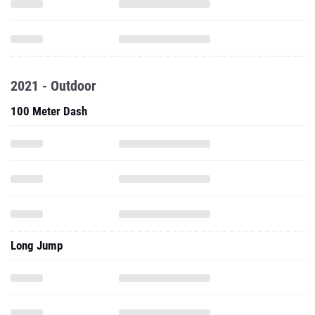
2021 - Outdoor
100 Meter Dash
Long Jump