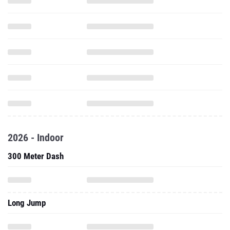
2026 - Indoor
300 Meter Dash
Long Jump