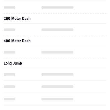
200 Meter Dash
400 Meter Dash
Long Jump