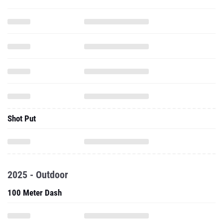
Shot Put
2025 - Outdoor
100 Meter Dash