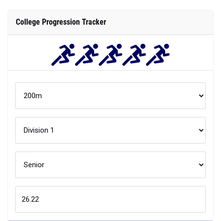
College Progression Tracker