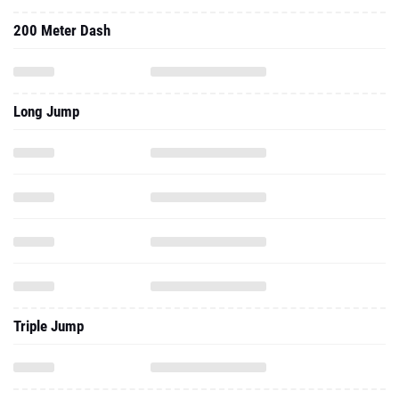
200 Meter Dash
Long Jump
Triple Jump