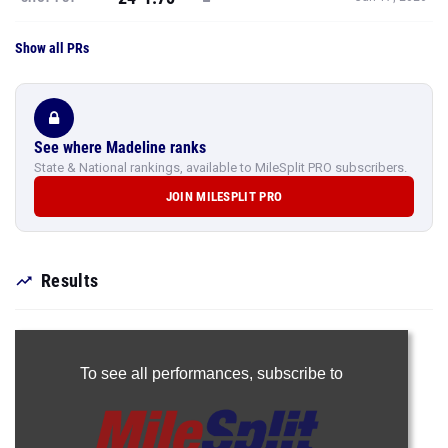
Show all PRs
See where Madeline ranks
State & National rankings, available to MileSplit PRO subscribers.
JOIN MILESPLIT PRO
Results
To see all performances,
subscribe to