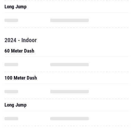
Long Jump
2024 - Indoor
60 Meter Dash
100 Meter Dash
Long Jump