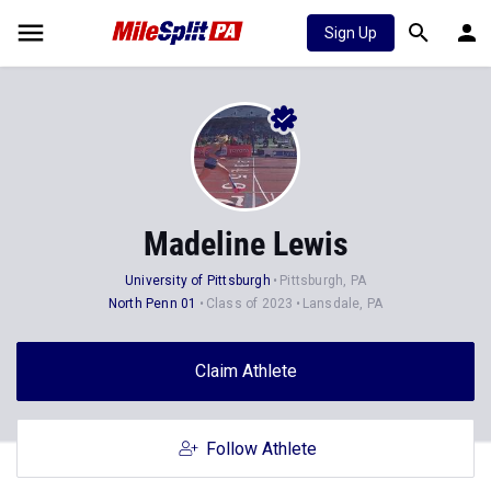
Sign Up
Madeline Lewis
University of Pittsburgh
Pittsburgh, PA
North Penn 01
Class of 2023
Lansdale, PA
Claim Athlete
Follow Athlete