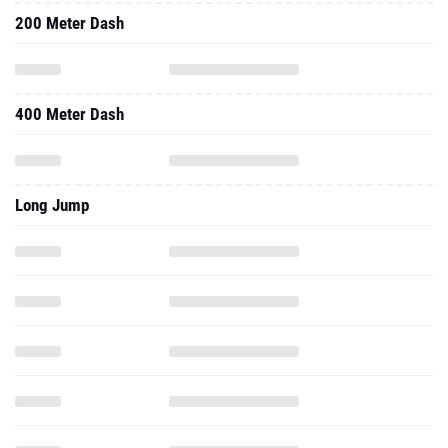
200 Meter Dash
400 Meter Dash
Long Jump