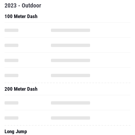
2023 - Outdoor
100 Meter Dash
200 Meter Dash
Long Jump