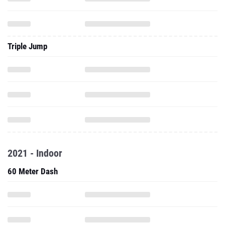
Triple Jump
2021 - Indoor
60 Meter Dash