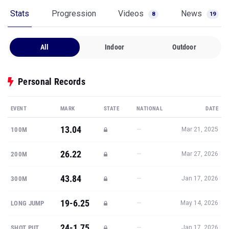
Stats
Progression
Videos
News
8
19
All
Indoor
Outdoor
Personal Records
EVENT
MARK
STATE
NATIONAL
DATE
13.04
—
100M
Mar 21, 2025
26.22
—
200M
Mar 27, 2026
43.84
—
300M
Jan 17, 2026
19-6.25
—
LONG JUMP
May 14, 2026
24-1.75
—
SHOT PUT
Jan 17, 2026