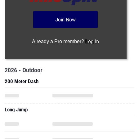
Join Now
Already a Pro member?
Log In
2026 - Outdoor
200 Meter Dash
Long Jump