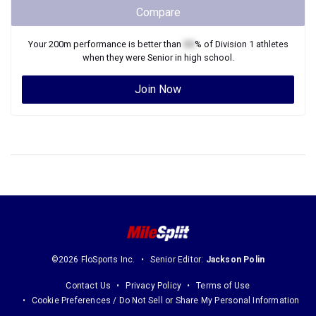
Compare
Your
200m
performance is better than
XX
% of
Division 1
athletes
when they were
Senior
in high school.
Join Now
©2026 FloSports Inc.
Senior Editor:
Jackson Polin
Contact Us
Privacy Policy
Terms of Use
Cookie Preferences / Do Not Sell or Share My Personal Information