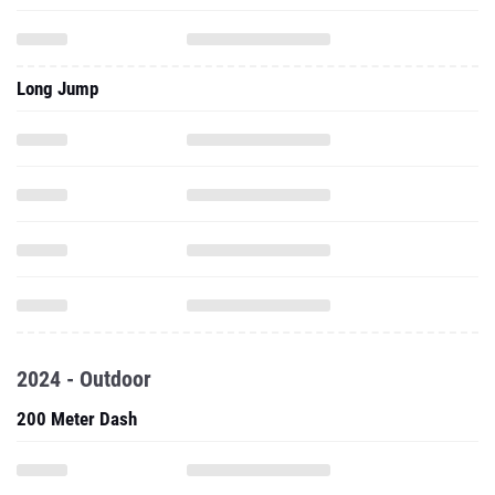
Long Jump
2024 - Outdoor
200 Meter Dash