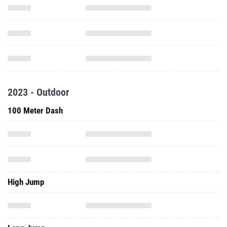
2023 - Outdoor
100 Meter Dash
High Jump