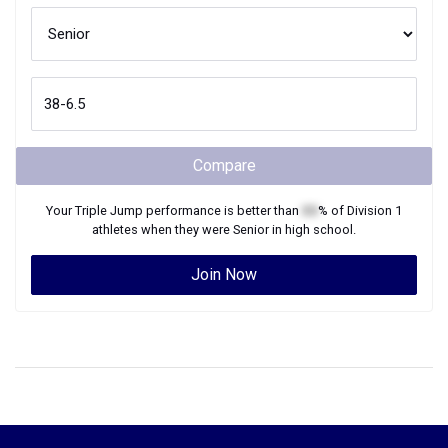
Compare
Your
Triple Jump
performance is better than
XX
% of
Division 1
athletes when they were
Senior
in high school.
Join Now