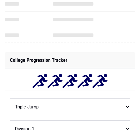
College Progression Tracker