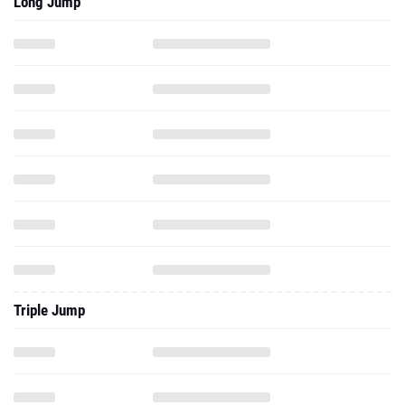
Long Jump
Triple Jump