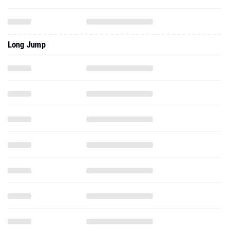
Long Jump