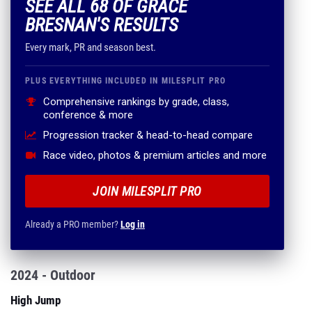
SEE ALL 68 OF GRACE
BRESNAN'S RESULTS
Every mark, PR and season best.
PLUS EVERYTHING INCLUDED IN MILESPLIT PRO
Comprehensive rankings by grade, class,
conference & more
Progression tracker & head-to-head compare
Race video, photos & premium articles and more
JOIN MILESPLIT PRO
Already a PRO member?
Log in
2024 - Outdoor
High Jump