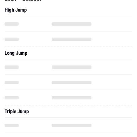
High Jump
Long Jump
Triple Jump