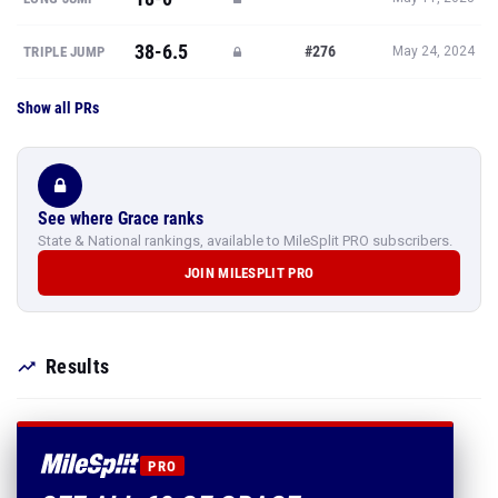
38-6.5
#276
TRIPLE JUMP
May 24, 2024
Show all PRs
See where Grace ranks
State & National rankings, available to MileSplit PRO subscribers.
JOIN MILESPLIT PRO
Results
PRO