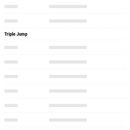
Triple Jump