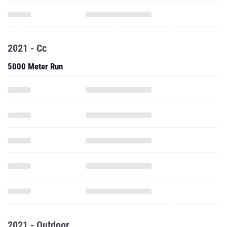
2021 - Cc
5000 Meter Run
2021 - Outdoor