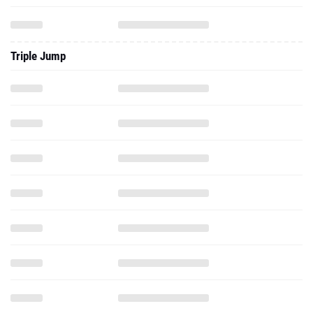
Triple Jump