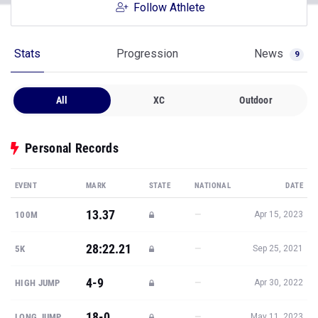
Follow Athlete
Stats
Progression
News
9
All
XC
Outdoor
Personal Records
EVENT
MARK
STATE
NATIONAL
DATE
13.37
—
100M
Apr 15, 2023
28:22.21
—
5K
Sep 25, 2021
4-9
—
HIGH JUMP
Apr 30, 2022
18-0
—
LONG JUMP
May 11, 2023