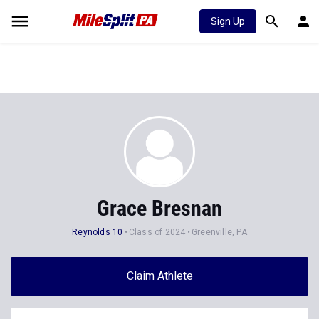
Sign Up
Grace Bresnan
Reynolds 10
Class of 2024
Greenville, PA
Claim Athlete