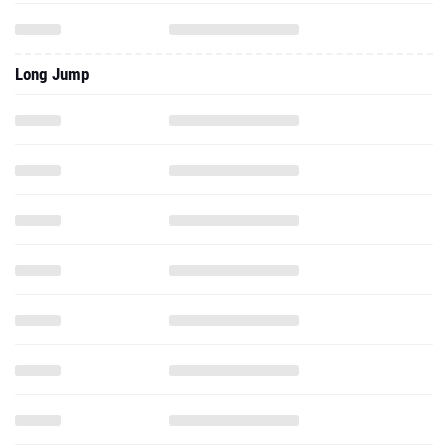
Long Jump