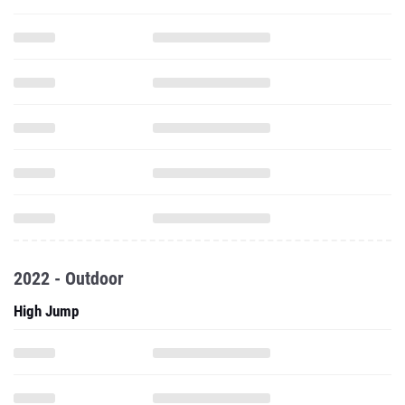
2022 - Outdoor
High Jump