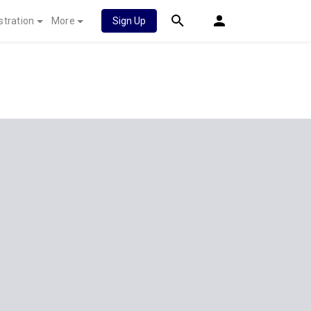
stration
More
Sign Up