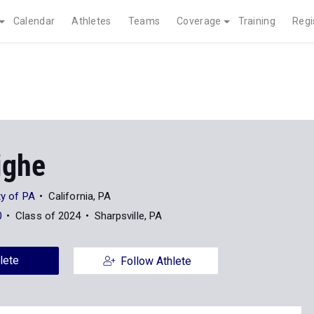
Calendar
Athletes
Teams
Coverage
Training
Regi
ighe
ty of PA
California, PA
0
Class of 2024
Sharpsville, PA
lete
Follow Athlete