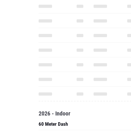
2026 - Indoor
60 Meter Dash