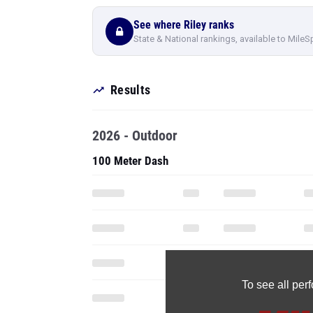
See where Riley ranks
State & National rankings, available to MileS
Results
2026 - Outdoor
100 Meter Dash
To see all pe