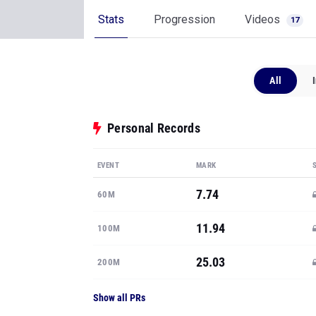
Stats
Progression
Videos
17
All
Personal Records
EVENT
MARK
7.74
60M
11.94
100M
25.03
200M
Show all PRs