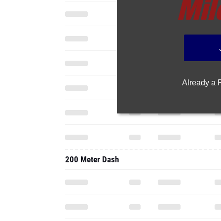
Already a
200 Meter Dash