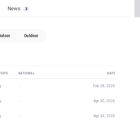
News
2
Indoor
Outdoor
STATE
NATIONAL
DATE
—
Feb 28, 2026
—
Apr 30, 2026
—
Apr 30, 2026