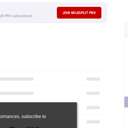
JOIN MILESPLIT PRO
plit PRO subscribers.
rformances,
subscribe to