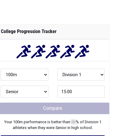
College Progression Tracker
Compare
Your
100m
performance is better than
XX
% of
Division 1
athletes when they were
Senior
in high school.