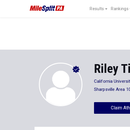
Results
Rankings
Riley T
California Universi
Sharpsville Area 1
Claim Ath