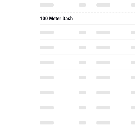
100 Meter Dash