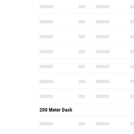
200 Meter Dash