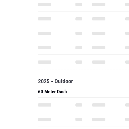
2025 - Outdoor
60 Meter Dash