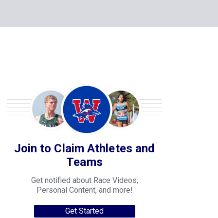
Join to Claim Athletes and
Teams
Get notified about Race Videos,
Personal Content, and more!
Get Started