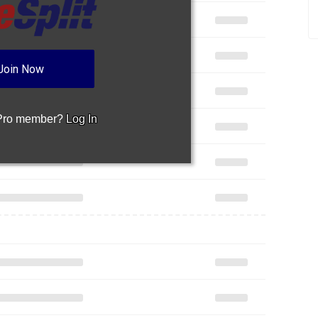
Join Now
 Pro member?
Log In