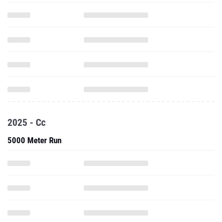
2025 - Cc
5000 Meter Run