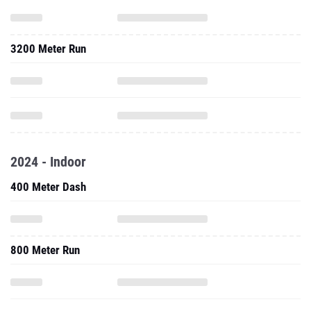
3200 Meter Run
2024 - Indoor
400 Meter Dash
800 Meter Run