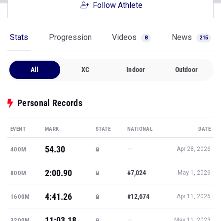
Follow Athlete
Stats
Progression
Videos
News
8
215
All
XC
Indoor
Outdoor
Personal Records
EVENT
MARK
STATE
NATIONAL
DATE
54.30
—
400M
Apr 28, 2026
2:00.90
#7,024
800M
May 1, 2026
4:41.26
#12,674
1600M
Apr 11, 2026
11:03.18
—
3200M
May 11, 2023