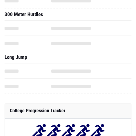
300 Meter Hurdles
Long Jump
College Progression Tracker