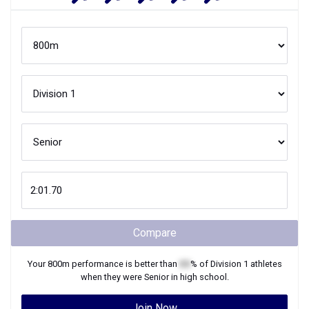
Compare
Your
800m
performance is better than
XX
% of
Division 1
athletes
when they were
Senior
in high school.
Join Now