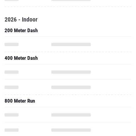
2026 - Indoor
200 Meter Dash
400 Meter Dash
800 Meter Run