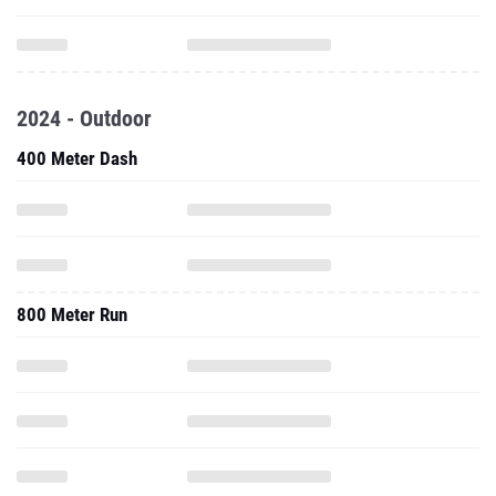
2024 - Outdoor
400 Meter Dash
800 Meter Run