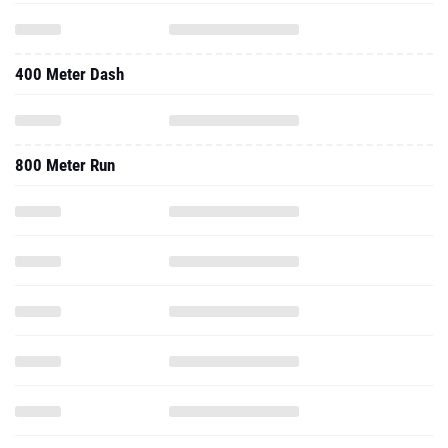
400 Meter Dash
800 Meter Run