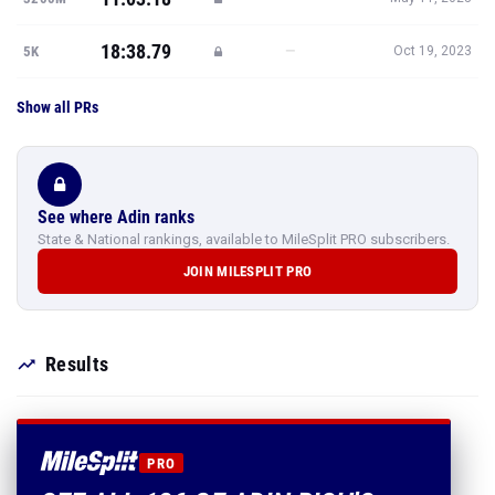
18:38.79
—
5K
Oct 19, 2023
Show all PRs
See where Adin ranks
State & National rankings, available to MileSplit PRO subscribers.
JOIN MILESPLIT PRO
Results
PRO