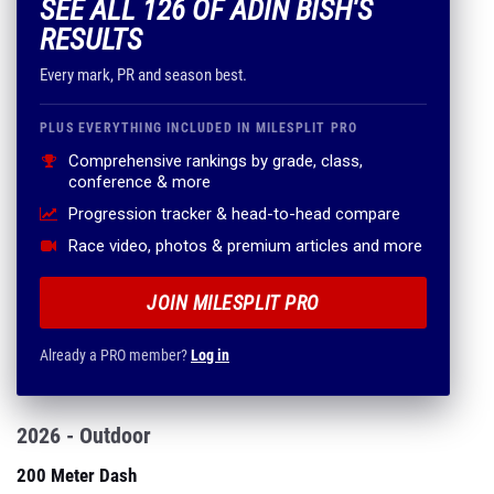
SEE ALL 126 OF ADIN BISH'S
RESULTS
Every mark, PR and season best.
PLUS EVERYTHING INCLUDED IN MILESPLIT PRO
Comprehensive rankings by grade, class,
conference & more
Progression tracker & head-to-head compare
Race video, photos & premium articles and more
JOIN MILESPLIT PRO
Already a PRO member?
Log in
2026 - Outdoor
200 Meter Dash