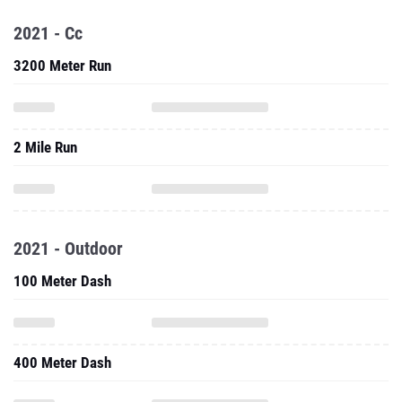
2021 - Cc
3200 Meter Run
2 Mile Run
2021 - Outdoor
100 Meter Dash
400 Meter Dash