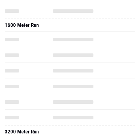
1600 Meter Run
3200 Meter Run