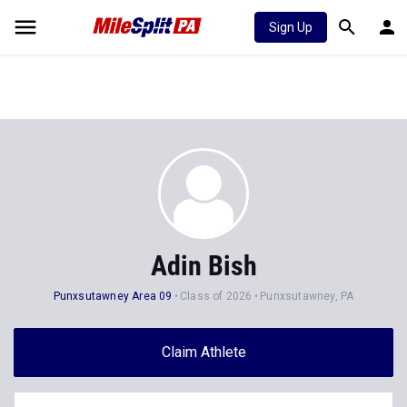
Sign Up
Adin Bish
Punxsutawney Area 09
Class of 2026
Punxsutawney, PA
Claim Athlete