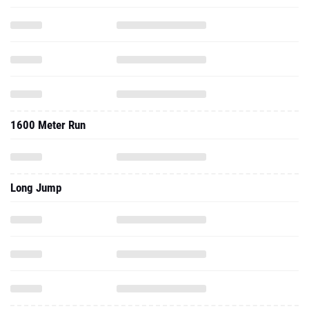
1600 Meter Run
Long Jump