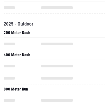
2025 - Outdoor
200 Meter Dash
400 Meter Dash
800 Meter Run