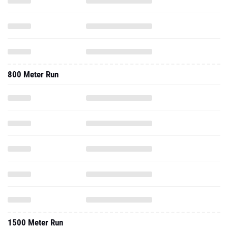
800 Meter Run
1500 Meter Run