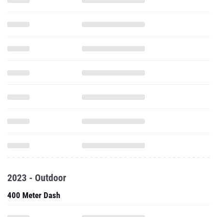
2023 - Outdoor
400 Meter Dash