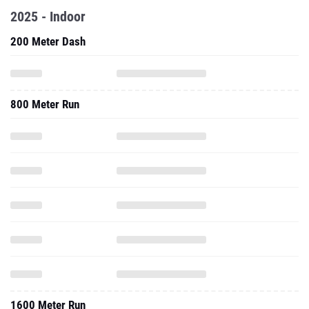
2025 - Indoor
200 Meter Dash
800 Meter Run
1600 Meter Run