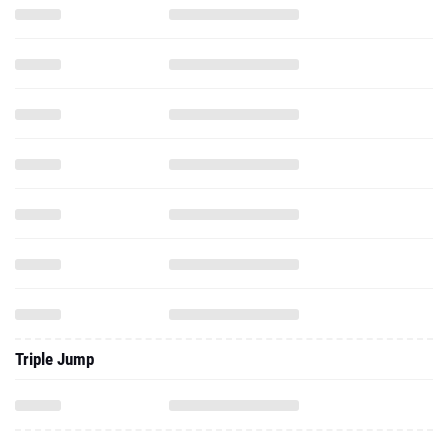
Triple Jump