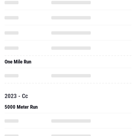
One Mile Run
2023 - Cc
5000 Meter Run