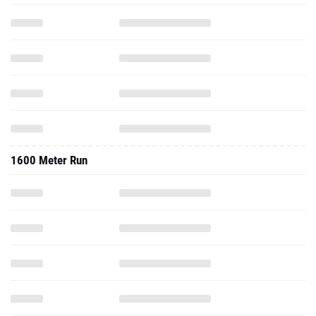
1600 Meter Run