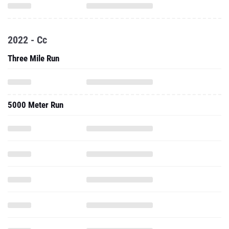
2022 - Cc
Three Mile Run
5000 Meter Run