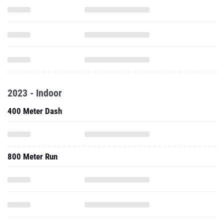
2023 - Indoor
400 Meter Dash
800 Meter Run