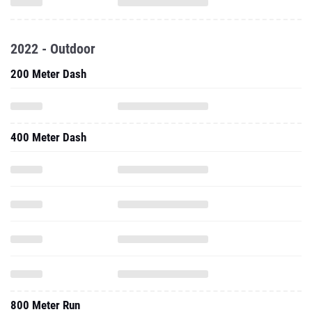
2022 - Outdoor
200 Meter Dash
400 Meter Dash
800 Meter Run