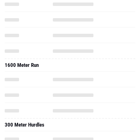
1600 Meter Run
300 Meter Hurdles