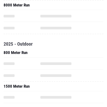
8000 Meter Run
2025 - Outdoor
800 Meter Run
1500 Meter Run