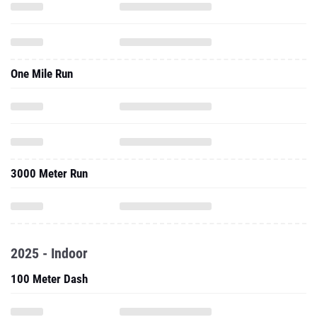
One Mile Run
3000 Meter Run
2025 - Indoor
100 Meter Dash