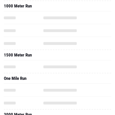
1000 Meter Run
1500 Meter Run
One Mile Run
3000 Meter Run