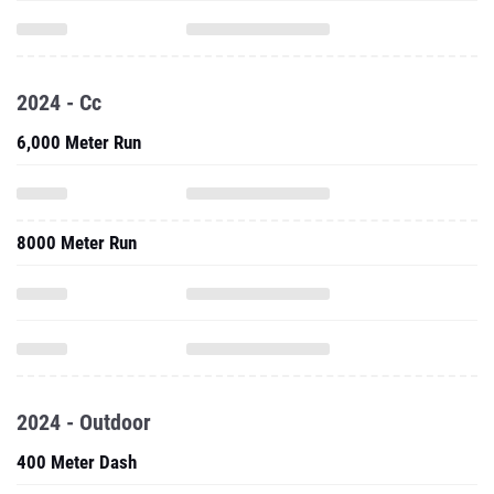
2024 - Cc
6,000 Meter Run
8000 Meter Run
2024 - Outdoor
400 Meter Dash