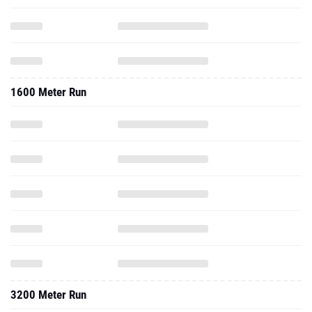
1600 Meter Run
3200 Meter Run