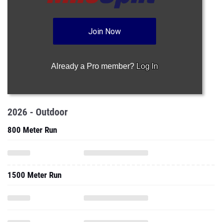
Join Now
Already a Pro member?
Log In
2026 - Outdoor
800 Meter Run
1500 Meter Run