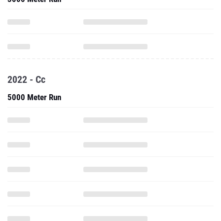
2022 - Cc
5000 Meter Run