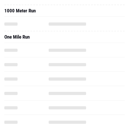
1000 Meter Run
One Mile Run