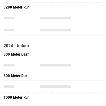
3200 Meter Run
2024 - Indoor
300 Meter Dash
600 Meter Run
1000 Meter Run