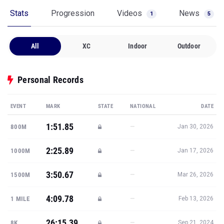
Stats
Progression
Videos
News
1
5
All
XC
Indoor
Outdoor
Personal Records
EVENT
MARK
STATE
NATIONAL
DATE
1:51.85
—
800M
Jan 30, 2026
2:25.89
—
1000M
Jan 17, 2026
3:50.67
—
1500M
Mar 26, 2026
4:09.78
—
1 MILE
Feb 13, 2026
26:15.39
—
8K
Sep 21, 2024