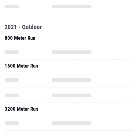
2021 - Outdoor
800 Meter Run
1600 Meter Run
3200 Meter Run