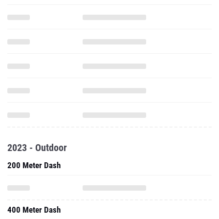
2023 - Outdoor
200 Meter Dash
400 Meter Dash