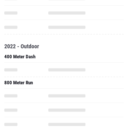
2022 - Outdoor
400 Meter Dash
800 Meter Run