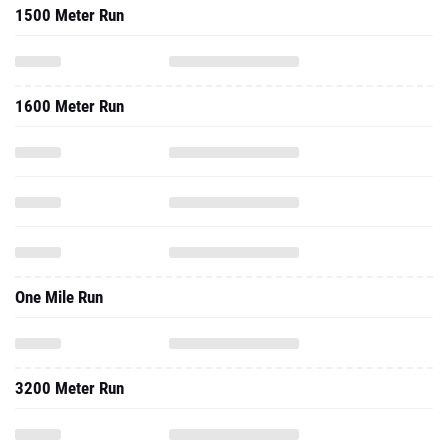
1500 Meter Run
1600 Meter Run
One Mile Run
3200 Meter Run