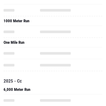
1000 Meter Run
One Mile Run
2025 - Cc
6,000 Meter Run