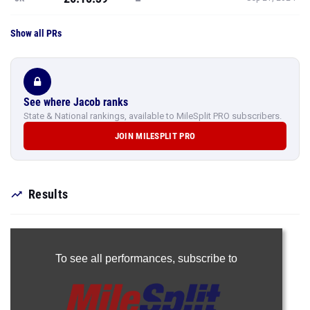
Show all PRs
See where Jacob ranks
State & National rankings, available to MileSplit PRO subscribers.
JOIN MILESPLIT PRO
Results
To see all performances,
subscribe to