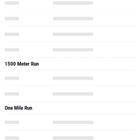
1500 Meter Run
One Mile Run