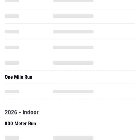
One Mile Run
2026 - Indoor
800 Meter Run