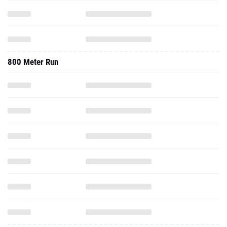
800 Meter Run