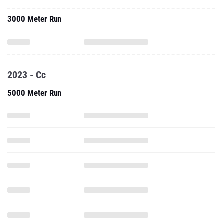
3000 Meter Run
2023 - Cc
5000 Meter Run