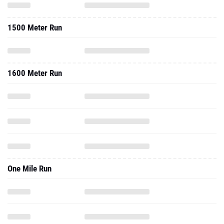
1500 Meter Run
1600 Meter Run
One Mile Run