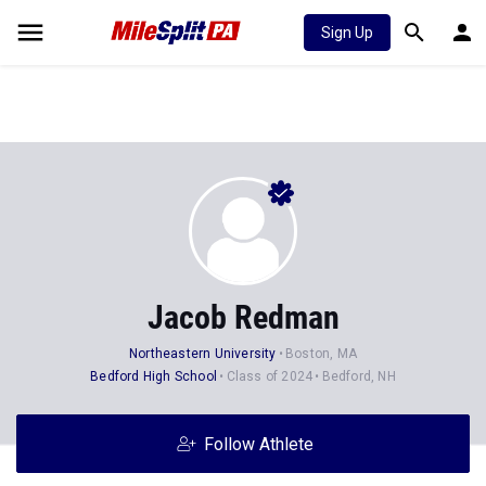
Sign Up
Jacob Redman
Northeastern University
Boston, MA
Bedford High School
Class of 2024
Bedford, NH
Follow Athlete