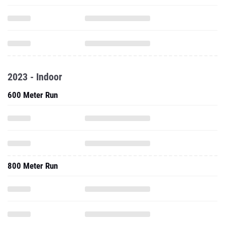
2023 - Indoor
600 Meter Run
800 Meter Run