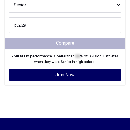
Compare
Your
800m
performance is better than
XX
% of
Division 1
athletes
when they were
Senior
in high school.
Join Now