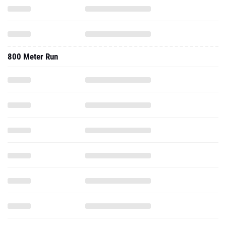
800 Meter Run