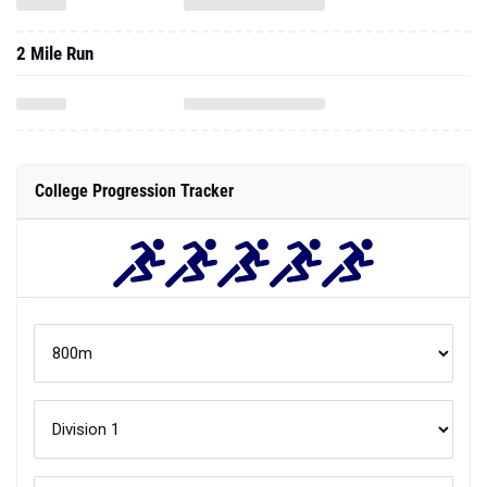
2 Mile Run
College Progression Tracker