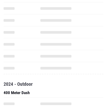
2024 - Outdoor
400 Meter Dash