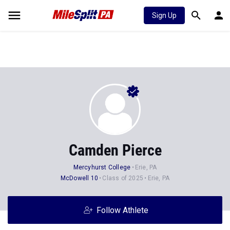
Sign Up
Camden Pierce
Mercyhurst College
Erie, PA
McDowell 10
Class of 2025
Erie, PA
Follow Athlete