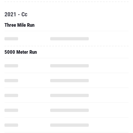
2021 - Cc
Three Mile Run
5000 Meter Run