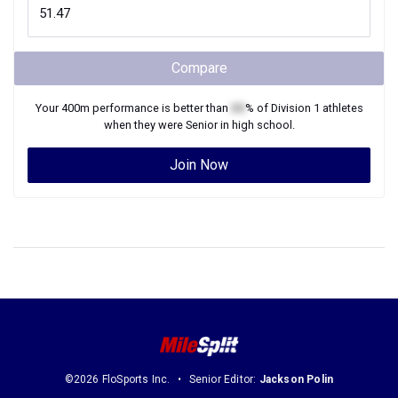
Compare
Your
400m
performance is better than
XX
% of
Division 1
athletes
when they were
Senior
in high school.
Join Now
©2026 FloSports Inc.
Senior Editor:
Jackson Polin