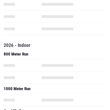
2026 - Indoor
800 Meter Run
1000 Meter Run