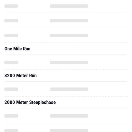
One Mile Run
3200 Meter Run
2000 Meter Steeplechase