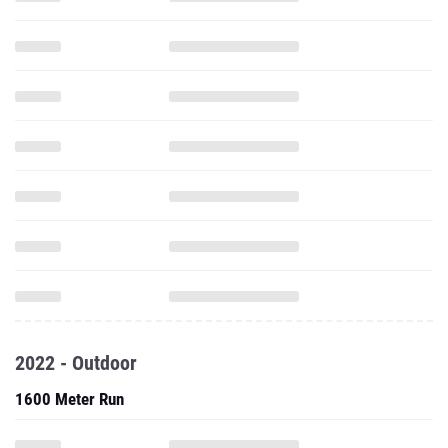
2022 - Outdoor
1600 Meter Run