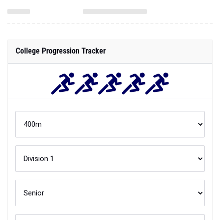
College Progression Tracker