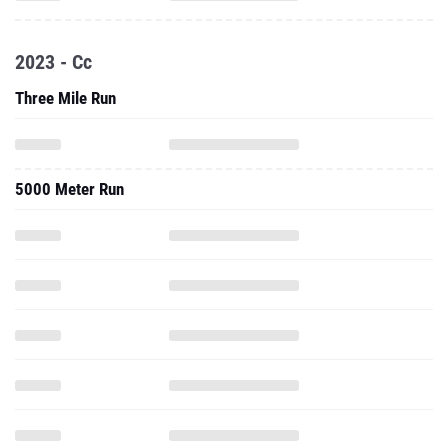
2023 - Cc
Three Mile Run
5000 Meter Run