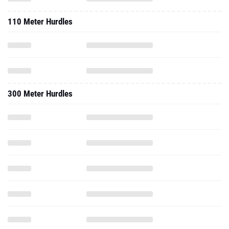
110 Meter Hurdles
300 Meter Hurdles