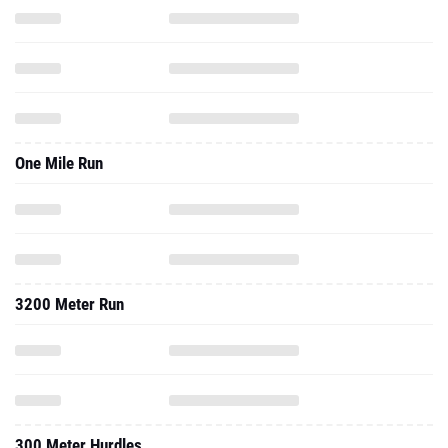
One Mile Run
3200 Meter Run
300 Meter Hurdles