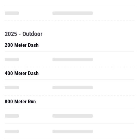
2025 - Outdoor
200 Meter Dash
400 Meter Dash
800 Meter Run