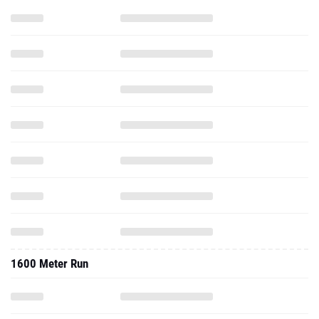
1600 Meter Run