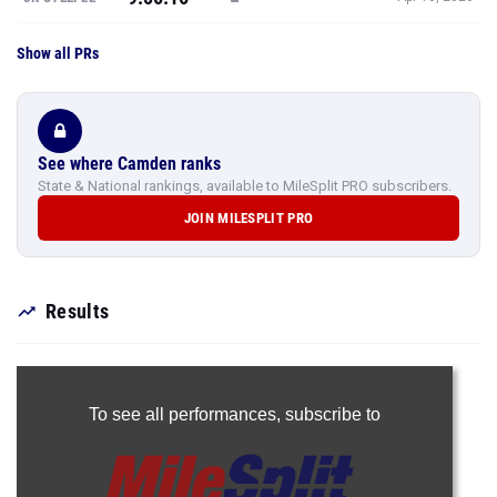
Show all PRs
See where Camden ranks
State & National rankings, available to MileSplit PRO subscribers.
JOIN MILESPLIT PRO
Results
To see all performances,
subscribe to