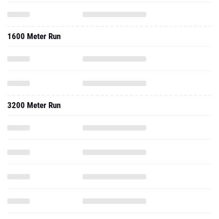
1600 Meter Run
3200 Meter Run