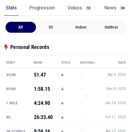
Stats
Progression
Videos
News
13
34
All
XC
Indoor
Outdoor
Personal Records
EVENT
MARK
STATE
NATIONAL
DATE
51.47
—
400M
Apr 3, 2026
1:58.15
—
800M
Dec 5, 2025
4:24.90
—
1 MILE
Jan 24, 2026
26:33.40
—
8K
Oct 11, 2025
9:56.16
—
3K STEEPLE
Apr 10, 2026