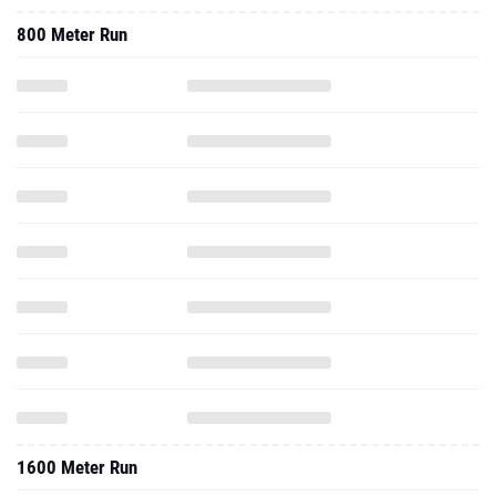
800 Meter Run
1600 Meter Run