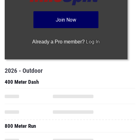
Join Now
Already a Pro member?
Log In
2026 - Outdoor
400 Meter Dash
800 Meter Run