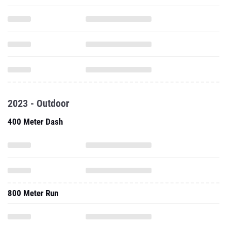
2023 - Outdoor
400 Meter Dash
800 Meter Run