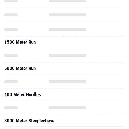
1500 Meter Run
5000 Meter Run
400 Meter Hurdles
3000 Meter Steeplechase