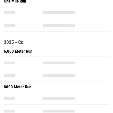
One Mile Run
2025 - Cc
6,000 Meter Run
8000 Meter Run