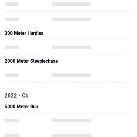
300 Meter Hurdles
2000 Meter Steeplechase
2022 - Cc
5000 Meter Run