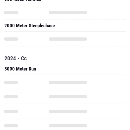
2000 Meter Steeplechase
2024 - Cc
5000 Meter Run