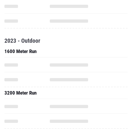
2023 - Outdoor
1600 Meter Run
3200 Meter Run