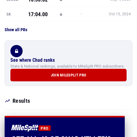
17:04.00
—
5K
Oct 15, 2024
Show all PRs
See where Chad ranks
State & National rankings, available to MileSplit PRO subscribers.
JOIN MILESPLIT PRO
Results
PRO