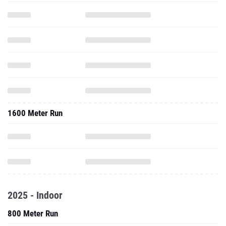
1600 Meter Run
2025 - Indoor
800 Meter Run