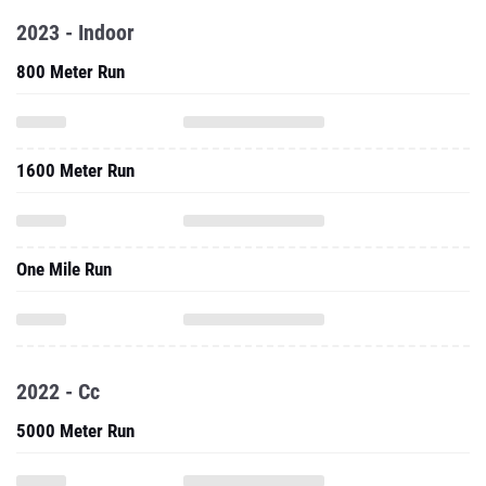
2023 - Indoor
800 Meter Run
1600 Meter Run
One Mile Run
2022 - Cc
5000 Meter Run