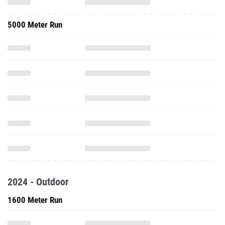
5000 Meter Run
2024 - Outdoor
1600 Meter Run