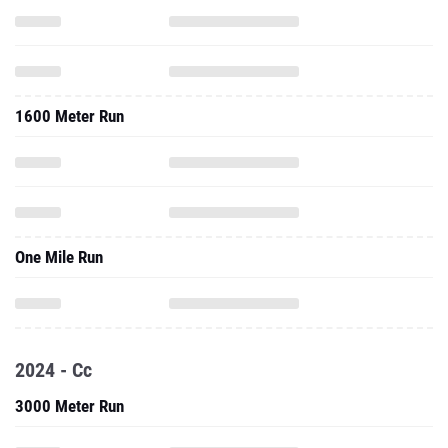
1600 Meter Run
One Mile Run
2024 - Cc
3000 Meter Run