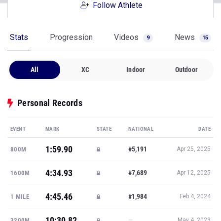
Follow Athlete
Stats
Progression
Videos
News
9
15
All
XC
Indoor
Outdoor
Personal Records
EVENT
MARK
STATE
NATIONAL
DATE
1:59.90
#5,191
800M
Apr 25, 2025
4:34.93
#7,689
1600M
Apr 12, 2025
4:45.46
#1,984
1 MILE
Feb 4, 2024
10:30.82
—
3200M
May 4, 2023