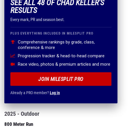
SEE ALL 48 OF CHAD KELLER'S
RESULTS
Every mark, PR and season best.
PLUS EVERYTHING INCLUDED IN MILESPLIT PRO
Comprehensive rankings by grade, class,
conference & more
Progression tracker & head-to-head compare
Race video, photos & premium articles and more
JOIN MILESPLIT PRO
Already a PRO member?
Log in
2025 - Outdoor
800 Meter Run