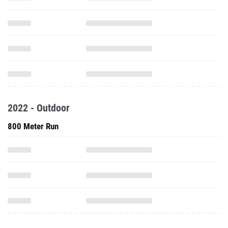
2022 - Outdoor
800 Meter Run