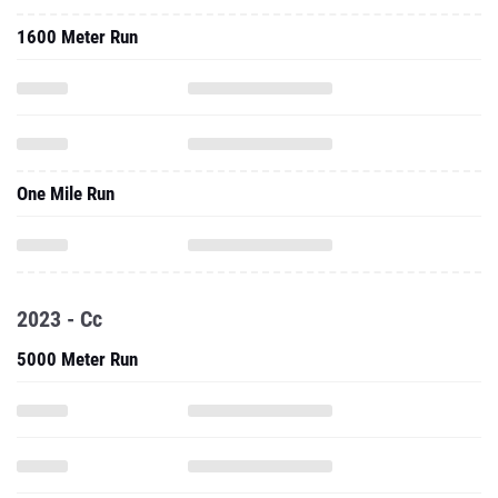
1600 Meter Run
One Mile Run
2023 - Cc
5000 Meter Run