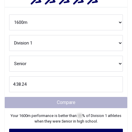
Compare
Your
1600m
performance is better than
XX
% of
Division 1
athletes
when they were
Senior
in high school.