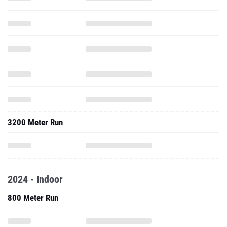
3200 Meter Run
2024 - Indoor
800 Meter Run