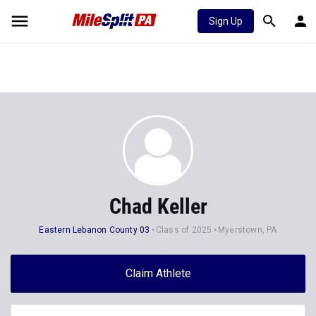
Sign Up
Chad Keller
Eastern Lebanon County 03
Class of 2025
Myerstown, PA
Claim Athlete