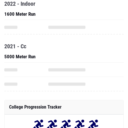
2022 - Indoor
1600 Meter Run
2021 - Cc
5000 Meter Run
College Progression Tracker