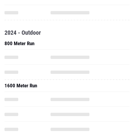
2024 - Outdoor
800 Meter Run
1600 Meter Run