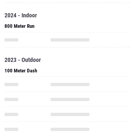
2024 - Indoor
800 Meter Run
2023 - Outdoor
100 Meter Dash