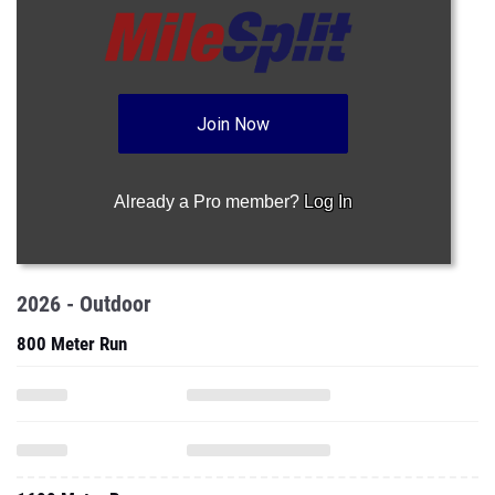
Join Now
Already a Pro member?
Log In
2026 - Outdoor
800 Meter Run