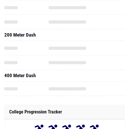
200 Meter Dash
400 Meter Dash
College Progression Tracker