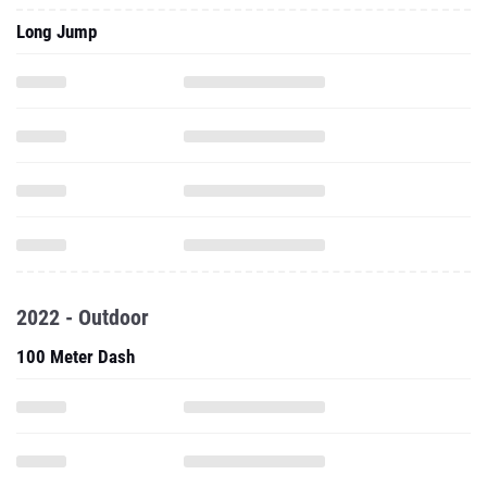
Long Jump
2022 - Outdoor
100 Meter Dash