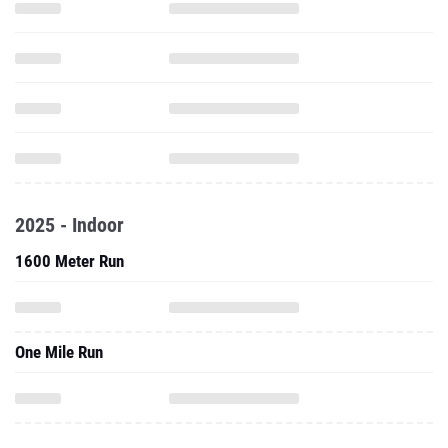
2025 - Indoor
1600 Meter Run
One Mile Run