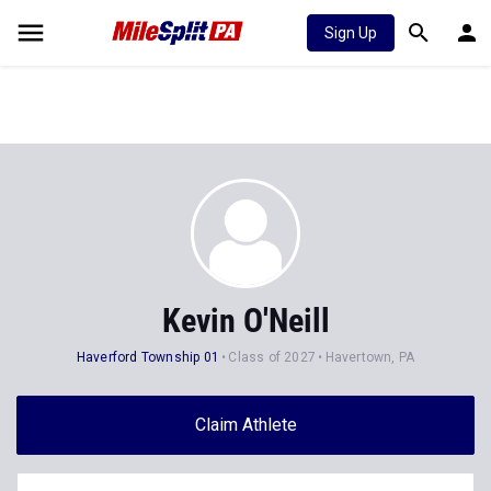
Sign Up
Kevin O'Neill
Haverford Township 01
Class of 2027
Havertown, PA
Claim Athlete