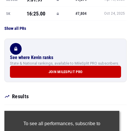
16:25.00
#7,804
5K
Oct 24, 2025
Show all PRs
See where Kevin ranks
State & National rankings, available to MileSplit PRO subscribers.
JOIN MILESPLIT PRO
Results
To see all performances,
subscribe to