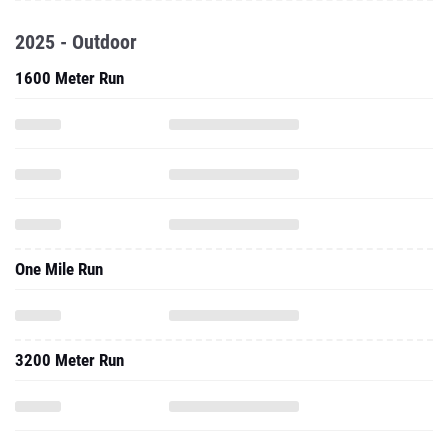
2025 - Outdoor
1600 Meter Run
One Mile Run
3200 Meter Run