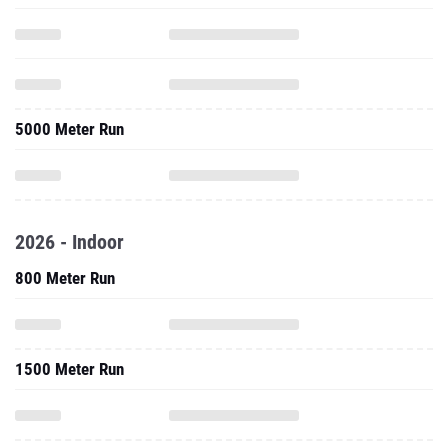
5000 Meter Run
2026 - Indoor
800 Meter Run
1500 Meter Run