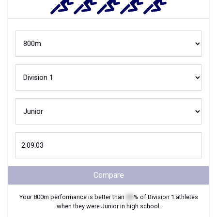
Compare
Your
800m
performance is better than
XX
% of
Division 1
athletes
when they were
Junior
in high school.