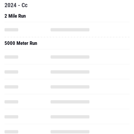
2024 - Cc
2 Mile Run
5000 Meter Run