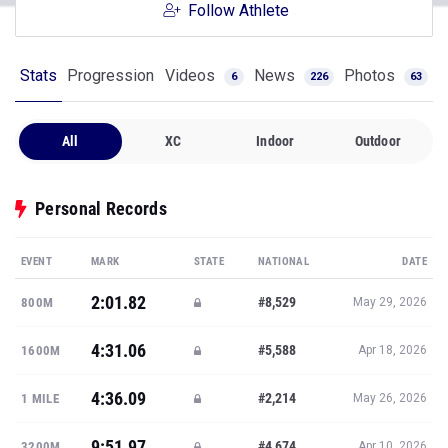
Follow Athlete
Stats
Progression
Videos
News
Photos
6
226
63
All
XC
Indoor
Outdoor
Personal Records
EVENT
MARK
STATE
NATIONAL
DATE
2:01.82
#8,529
800M
May 29, 2026
4:31.06
#5,588
1600M
Apr 18, 2026
4:36.09
#2,214
1 MILE
May 26, 2026
9:51.97
#4,674
3200M
Apr 10, 2026