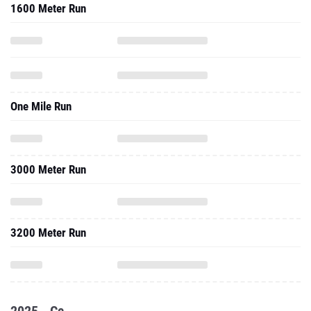
1600 Meter Run
One Mile Run
3000 Meter Run
3200 Meter Run