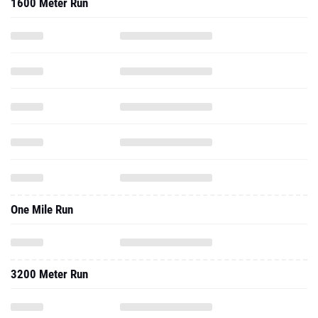
1600 Meter Run
One Mile Run
3200 Meter Run