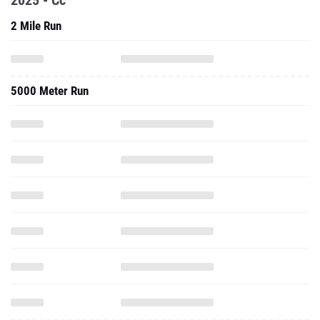
2025 - Cc
2 Mile Run
5000 Meter Run