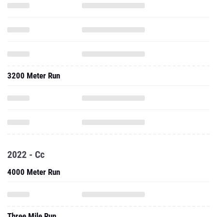
3200 Meter Run
2022 - Cc
4000 Meter Run
Three Mile Run