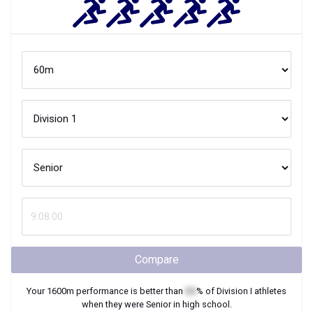
Compare
Your
1600m
performance is better than
XX
% of
Division I
athletes
when they were
Senior
in high school.