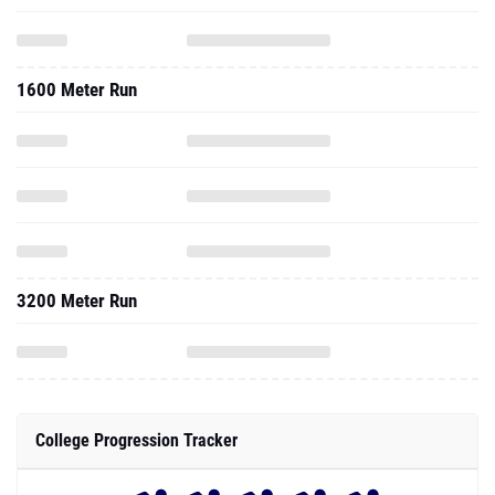
1600 Meter Run
3200 Meter Run
College Progression Tracker