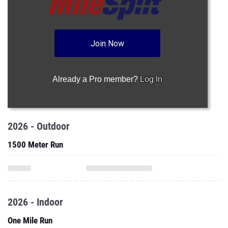
Join Now
Already a Pro member?
Log In
2026 - Outdoor
1500 Meter Run
2026 - Indoor
One Mile Run