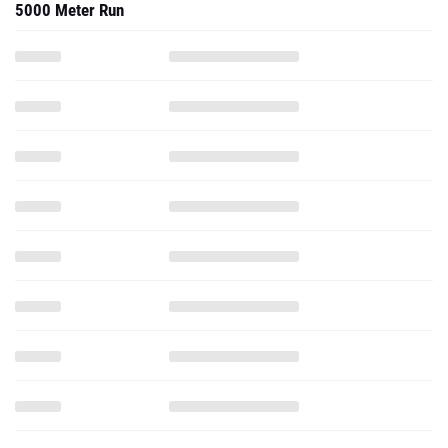
5000 Meter Run