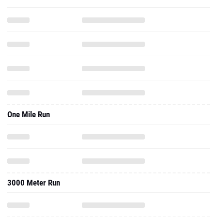
One Mile Run
3000 Meter Run