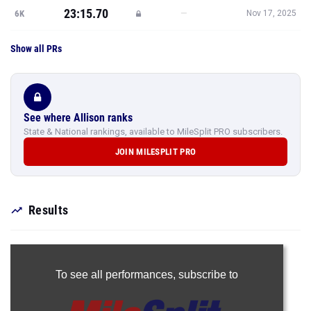
23:15.70
—
6K
Nov 17, 2025
Show all PRs
See where Allison ranks
State & National rankings, available to MileSplit PRO subscribers.
JOIN MILESPLIT PRO
Results
To see all performances,
subscribe to