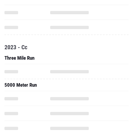
2023 - Cc
Three Mile Run
5000 Meter Run