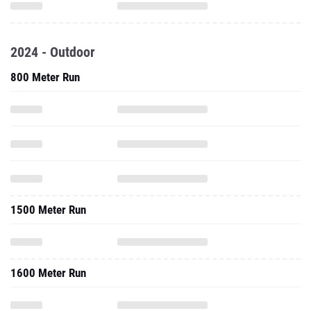
2024 - Outdoor
800 Meter Run
1500 Meter Run
1600 Meter Run