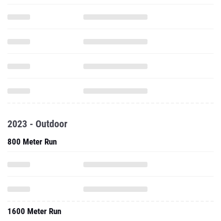
2023 - Outdoor
800 Meter Run
1600 Meter Run