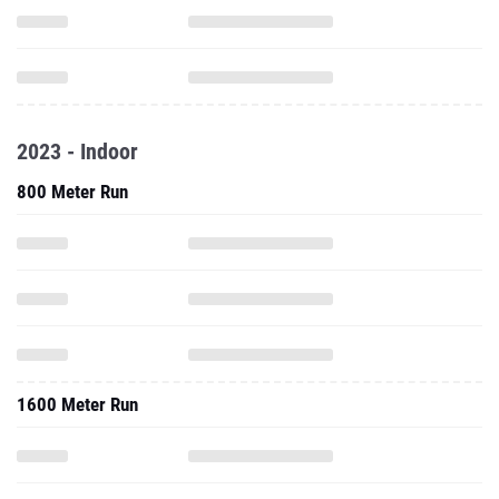
2023 - Indoor
800 Meter Run
1600 Meter Run