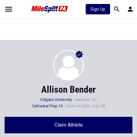
Sign Up
Allison Bender
Colgate University
Hamilton, NY
Cathedral Prep 10
Class of 2025
Erie, PA
Claim Athlete