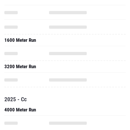
1600 Meter Run
3200 Meter Run
2025 - Cc
4000 Meter Run