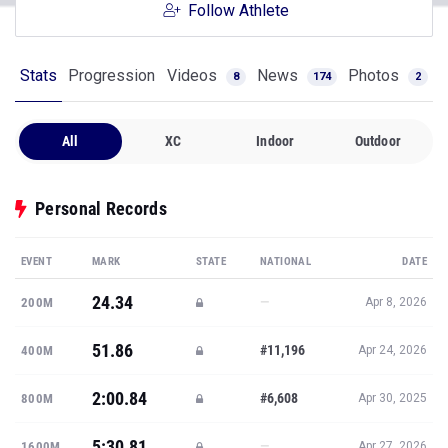
Follow Athlete
Stats
Progression
Videos
News
Photos
8
174
2
All
XC
Indoor
Outdoor
Personal Records
EVENT
MARK
STATE
NATIONAL
DATE
24.34
—
200M
Apr 8, 2026
51.86
#11,196
400M
Apr 24, 2026
2:00.84
#6,608
800M
Apr 30, 2025
5:30.81
—
1600M
Apr 27, 2026