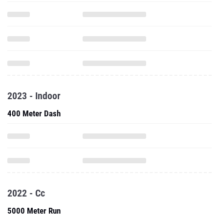
2023 - Indoor
400 Meter Dash
2022 - Cc
5000 Meter Run