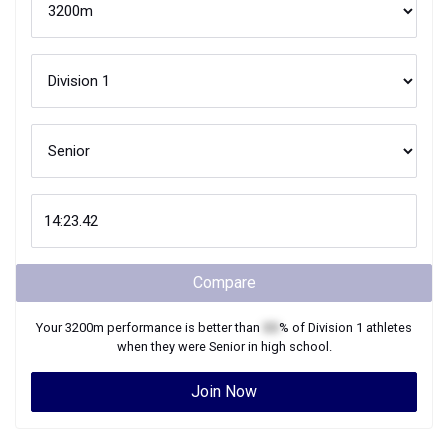
Compare
Your
3200m
performance is better than
XX
% of
Division 1
athletes
when they were
Senior
in high school.
Join Now