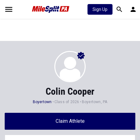
Sign Up
Colin Cooper
Boyertown
Class of 2026
Boyertown, PA
Claim Athlete