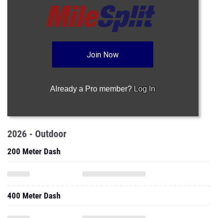
Join Now
Already a Pro member?
Log In
2026 - Outdoor
200 Meter Dash
400 Meter Dash