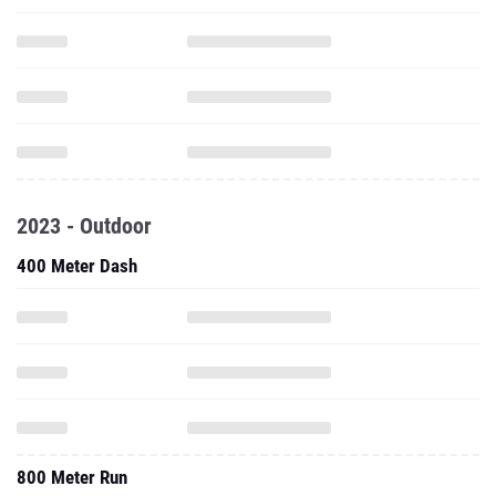
2023 - Outdoor
400 Meter Dash
800 Meter Run