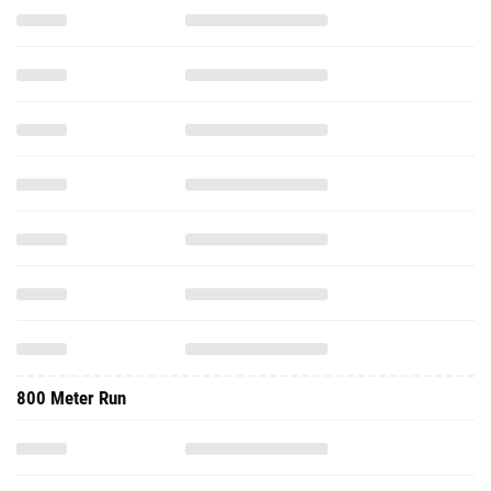
800 Meter Run