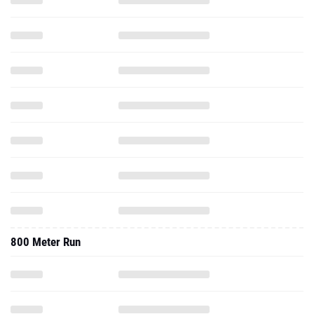
800 Meter Run