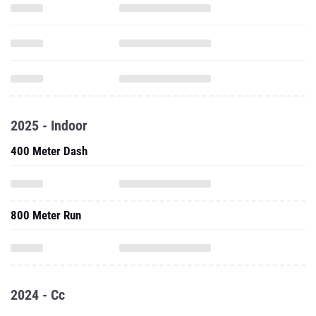
2025 - Indoor
400 Meter Dash
800 Meter Run
2024 - Cc