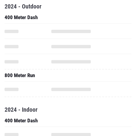
2024 - Outdoor
400 Meter Dash
800 Meter Run
2024 - Indoor
400 Meter Dash