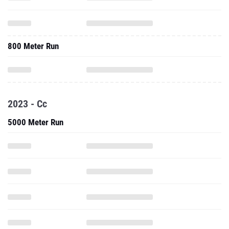
800 Meter Run
2023 - Cc
5000 Meter Run