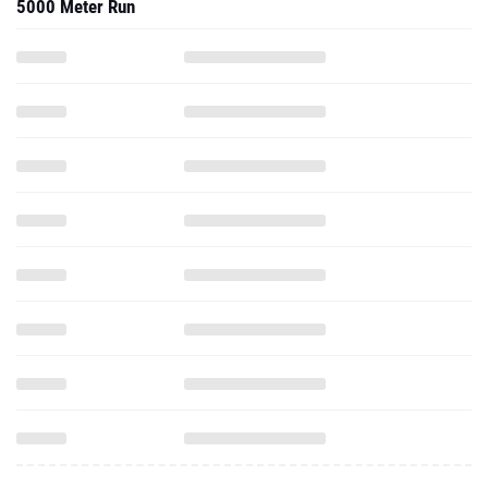
5000 Meter Run