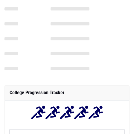
College Progression Tracker