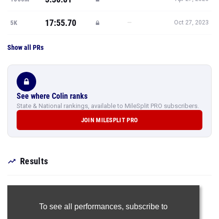
17:55.70
—
5K
Oct 27, 2023
Show all PRs
See where Colin ranks
State & National rankings, available to MileSplit PRO subscribers.
JOIN MILESPLIT PRO
Results
To see all performances,
subscribe to