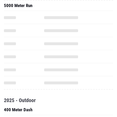
5000 Meter Run
2025 - Outdoor
400 Meter Dash