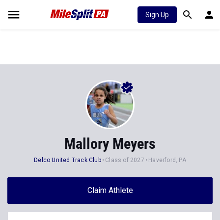
Sign Up
Mallory Meyers
Delco United Track Club
Class of 2027
Haverford, PA
Claim Athlete