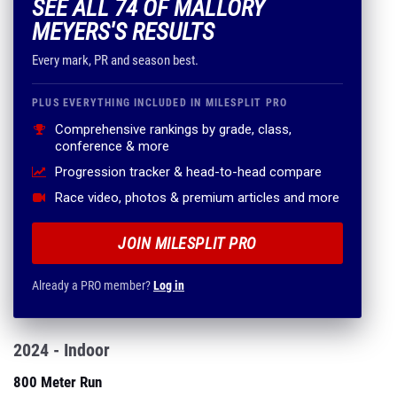
SEE ALL 74 OF MALLORY
MEYERS'S RESULTS
Every mark, PR and season best.
PLUS EVERYTHING INCLUDED IN MILESPLIT PRO
Comprehensive rankings by grade, class,
conference & more
Progression tracker & head-to-head compare
Race video, photos & premium articles and more
JOIN MILESPLIT PRO
Already a PRO member?
Log in
2024 - Indoor
800 Meter Run