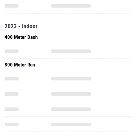
2023 - Indoor
400 Meter Dash
800 Meter Run