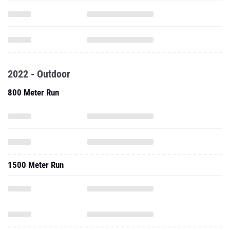
2022 - Outdoor
800 Meter Run
1500 Meter Run