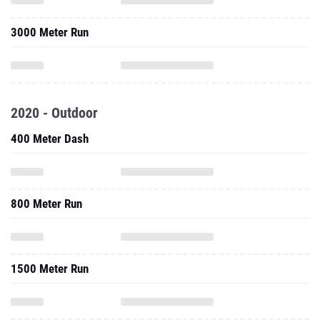
3000 Meter Run
2020 - Outdoor
400 Meter Dash
800 Meter Run
1500 Meter Run