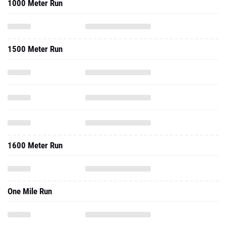
1000 Meter Run
1500 Meter Run
1600 Meter Run
One Mile Run