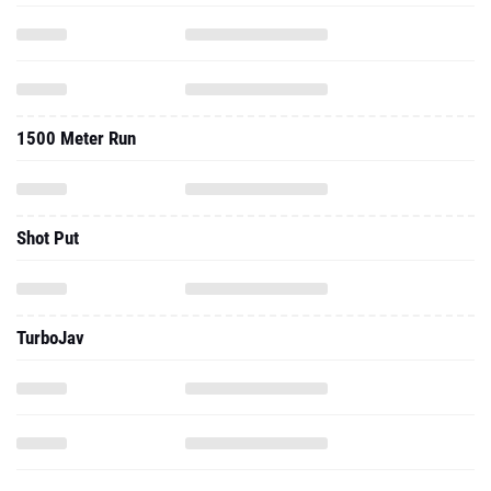
1500 Meter Run
Shot Put
TurboJav