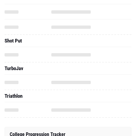
Shot Put
TurboJav
Triathlon
College Progression Tracker