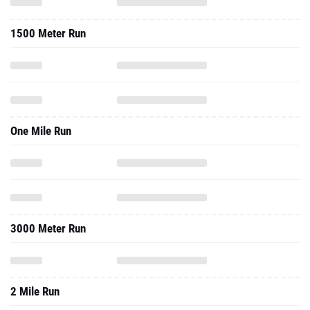
1500 Meter Run
One Mile Run
3000 Meter Run
2 Mile Run