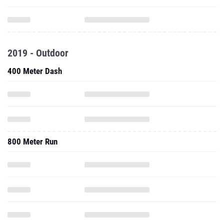
2019 - Outdoor
400 Meter Dash
800 Meter Run