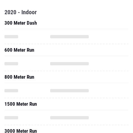
2020 - Indoor
300 Meter Dash
600 Meter Run
800 Meter Run
1500 Meter Run
3000 Meter Run