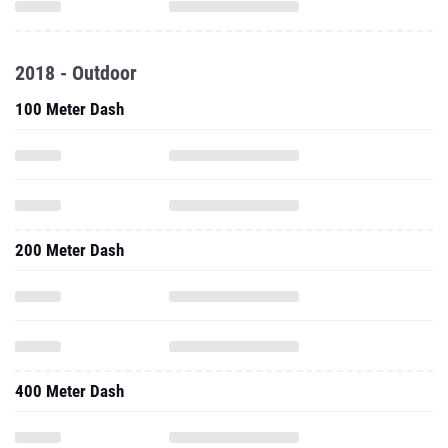
2018 - Outdoor
100 Meter Dash
200 Meter Dash
400 Meter Dash