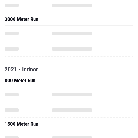
3000 Meter Run
2021 - Indoor
800 Meter Run
1500 Meter Run