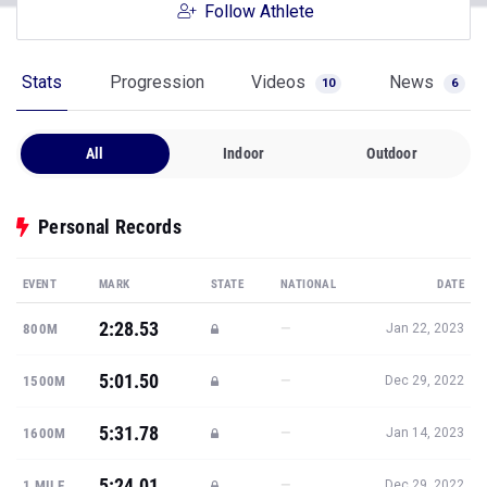
Follow Athlete
Stats
Progression
Videos
News
10
6
All
Indoor
Outdoor
Personal Records
EVENT
MARK
STATE
NATIONAL
DATE
2:28.53
—
800M
Jan 22, 2023
5:01.50
—
1500M
Dec 29, 2022
5:31.78
—
1600M
Jan 14, 2023
5:24.01
—
1 MILE
Dec 29, 2022