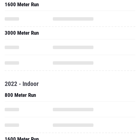
1600 Meter Run
3000 Meter Run
2022 - Indoor
800 Meter Run
1600 Meter Run