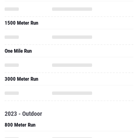
1500 Meter Run
One Mile Run
3000 Meter Run
2023 - Outdoor
800 Meter Run