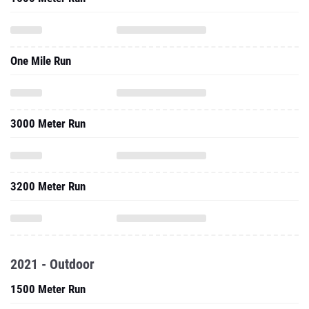
One Mile Run
3000 Meter Run
3200 Meter Run
2021 - Outdoor
1500 Meter Run