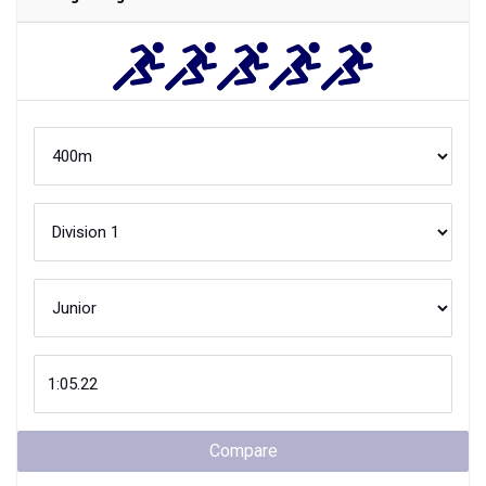
Compare