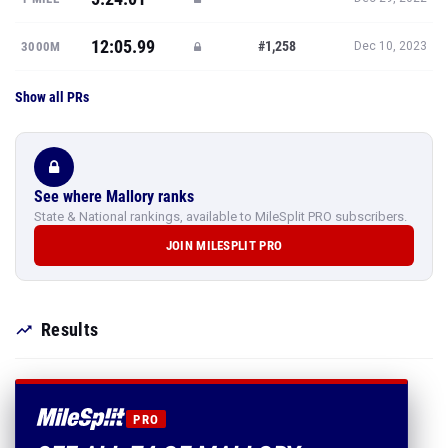
12:05.99
#1,258
3000M
Dec 10, 2023
Show all PRs
See where Mallory ranks
State & National rankings, available to MileSplit PRO subscribers.
JOIN MILESPLIT PRO
Results
PRO