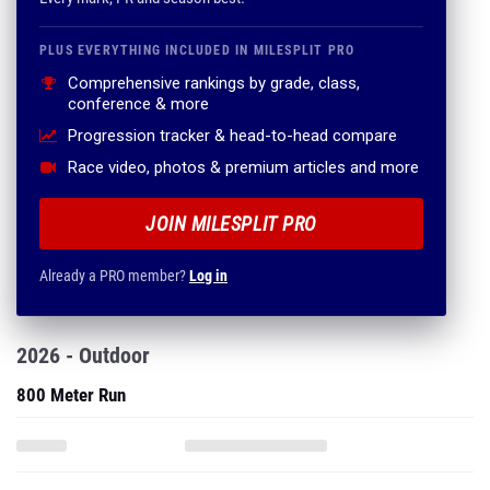
PLUS EVERYTHING INCLUDED IN MILESPLIT PRO
Comprehensive rankings by grade, class,
conference & more
Progression tracker & head-to-head compare
Race video, photos & premium articles and more
JOIN MILESPLIT PRO
Already a PRO member?
Log in
2026 - Outdoor
800 Meter Run