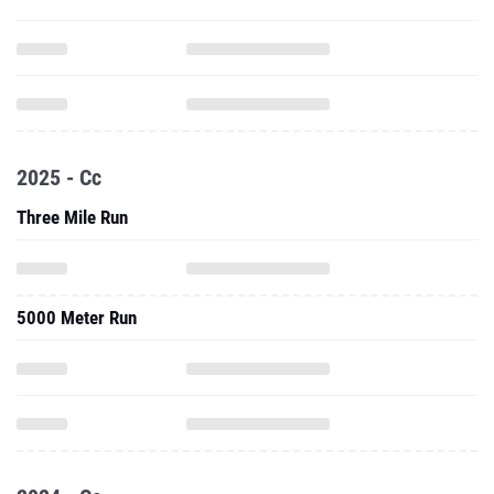
2025 - Cc
Three Mile Run
5000 Meter Run