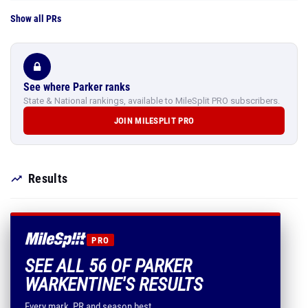
Show all PRs
See where Parker ranks
State & National rankings, available to MileSplit PRO subscribers.
JOIN MILESPLIT PRO
Results
PRO
SEE ALL 56 OF PARKER
WARKENTINE'S RESULTS
Every mark, PR and season best.