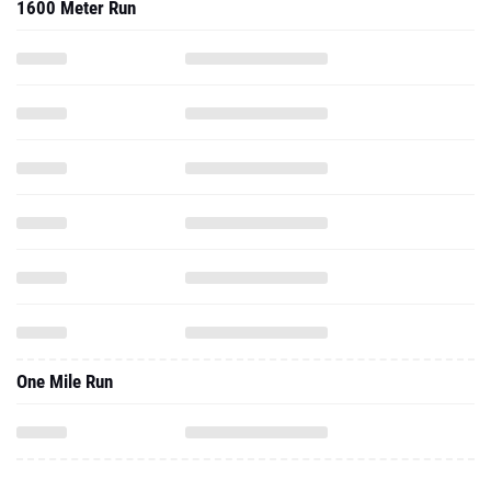
1600 Meter Run
One Mile Run