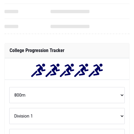
College Progression Tracker