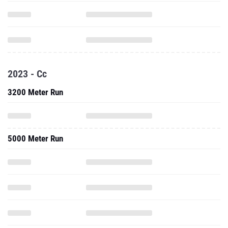
2023 - Cc
3200 Meter Run
5000 Meter Run