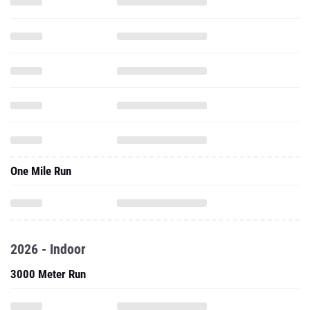
One Mile Run
2026 - Indoor
3000 Meter Run