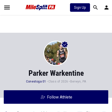
Sign Up
Parker Warkentine
Conestoga 01
Class of 2026
Berwyn, PA
Follow Athlete