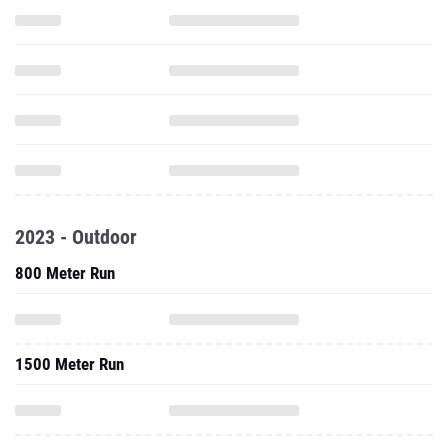
2023 - Outdoor
800 Meter Run
1500 Meter Run