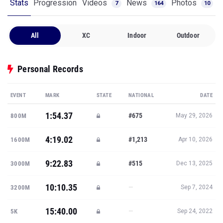
Stats
Progression
Videos
News
Photos
7
164
10
All
XC
Indoor
Outdoor
Personal Records
EVENT
MARK
STATE
NATIONAL
DATE
1:54.37
#675
800M
May 29, 2026
4:19.02
#1,213
1600M
Apr 10, 2026
9:22.83
#515
3000M
Dec 13, 2025
10:10.35
—
3200M
Sep 7, 2024
15:40.00
—
5K
Sep 24, 2022