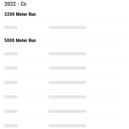
2022 - Cc
3200 Meter Run
5000 Meter Run