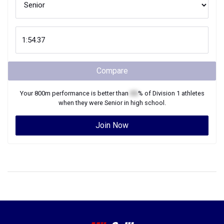
Compare
Your
800m
performance is better than
XX
% of
Division 1
athletes
when they were
Senior
in high school.
Join Now