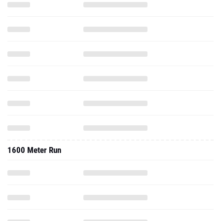
1600 Meter Run