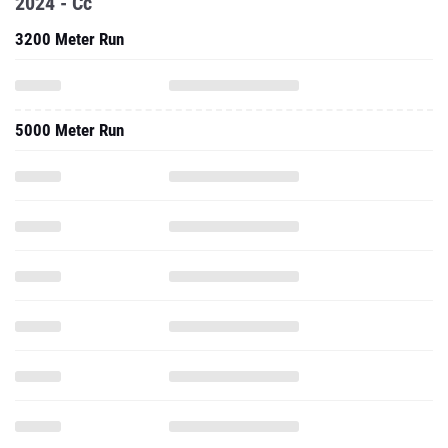
2024 - Cc
3200 Meter Run
5000 Meter Run