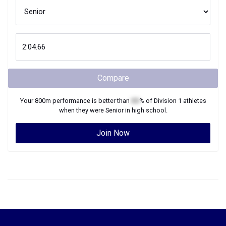
Compare
Your
800m
performance is better than
XX
% of
Division 1
athletes
when they were
Senior
in high school.
Join Now