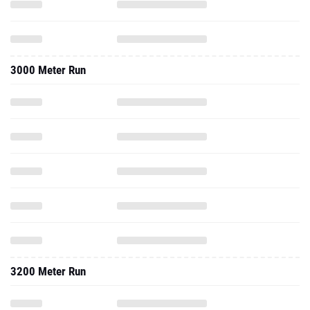
3000 Meter Run
3200 Meter Run