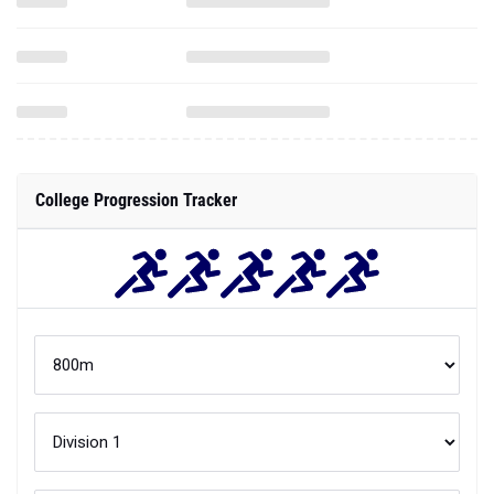
College Progression Tracker