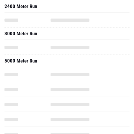
2400 Meter Run
3000 Meter Run
5000 Meter Run