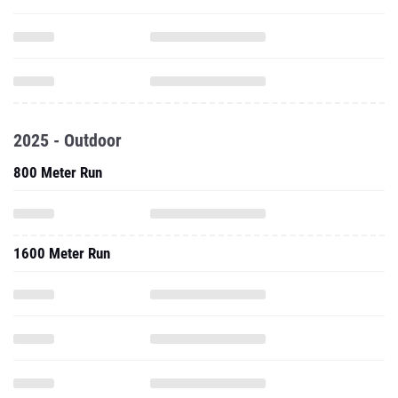
2025 - Outdoor
800 Meter Run
1600 Meter Run