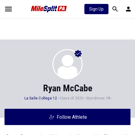
Sign Up
Ryan McCabe
La Salle College 12
Class of 2026
Wyndmoor, PA
Follow Athlete