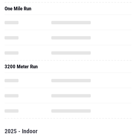
One Mile Run
3200 Meter Run
2025 - Indoor