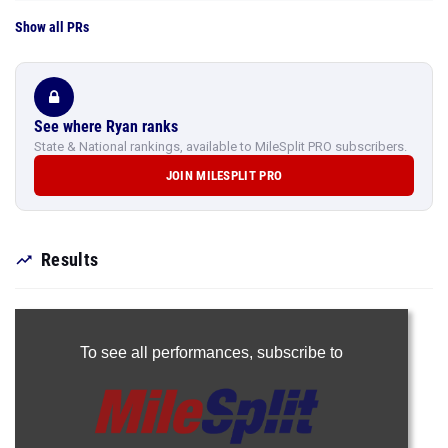
Show all PRs
See where Ryan ranks
State & National rankings, available to MileSplit PRO subscribers.
JOIN MILESPLIT PRO
Results
To see all performances,
subscribe to