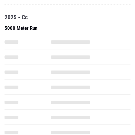
2025 - Cc
5000 Meter Run