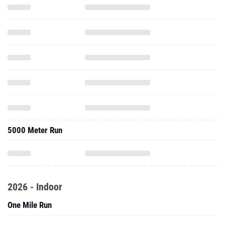
5000 Meter Run
2026 - Indoor
One Mile Run