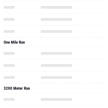
One Mile Run
3200 Meter Run