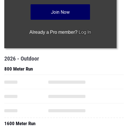
Join Now
Already a Pro member?
Log In
2026 - Outdoor
800 Meter Run
1600 Meter Run