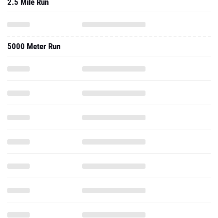
2.5 Mile Run
5000 Meter Run