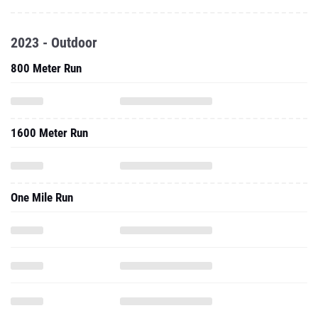
2023 - Outdoor
800 Meter Run
1600 Meter Run
One Mile Run