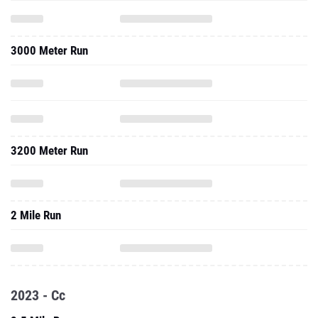
3000 Meter Run
3200 Meter Run
2 Mile Run
2023 - Cc