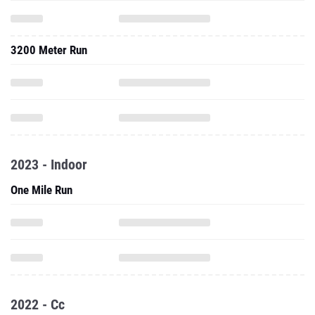
3200 Meter Run
2023 - Indoor
One Mile Run
2022 - Cc