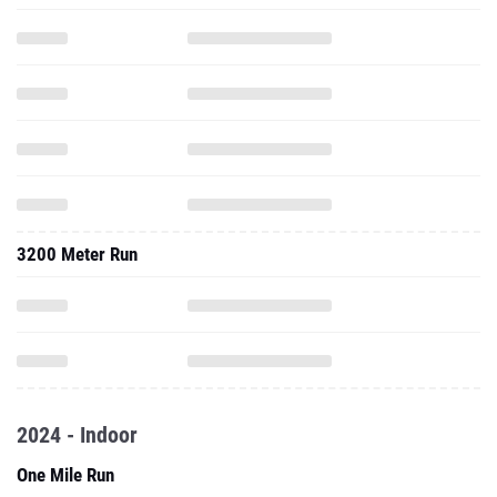
3200 Meter Run
2024 - Indoor
One Mile Run