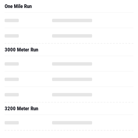
One Mile Run
3000 Meter Run
3200 Meter Run