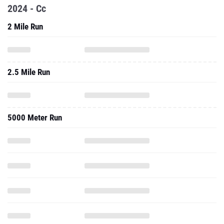
2024 - Cc
2 Mile Run
2.5 Mile Run
5000 Meter Run