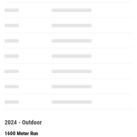
2024 - Outdoor
1600 Meter Run