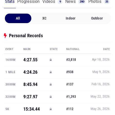
Stats
Progression
Videos
News
Photos
9
280
25
All
XC
Indoor
Outdoor
Personal Records
EVENT
MARK
STATE
NATIONAL
DATE
4:27.55
#3,818
1600M
Apr 18, 2026
4:24.26
#938
1 MILE
May 9, 2026
8:45.94
#137
3000M
Feb 16, 2026
9:27.97
#1,393
3200M
May 22, 2026
15:34.44
#112
5K
May 26, 2026