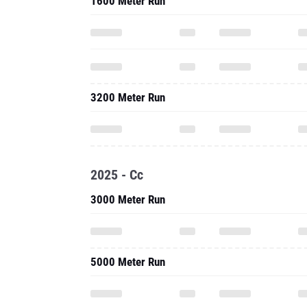
1600 Meter Run
3200 Meter Run
2025 - Cc
3000 Meter Run
5000 Meter Run