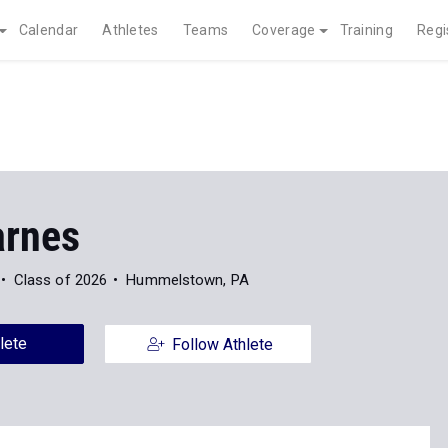
Calendar
Athletes
Teams
Coverage
Training
Regi
arnes
Class of 2026
Hummelstown, PA
lete
Follow Athlete