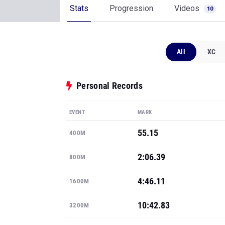
Stats
Progression
Videos
10
All
XC
Personal Records
EVENT
MARK
55.15
400M
2:06.39
800M
4:46.11
1600M
10:42.83
3200M