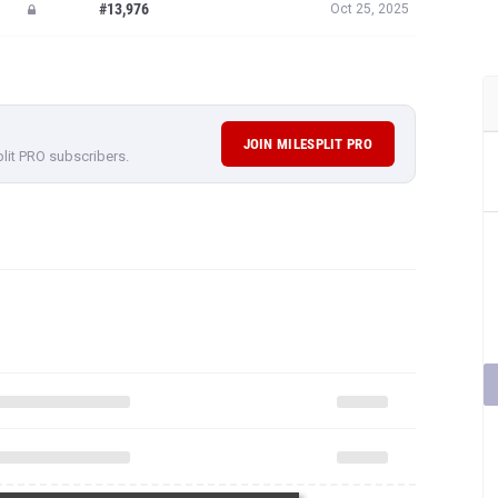
#13,976
Oct 25, 2025
JOIN MILESPLIT PRO
plit PRO subscribers.