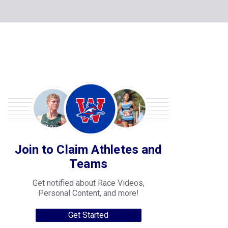
Join to Claim Athletes and
Teams
Get notified about Race Videos,
Personal Content, and more!
Get Started