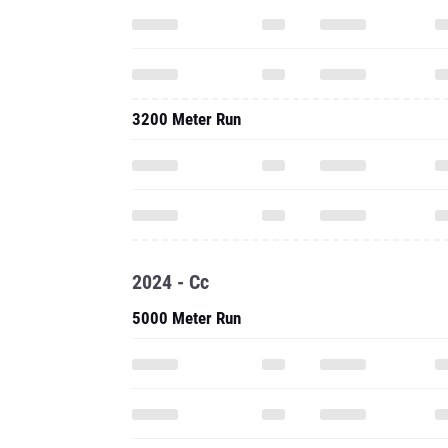
3200 Meter Run
2024 - Cc
5000 Meter Run