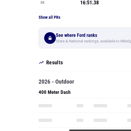
16:51.38
5K
Show all PRs
See where Ford ranks
State & National rankings, available to MileS
Results
2026 - Outdoor
400 Meter Dash