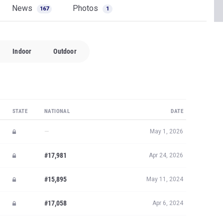
News
Photos
167
1
Indoor
Outdoor
STATE
NATIONAL
DATE
—
May 1, 2026
#17,981
Apr 24, 2026
#15,895
May 11, 2024
#17,058
Apr 6, 2024