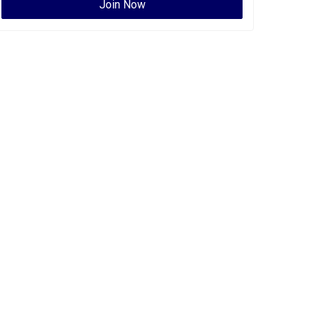
Join Now