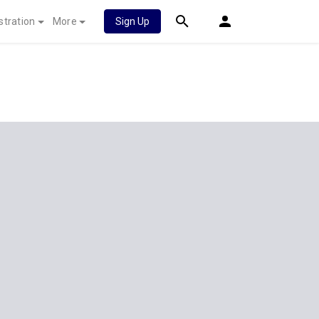
stration
More
Sign Up