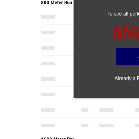
800 Meter Run
To see all pe
Already a