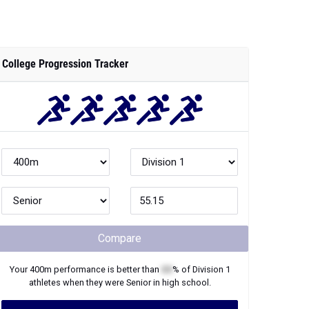
College Progression Tracker
Compare
Your
400m
performance is better than
XX
% of
Division 1
athletes when they were
Senior
in high school.