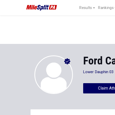
Results
Rankings
Ford C
Lower Dauphin 03
Claim Ath