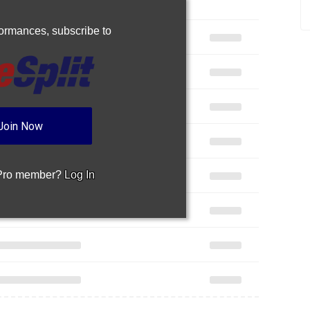
rformances,
subscribe to
Join Now
 Pro member?
Log In