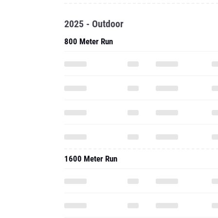
2025 - Outdoor
800 Meter Run
1600 Meter Run