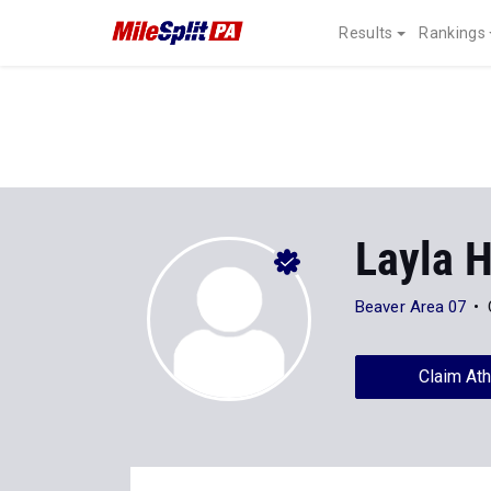
Results
Rankings
Layla 
Beaver Area 07
Claim Ath