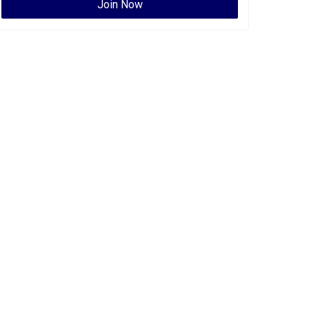
Join Now