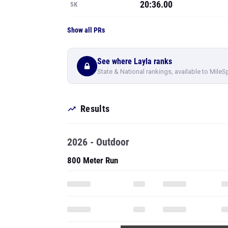
20:36.00
5K
Show all PRs
See where Layla ranks
State & National rankings, available to MileS
Results
2026 - Outdoor
800 Meter Run