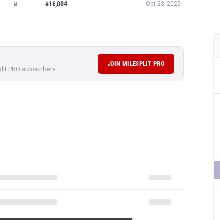
#16,004
Oct 23, 2025
JOIN MILESPLIT PRO
plit PRO subscribers.