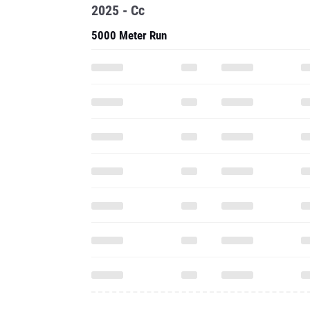
2025 - Cc
5000 Meter Run