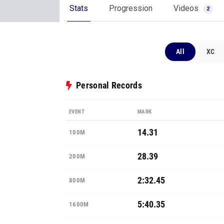
Stats
Progression
Videos
2
All
XC
Personal Records
EVENT
MARK
14.31
100M
28.39
200M
2:32.45
800M
5:40.35
1600M