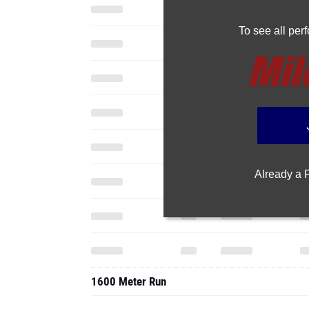
To see all pe
Already a
1600 Meter Run