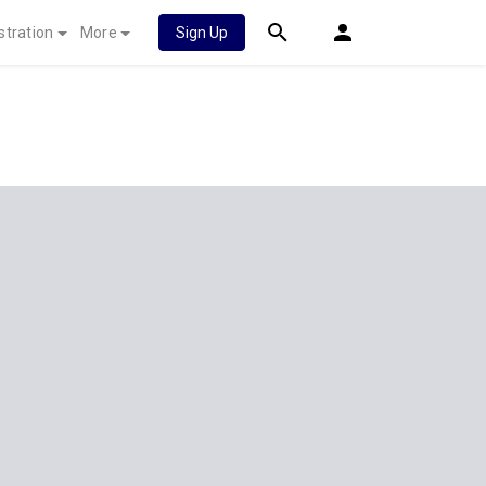
stration
More
Sign Up