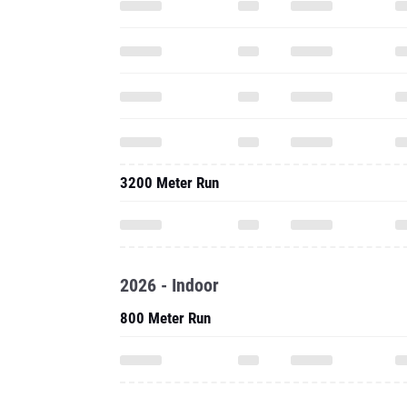
3200 Meter Run
2026 - Indoor
800 Meter Run