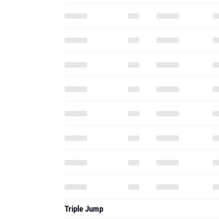
Triple Jump