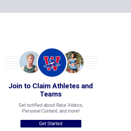
Join to Claim Athletes and
Teams
Get notified about Race Videos,
Personal Content, and more!
Get Started