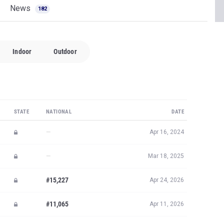
News
182
Indoor
Outdoor
STATE
NATIONAL
DATE
—
Apr 16, 2024
—
Mar 18, 2025
#15,227
Apr 24, 2026
#11,065
Apr 11, 2026