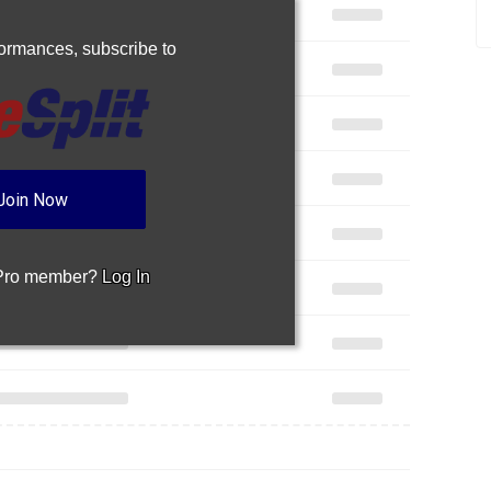
rformances,
subscribe to
Join Now
 Pro member?
Log In