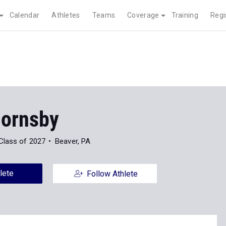
Calendar
Athletes
Teams
Coverage
Training
Regi
Hornsby
Class of 2027
Beaver, PA
lete
Follow Athlete