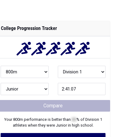
College Progression Tracker
Compare
Your
800m
performance is better than
XX
% of
Division 1
athletes when they were
Junior
in high school.