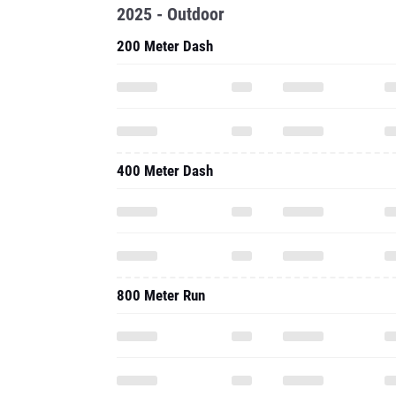
2025 - Outdoor
200 Meter Dash
400 Meter Dash
800 Meter Run