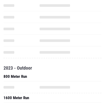
2023 - Outdoor
800 Meter Run
1600 Meter Run