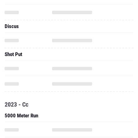
Discus
Shot Put
2023 - Cc
5000 Meter Run