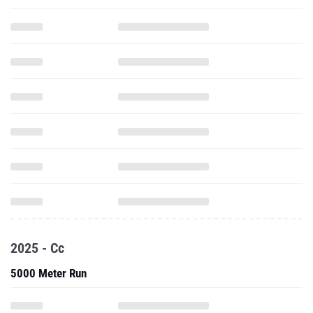
2025 - Cc
5000 Meter Run