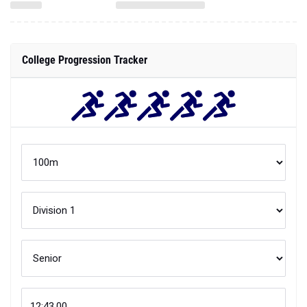
College Progression Tracker