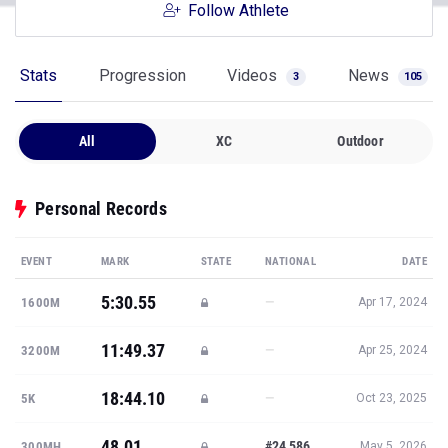
Follow Athlete
Stats
Progression
Videos
News
3
105
All
XC
Outdoor
Personal Records
EVENT
MARK
STATE
NATIONAL
DATE
5:30.55
—
1600M
Apr 17, 2024
11:49.37
—
3200M
Apr 25, 2024
18:44.10
—
5K
Oct 23, 2025
48.01
#24,586
300MH
May 5, 2026