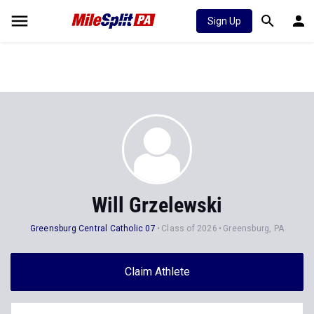
Sign Up
Will Grzelewski
Greensburg Central Catholic 07
Class of 2026
Greensburg, PA
Claim Athlete