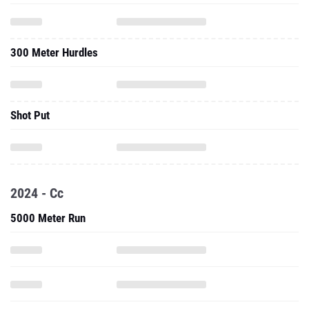
300 Meter Hurdles
Shot Put
2024 - Cc
5000 Meter Run