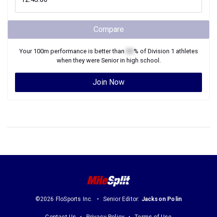
Compare
Your
100m
performance is better than
XX
% of
Division 1
athletes
when they were
Senior
in high school.
Join Now
©2026 FloSports Inc.
Senior Editor:
Jackson Polin