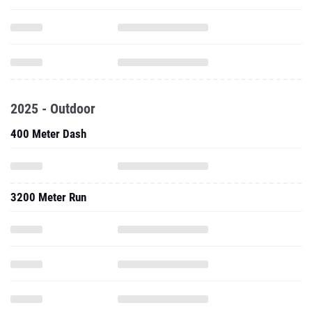
2025 - Outdoor
400 Meter Dash
3200 Meter Run