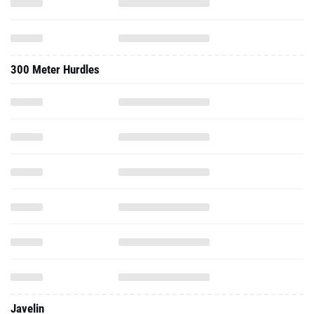
300 Meter Hurdles
Javelin