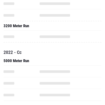
3200 Meter Run
2022 - Cc
5000 Meter Run