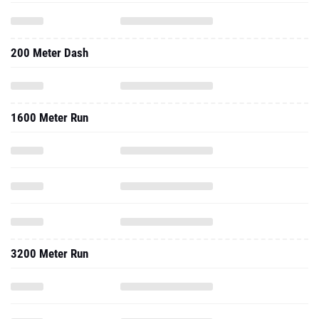
200 Meter Dash
1600 Meter Run
3200 Meter Run