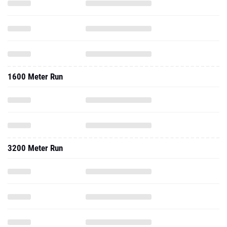
1600 Meter Run
3200 Meter Run