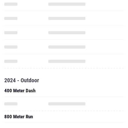
2024 - Outdoor
400 Meter Dash
800 Meter Run