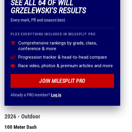
SEE ALL 64 OF WILL
GRZELEWSKI'S RESULTS
Every mark, PR and season best.
PLUS EVERYTHING INCLUDED IN MILESPLIT PRO
Comprehensive rankings by grade, class,
conference & more
Progression tracker & head-to-head compare
Race video, photos & premium articles and more
JOIN MILESPLIT PRO
Already a PRO member?
Log in
2026 - Outdoor
100 Meter Dash