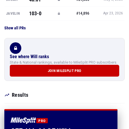
103-0
#14,896
JAVELIN
Apr 23, 2026
Show all PRs
See where Will ranks
State & National rankings, available to MileSplit PRO subscribers.
JOIN MILESPLIT PRO
Results
PRO