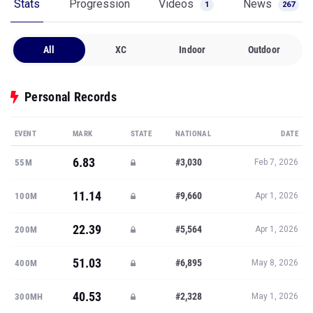
Stats
Progression
Videos
News
1
267
All
XC
Indoor
Outdoor
Personal Records
EVENT
MARK
STATE
NATIONAL
DATE
6.83
#3,030
55M
Feb 7, 2026
11.14
#9,660
100M
Apr 1, 2026
22.39
#5,564
200M
Apr 1, 2026
51.03
#6,895
400M
May 8, 2026
40.53
#2,328
300MH
May 1, 2026