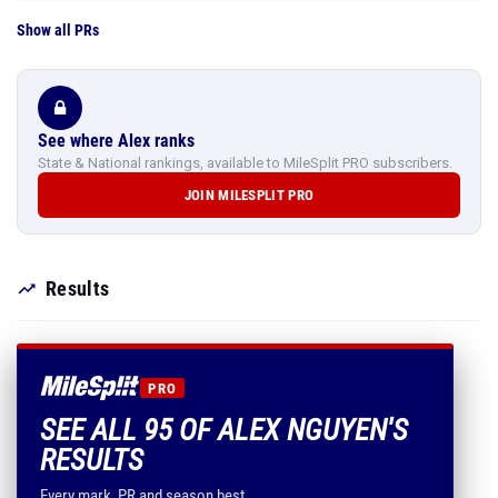
Show all PRs
See where Alex ranks
State & National rankings, available to MileSplit PRO subscribers.
JOIN MILESPLIT PRO
Results
PRO
SEE ALL 95 OF ALEX NGUYEN'S
RESULTS
Every mark, PR and season best.