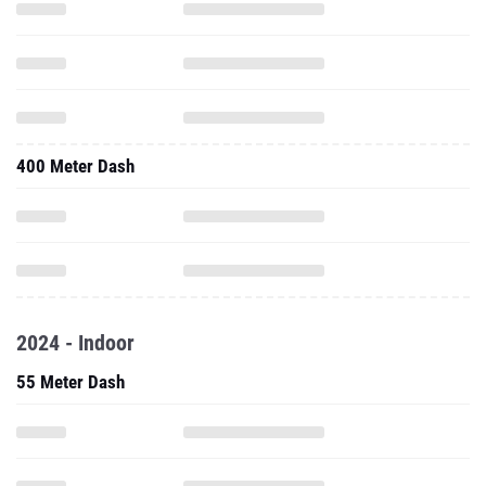
400 Meter Dash
2024 - Indoor
55 Meter Dash