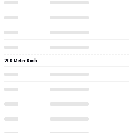
200 Meter Dash