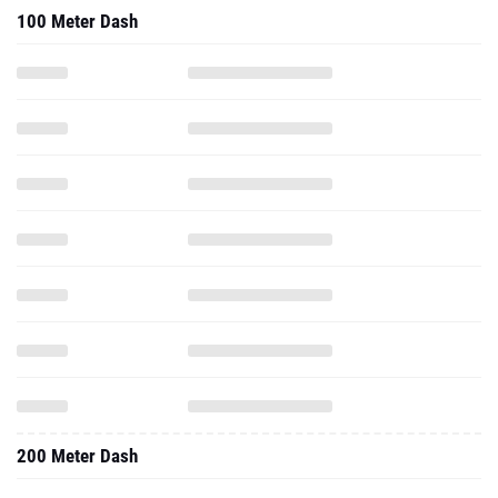
100 Meter Dash
200 Meter Dash