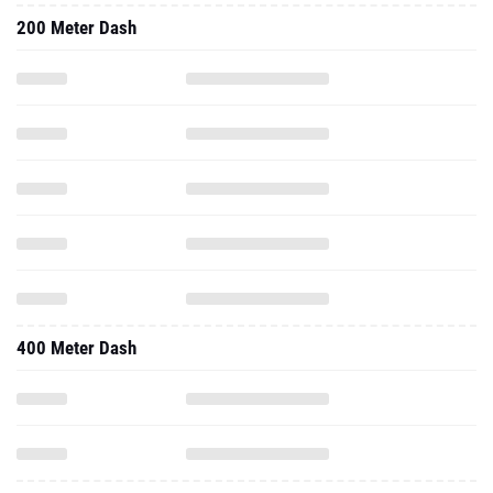
200 Meter Dash
400 Meter Dash