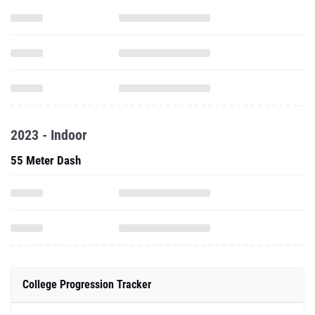
2023 - Indoor
55 Meter Dash
College Progression Tracker