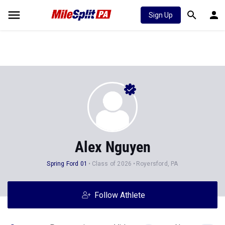
Sign Up
Alex Nguyen
Spring Ford 01
Class of 2026
Royersford, PA
Follow Athlete