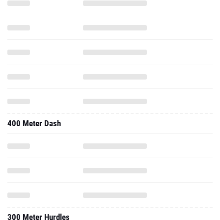
400 Meter Dash
300 Meter Hurdles