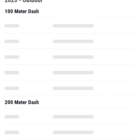
2023 - Outdoor
100 Meter Dash
200 Meter Dash