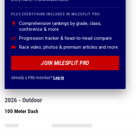
PLUS EVERYTHING INCLUDED IN MILESPLIT PRO
Comprehensive rankings by grade, class,
conference & more
Progression tracker & head-to-head compare
Race video, photos & premium articles and more
JOIN MILESPLIT PRO
Already a PRO member?
Log in
2026 - Outdoor
100 Meter Dash