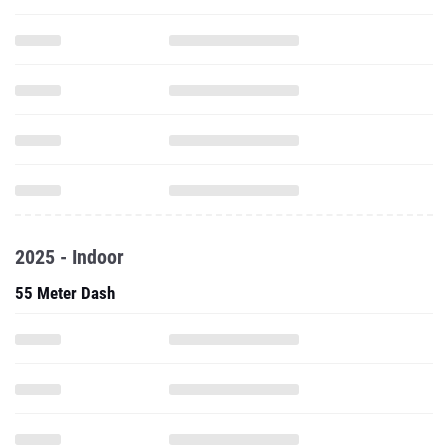
2025 - Indoor
55 Meter Dash