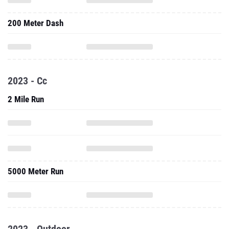
200 Meter Dash
2023 - Cc
2 Mile Run
5000 Meter Run