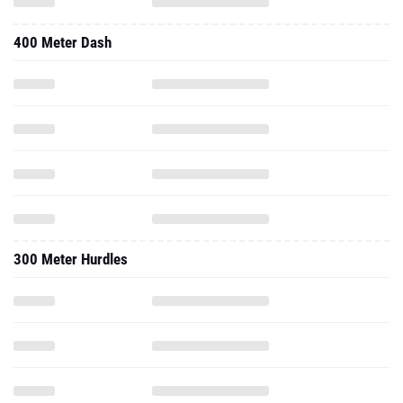
400 Meter Dash
300 Meter Hurdles