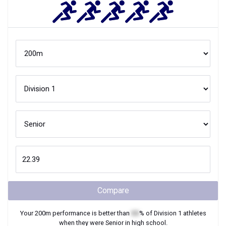
Compare
Your
200m
performance is better than
XX
% of
Division 1
athletes
when they were
Senior
in high school.