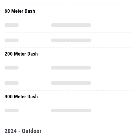
60 Meter Dash
200 Meter Dash
400 Meter Dash
2024 - Outdoor