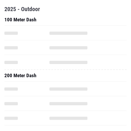
2025 - Outdoor
100 Meter Dash
200 Meter Dash