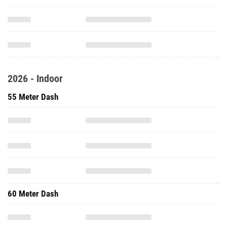
2026 - Indoor
55 Meter Dash
60 Meter Dash