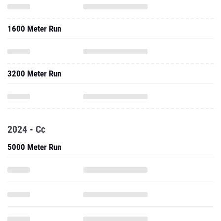
1600 Meter Run
3200 Meter Run
2024 - Cc
5000 Meter Run