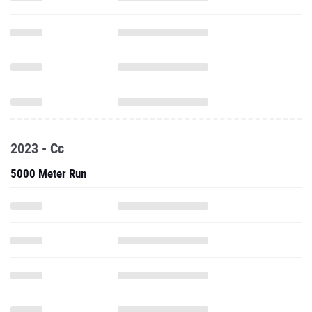
2023 - Cc
5000 Meter Run