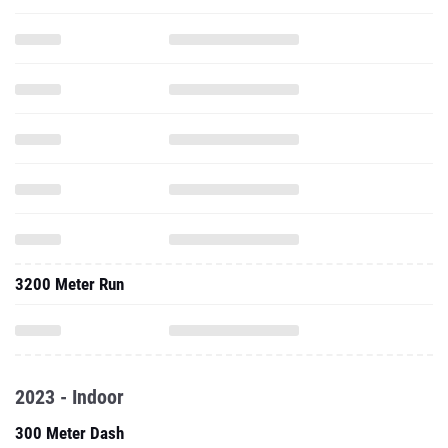
3200 Meter Run
2023 - Indoor
300 Meter Dash