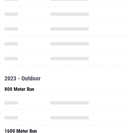
2023 - Outdoor
800 Meter Run
1600 Meter Run