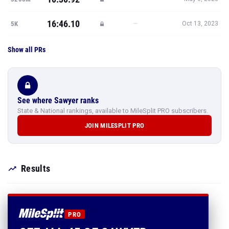
16:46.10
—
5K
Oct 13, 2023
Show all PRs
See where Sawyer ranks
State & National rankings, available to MileSplit PRO subscribers.
JOIN MILESPLIT PRO
Results
PRO