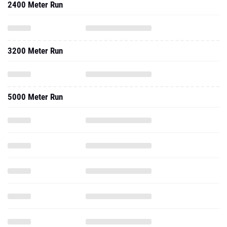
2400 Meter Run
3200 Meter Run
5000 Meter Run