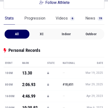
Follow Athlete
Stats
Progression
Videos
News
6
19
All
XC
Indoor
Outdoor
Personal Records
EVENT
MARK
STATE
NATIONAL
DATE
13.30
—
100M
Mar 19, 2025
2:06.93
#18,651
800M
Mar 29, 2025
4:46.99
—
1600M
Apr 29, 2023
10:30.92
—
3200M
May 6, 2023