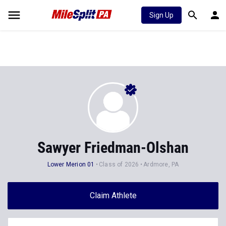
Sign Up
Sawyer Friedman-Olshan
Lower Merion 01
Class of 2026
Ardmore, PA
Claim Athlete