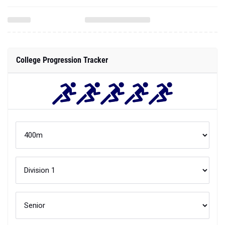
College Progression Tracker