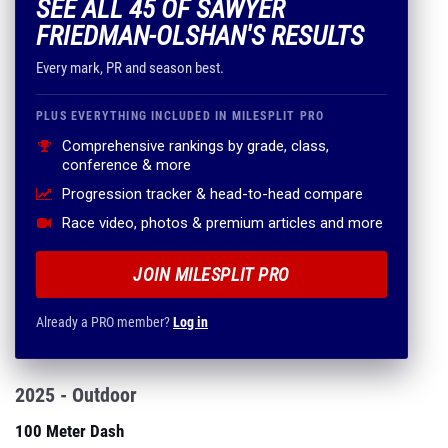
SEE ALL 45 OF SAWYER
FRIEDMAN-OLSHAN'S RESULTS
Every mark, PR and season best.
PLUS EVERYTHING INCLUDED IN MILESPLIT PRO
Comprehensive rankings by grade, class,
conference & more
Progression tracker & head-to-head compare
Race video, photos & premium articles and more
JOIN MILESPLIT PRO
Already a PRO member?
Log in
2025 - Outdoor
100 Meter Dash