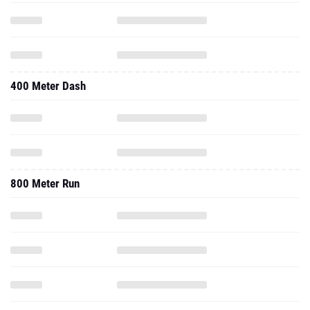
400 Meter Dash
800 Meter Run