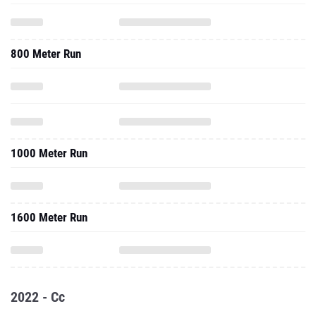
800 Meter Run
1000 Meter Run
1600 Meter Run
2022 - Cc