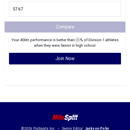
Compare
Your
400m
performance is better than
XX
% of
Division 1
athletes
when they were
Senior
in high school.
Join Now
©2026 FloSports Inc.
Senior Editor:
Jackson Polin