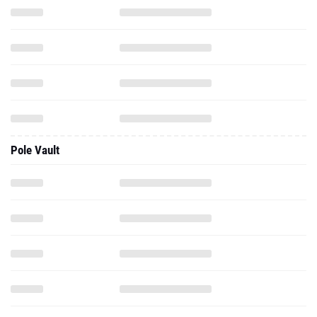
Pole Vault