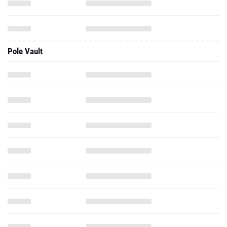
Pole Vault