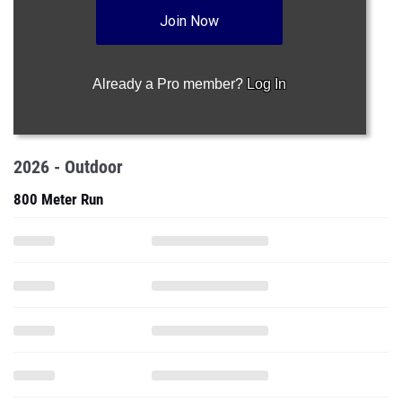
Join Now
Already a Pro member?
Log In
2026 - Outdoor
800 Meter Run