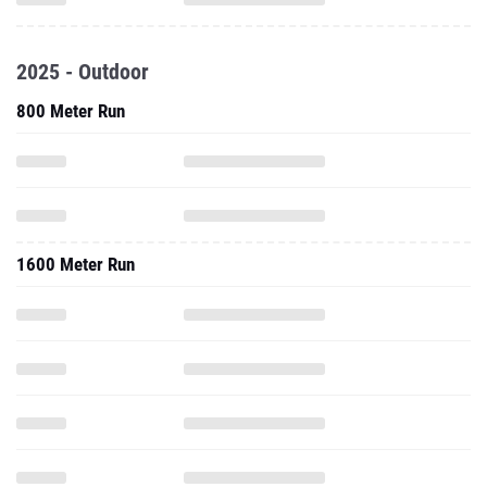
2025 - Outdoor
800 Meter Run
1600 Meter Run