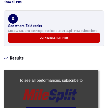
Show all PRs
See where Zaid ranks
State & National rankings, available to MileSplit PRO subscribers.
JOIN MILESPLIT PRO
Results
To see all performances,
subscribe to