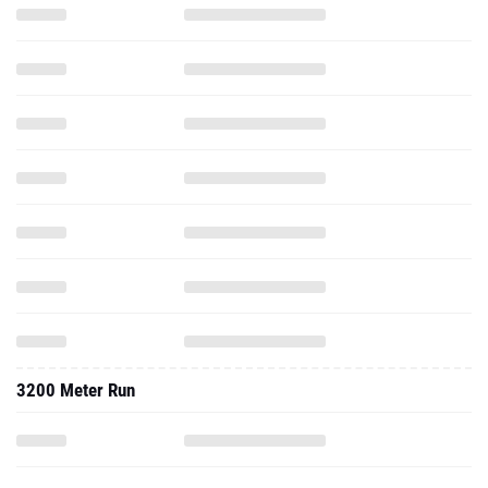
3200 Meter Run