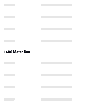
1600 Meter Run