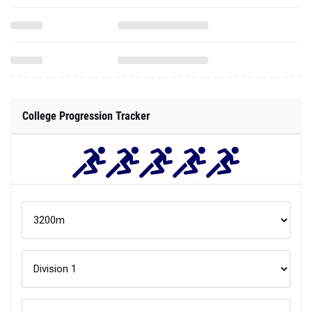
College Progression Tracker