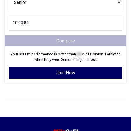
Compare
Your
3200m
performance is better than
XX
% of
Division 1
athletes
when they were
Senior
in high school.
Join Now