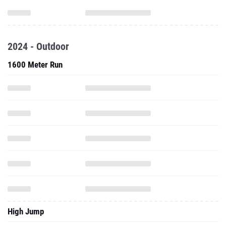
2024 - Outdoor
1600 Meter Run
High Jump