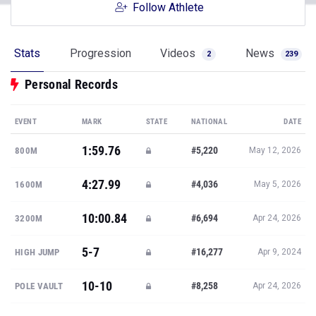
Follow Athlete
Stats
Progression
Videos
News
2
239
Personal Records
EVENT
MARK
STATE
NATIONAL
DATE
1:59.76
#5,220
800M
May 12, 2026
4:27.99
#4,036
1600M
May 5, 2026
10:00.84
#6,694
3200M
Apr 24, 2026
5-7
#16,277
HIGH JUMP
Apr 9, 2024
10-10
#8,258
POLE VAULT
Apr 24, 2026