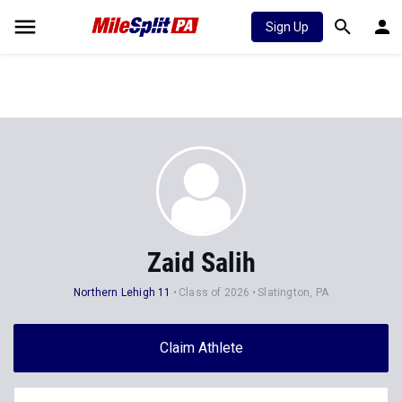
Sign Up
Zaid Salih
Northern Lehigh 11
Class of 2026
Slatington, PA
Claim Athlete