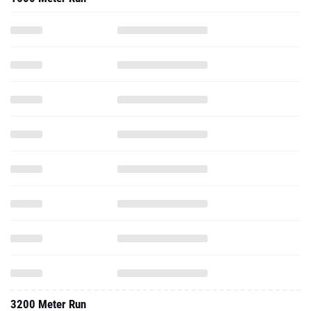
3200 Meter Run