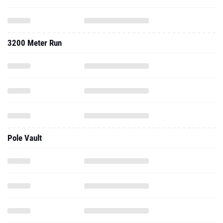
3200 Meter Run
Pole Vault