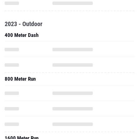
2023 - Outdoor
400 Meter Dash
800 Meter Run
1600 Meter Run