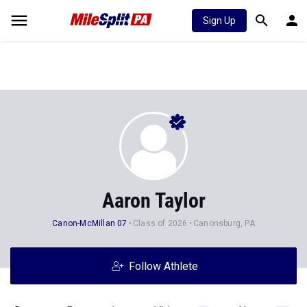
Sign Up
Aaron Taylor
Canon-McMillan 07
Class of 2026
Canonsburg, PA
Follow Athlete