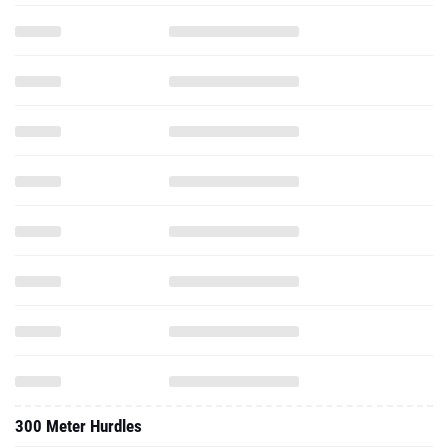
300 Meter Hurdles