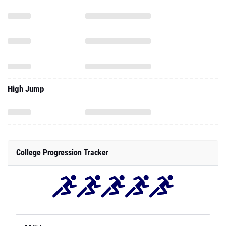
High Jump
College Progression Tracker