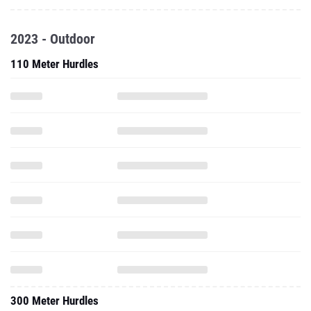
2023 - Outdoor
110 Meter Hurdles
300 Meter Hurdles