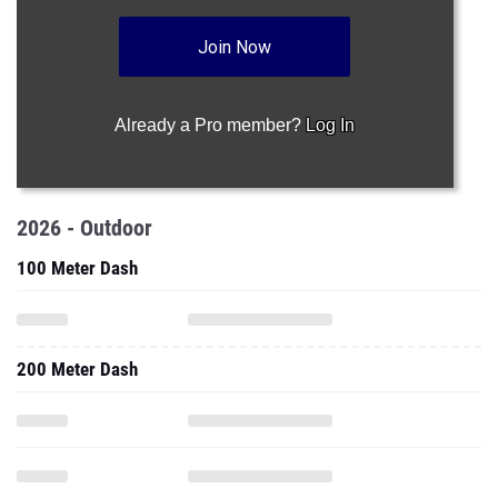
Join Now
Already a Pro member?
Log In
2026 - Outdoor
100 Meter Dash
200 Meter Dash