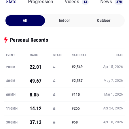
Stats
Progression
Videos
News
13
378
All
Indoor
Outdoor
Personal Records
EVENT
MARK
STATE
NATIONAL
DATE
22.01
#2,549
200M
Apr 15, 2026
49.67
#2,537
400M
May 7, 2026
8.05
#110
60MH
Mar 1, 2026
14.12
#255
110MH
Apr 24, 2026
37.13
#58
300MH
Apr 18, 2026