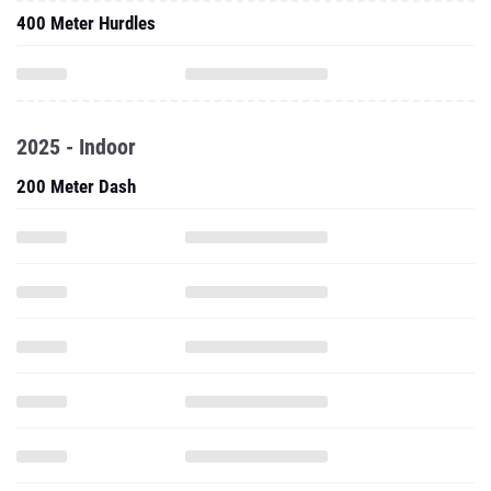
400 Meter Hurdles
2025 - Indoor
200 Meter Dash