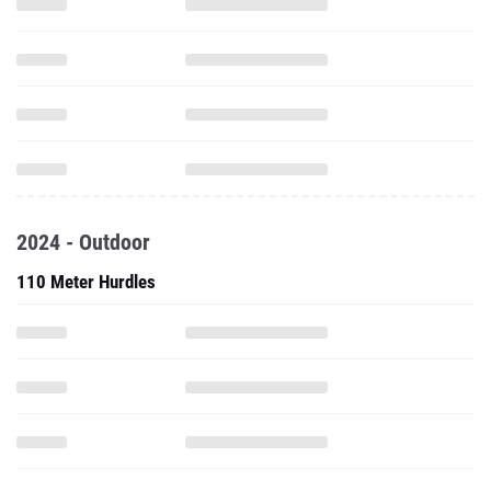
2024 - Outdoor
110 Meter Hurdles