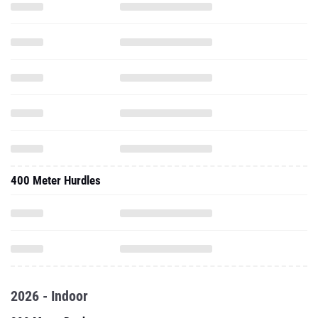
400 Meter Hurdles
2026 - Indoor