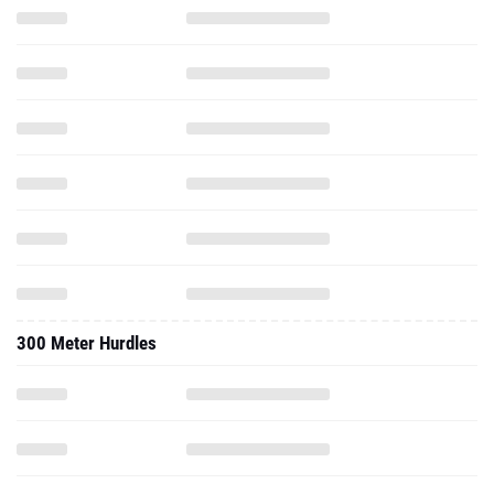
300 Meter Hurdles