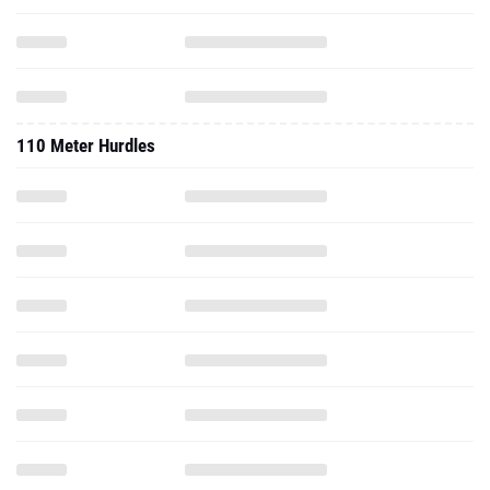
110 Meter Hurdles