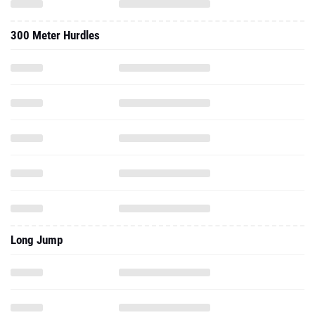
300 Meter Hurdles
Long Jump