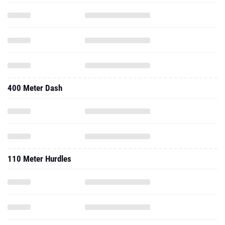
400 Meter Dash
110 Meter Hurdles