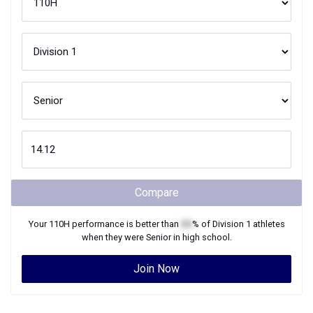
Compare
Your
110H
performance is better than
XX
% of
Division 1
athletes
when they were
Senior
in high school.
Join Now