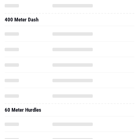
400 Meter Dash
60 Meter Hurdles