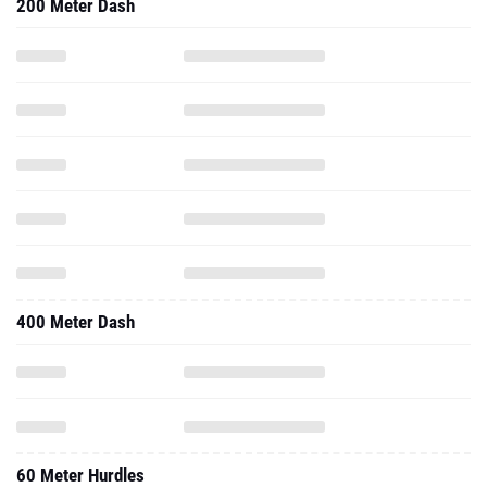
200 Meter Dash
400 Meter Dash
60 Meter Hurdles