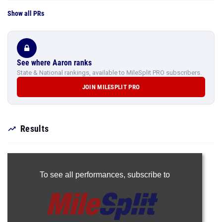
Show all PRs
See where Aaron ranks
State & National rankings, available to MileSplit PRO subscribers.
JOIN MILESPLIT PRO
Results
To see all performances,
subscribe to