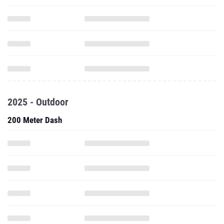
2025 - Outdoor
200 Meter Dash