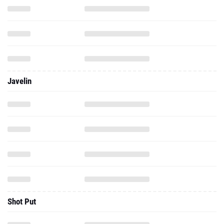
Javelin
Shot Put