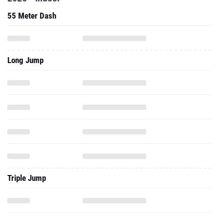
55 Meter Dash
Long Jump
Triple Jump