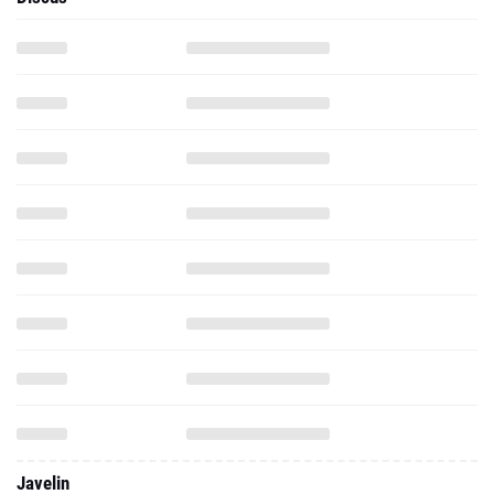
Javelin