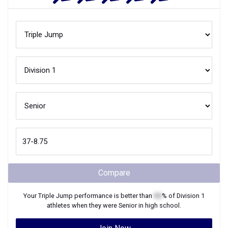
Compare
Your
Triple Jump
performance is better than
XX
% of
Division 1
athletes when they were
Senior
in high school.