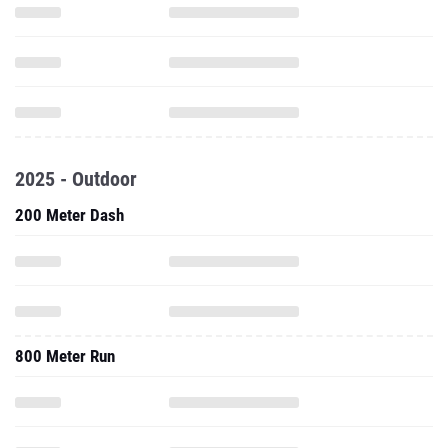
2025 - Outdoor
200 Meter Dash
800 Meter Run