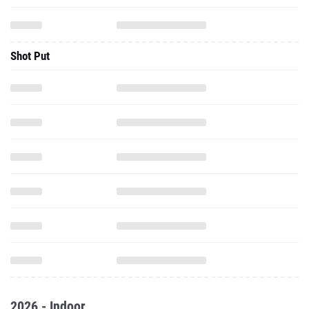
Shot Put
2026 - Indoor