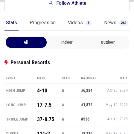
Follow Athlete
Stats
Progression
Videos
News
3
262
All
Indoor
Outdoor
Personal Records
EVENT
MARK
STATE
NATIONAL
DATE
4-10
#6,234
HIGH JUMP
Apr 26, 2024
17-7.5
#1,872
LONG JUMP
May 12, 2025
37-8.75
#536
TRIPLE JUMP
Apr 19, 2025
111-2
#3,116
DISCUS
May 12, 2025