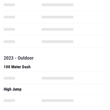
2023 - Outdoor
100 Meter Dash
High Jump