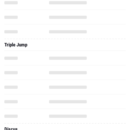
Triple Jump
Discus