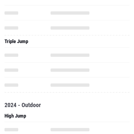
Triple Jump
2024 - Outdoor
High Jump