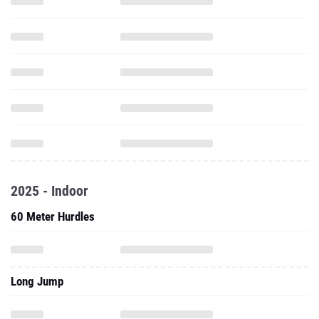
2025 - Indoor
60 Meter Hurdles
Long Jump