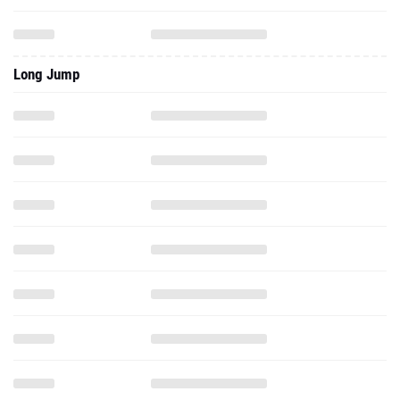
Long Jump