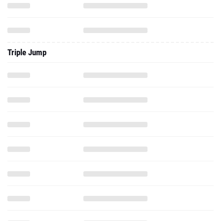
Triple Jump