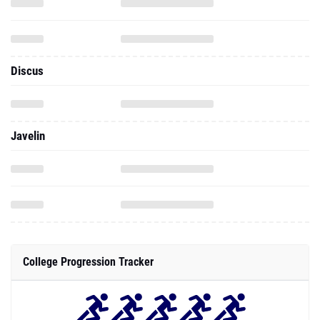
Discus
Javelin
College Progression Tracker