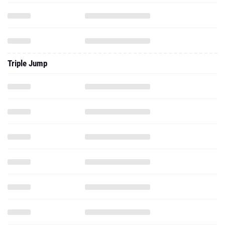
Triple Jump