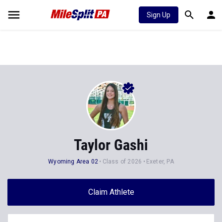
Sign Up
Taylor Gashi
Wyoming Area 02
Class of 2026
Exeter, PA
Claim Athlete