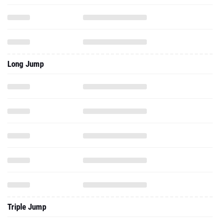
Long Jump
Triple Jump