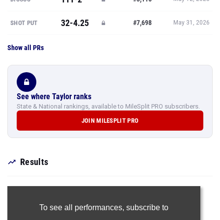
32-4.25
#7,698
SHOT PUT
May 31, 2026
Show all PRs
See where Taylor ranks
State & National rankings, available to MileSplit PRO subscribers.
JOIN MILESPLIT PRO
Results
To see all performances,
subscribe to