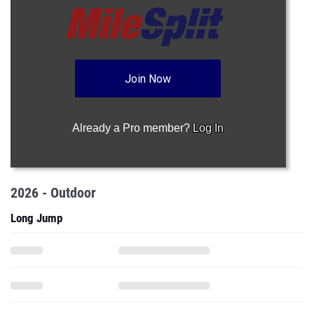
Join Now
Already a Pro member?
Log In
2026 - Outdoor
Long Jump