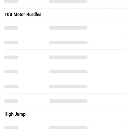
100 Meter Hurdles
High Jump