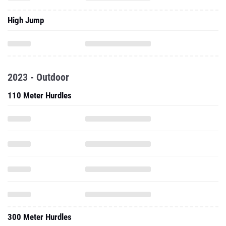
High Jump
2023 - Outdoor
110 Meter Hurdles
300 Meter Hurdles