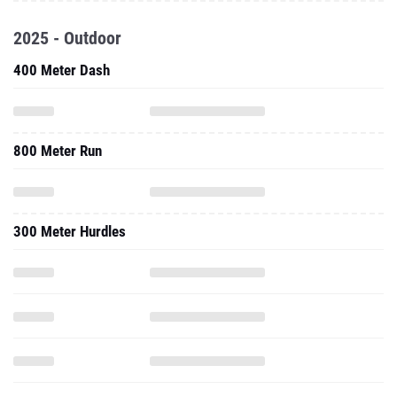
2025 - Outdoor
400 Meter Dash
800 Meter Run
300 Meter Hurdles