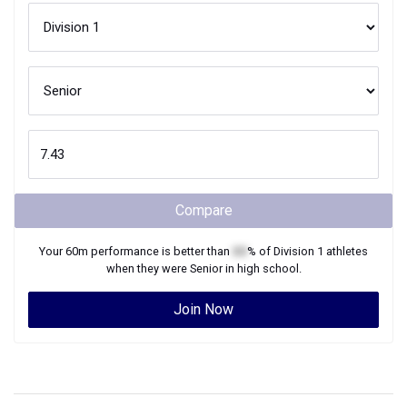
Compare
Your
60m
performance is better than
XX
% of
Division 1
athletes
when they were
Senior
in high school.
Join Now