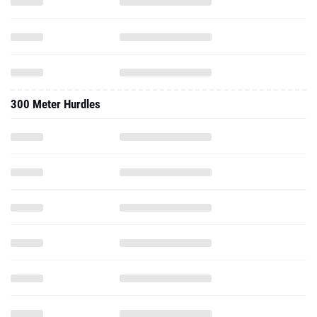
300 Meter Hurdles