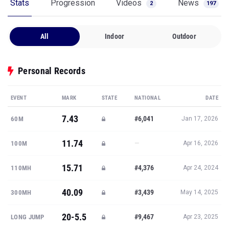
Stats
Progression
Videos
News
2
197
All
Indoor
Outdoor
Personal Records
EVENT
MARK
STATE
NATIONAL
DATE
7.43
#6,041
60M
Jan 17, 2026
11.74
—
100M
Apr 16, 2026
15.71
#4,376
110MH
Apr 24, 2024
40.09
#3,439
300MH
May 14, 2025
20-5.5
#9,467
LONG JUMP
Apr 23, 2025