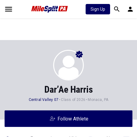
Sign Up
Dar’Ae Harris
Central Valley 07
Class of 2026
Monaca, PA
Follow Athlete