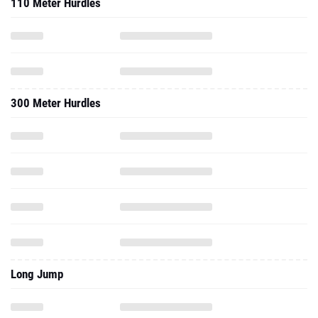
110 Meter Hurdles
300 Meter Hurdles
Long Jump