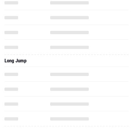
Long Jump