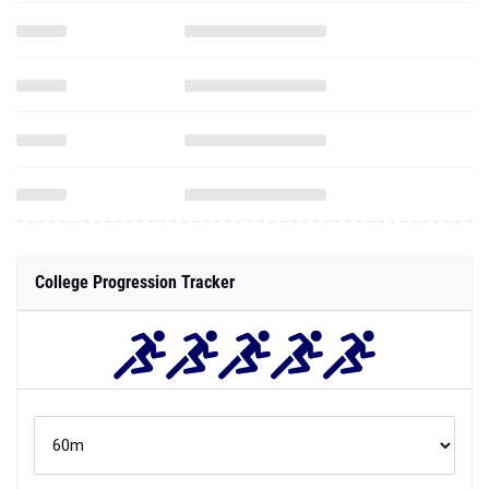
College Progression Tracker