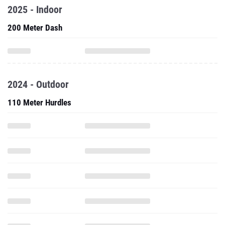
2025 - Indoor
200 Meter Dash
2024 - Outdoor
110 Meter Hurdles