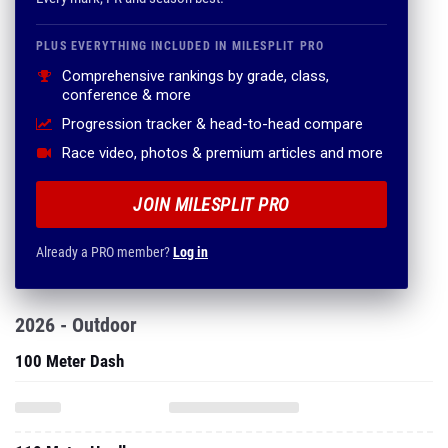
PLUS EVERYTHING INCLUDED IN MILESPLIT PRO
Comprehensive rankings by grade, class,
conference & more
Progression tracker & head-to-head compare
Race video, photos & premium articles and more
JOIN MILESPLIT PRO
Already a PRO member?
Log in
2026 - Outdoor
100 Meter Dash