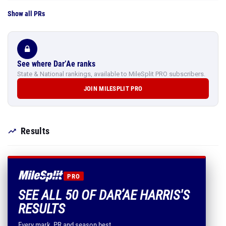
Show all PRs
See where Dar’Ae ranks
State & National rankings, available to MileSplit PRO subscribers.
JOIN MILESPLIT PRO
Results
PRO
SEE ALL 50 OF DAR’AE HARRIS'S
RESULTS
Every mark, PR and season best.