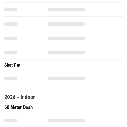
Shot Put
2026 - Indoor
60 Meter Dash