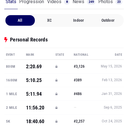
Stats
Progression
Videos
News
Photos
8
249
23
All
XC
Indoor
Outdoor
Personal Records
EVENT
MARK
STATE
NATIONAL
DATE
2:20.69
#3,126
800M
May 15, 2026
5:10.25
#389
1600M
Feb 13, 2026
5:11.94
#486
1 MILE
Jan 31, 2026
11:56.20
—
2 MILE
Sep 6, 2025
18:40.60
#2,257
5K
Oct 24, 2025