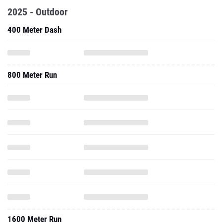
2025 - Outdoor
400 Meter Dash
800 Meter Run
1600 Meter Run