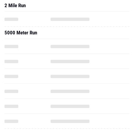
2 Mile Run
5000 Meter Run