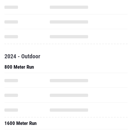
2024 - Outdoor
800 Meter Run
1600 Meter Run