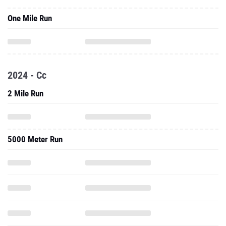
One Mile Run
2024 - Cc
2 Mile Run
5000 Meter Run