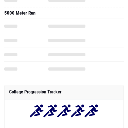
5000 Meter Run
College Progression Tracker