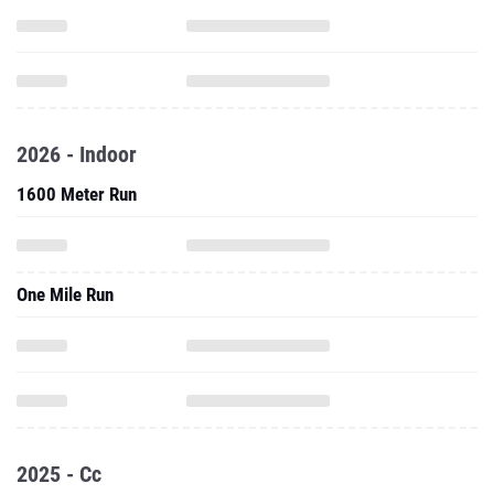
2026 - Indoor
1600 Meter Run
One Mile Run
2025 - Cc