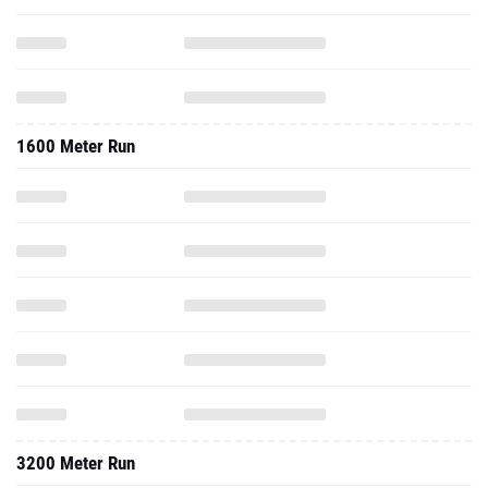
1600 Meter Run
3200 Meter Run