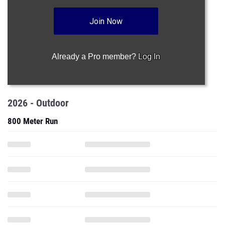
Join Now
Already a Pro member?
Log In
2026 - Outdoor
800 Meter Run