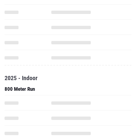
2025 - Indoor
800 Meter Run