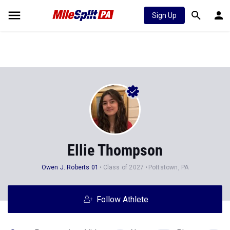
Sign Up
Ellie Thompson
Owen J. Roberts 01
Class of 2027
Pottstown, PA
Follow Athlete