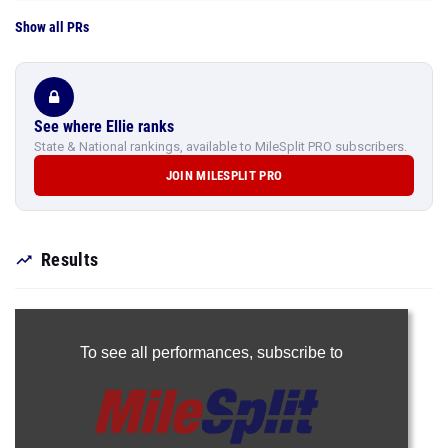
Show all PRs
See where Ellie ranks
State & National rankings, available to MileSplit PRO subscribers.
JOIN MILESPLIT PRO
Results
To see all performances,
subscribe to