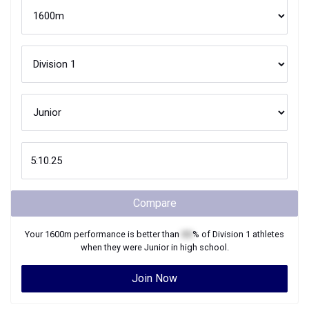
Compare
Your
1600m
performance is better than
XX
% of
Division 1
athletes
when they were
Junior
in high school.
Join Now