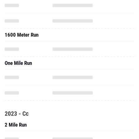
1600 Meter Run
One Mile Run
2023 - Cc
2 Mile Run