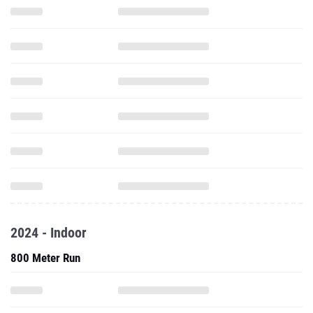
2024 - Indoor
800 Meter Run