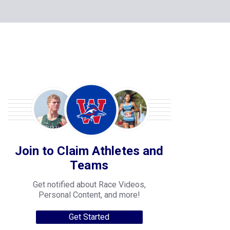
Join to Claim Athletes and
Teams
Get notified about Race Videos,
Personal Content, and more!
Get Started