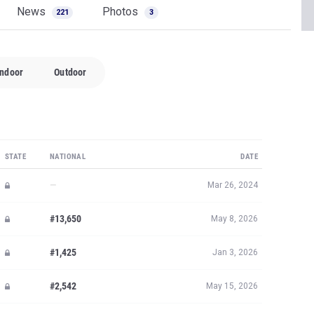
News
Photos
221
3
Indoor
Outdoor
STATE
NATIONAL
DATE
—
Mar 26, 2024
#13,650
May 8, 2026
#1,425
Jan 3, 2026
#2,542
May 15, 2026