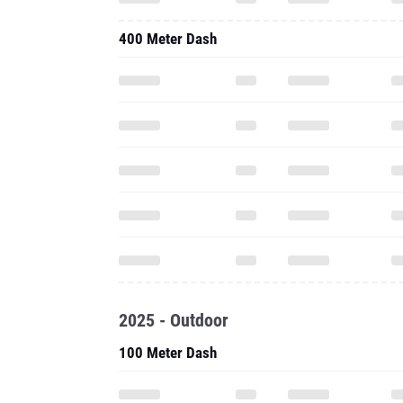
400 Meter Dash
2025 - Outdoor
100 Meter Dash