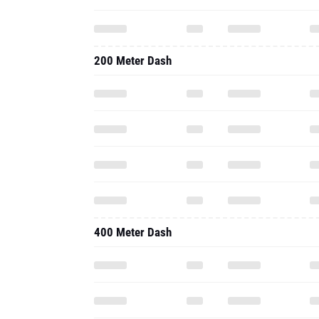
200 Meter Dash
400 Meter Dash