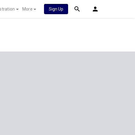
stration
More
Sign Up