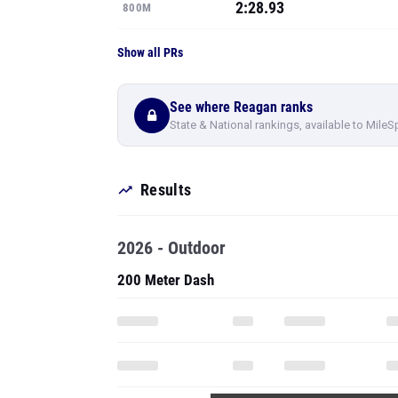
2:28.93
800M
Show all PRs
See where Reagan ranks
State & National rankings, available to MileS
Results
2026 - Outdoor
200 Meter Dash