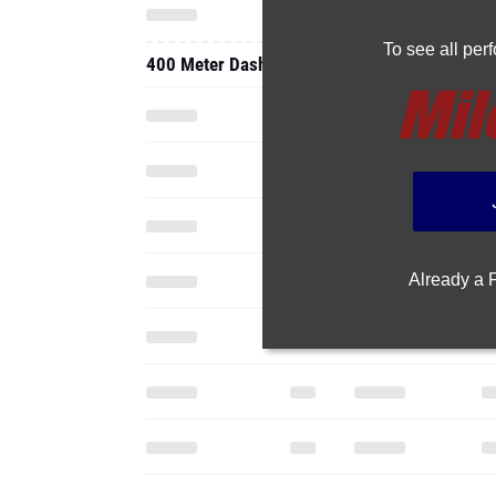
To see all pe
400 Meter Dash
Already a