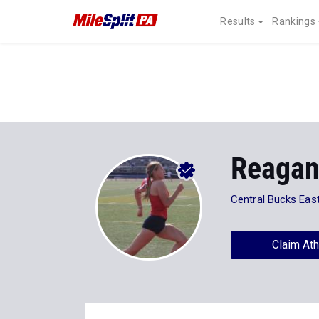
Results
Rankings
Reagan
Central Bucks Eas
Claim Ath