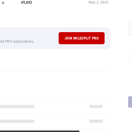
#9,692
May 2, 2025
JOIN MILESPLIT PRO
plit PRO subscribers.