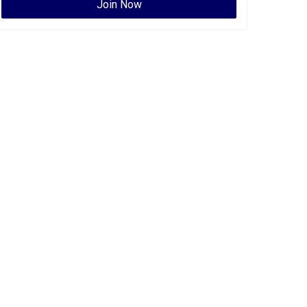
Join Now