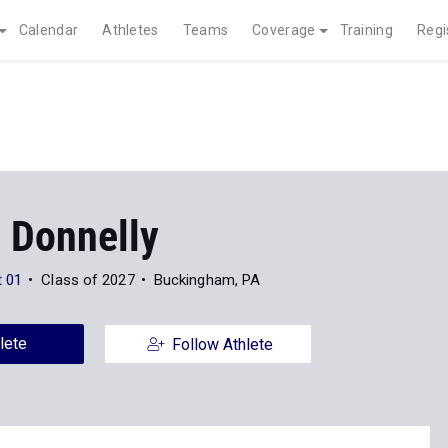
Calendar
Athletes
Teams
Coverage
Training
Regi
 Donnelly
t 01
Class of 2027
Buckingham, PA
lete
Follow Athlete