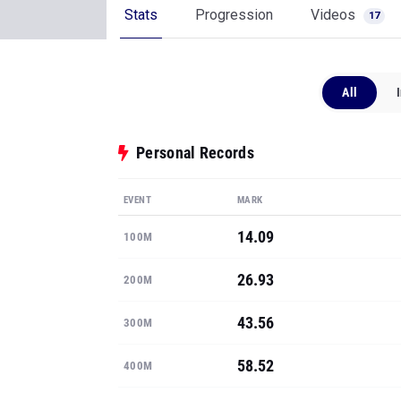
Stats
Progression
Videos
17
All
Personal Records
EVENT
MARK
14.09
100M
26.93
200M
43.56
300M
58.52
400M