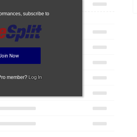
rformances,
subscribe to
Join Now
 Pro member?
Log In