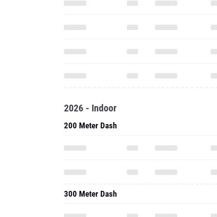
2026 - Indoor
200 Meter Dash
300 Meter Dash