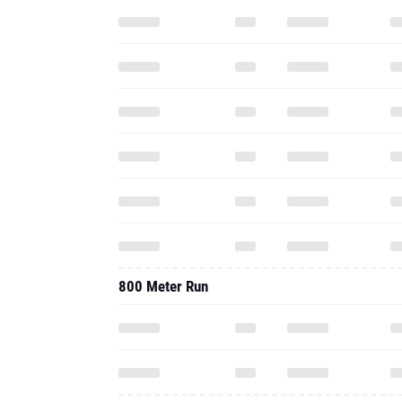
800 Meter Run