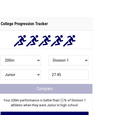
College Progression Tracker
Compare
Your
200m
performance is better than
XX
% of
Division 1
athletes when they were
Junior
in high school.