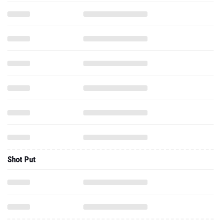
Shot Put