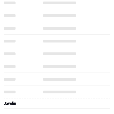
Javelin