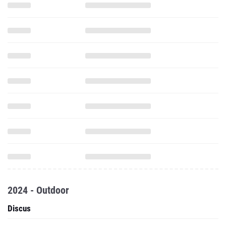
2024 - Outdoor
Discus