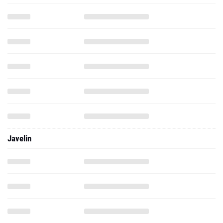
Javelin