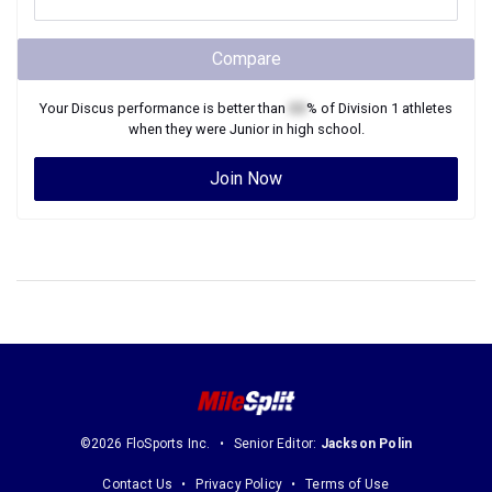
Compare
Your
Discus
performance is better than
XX
% of
Division 1
athletes
when they were
Junior
in high school.
Join Now
©2026 FloSports Inc.
Senior Editor:
Jackson Polin
Contact Us
Privacy Policy
Terms of Use