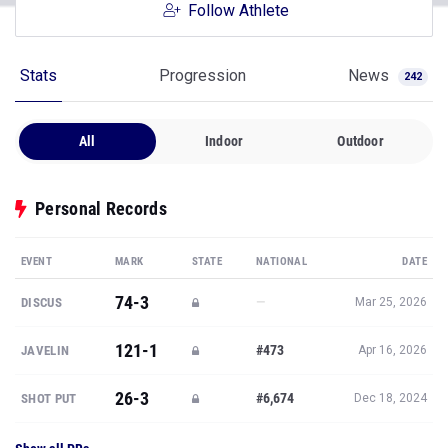
Follow Athlete
Stats
Progression
News
242
All
Indoor
Outdoor
Personal Records
EVENT
MARK
STATE
NATIONAL
DATE
74-3
—
DISCUS
Mar 25, 2026
121-1
#473
JAVELIN
Apr 16, 2026
26-3
#6,674
SHOT PUT
Dec 18, 2024