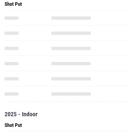
Shot Put
2025 - Indoor
Shot Put