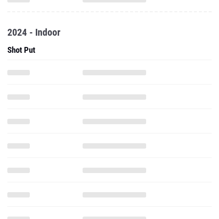
2024 - Indoor
Shot Put