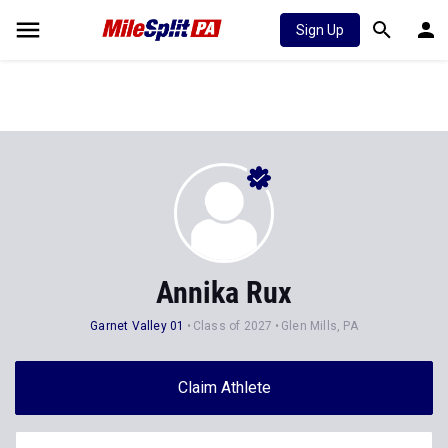
Sign Up
Annika Rux
Garnet Valley 01
Class of 2027
Glen Mills, PA
Claim Athlete