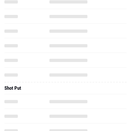
Shot Put