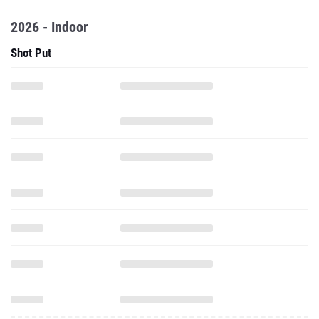
2026 - Indoor
Shot Put