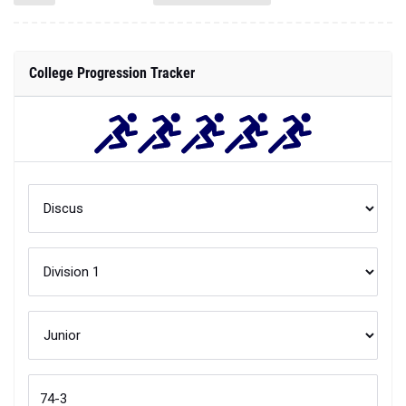
College Progression Tracker