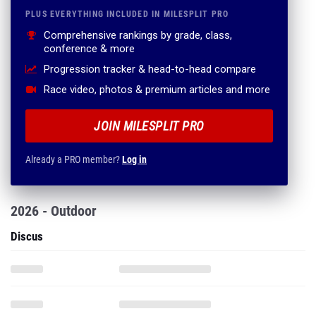
PLUS EVERYTHING INCLUDED IN MILESPLIT PRO
Comprehensive rankings by grade, class,
conference & more
Progression tracker & head-to-head compare
Race video, photos & premium articles and more
JOIN MILESPLIT PRO
Already a PRO member?
Log in
2026 - Outdoor
Discus