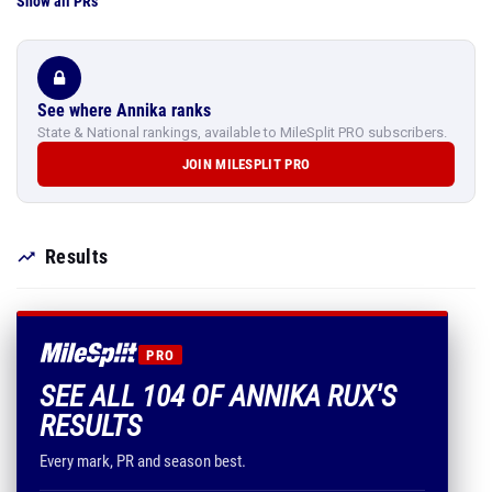
Show all PRs
See where Annika ranks
State & National rankings, available to MileSplit PRO subscribers.
JOIN MILESPLIT PRO
Results
PRO
SEE ALL 104 OF ANNIKA RUX'S
RESULTS
Every mark, PR and season best.