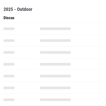
2025 - Outdoor
Discus