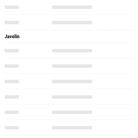
Javelin