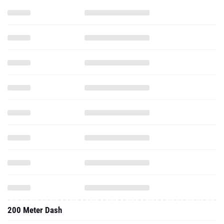
200 Meter Dash