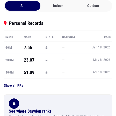
All
Indoor
Outdoor
Personal Records
EVENT
MARK
STATE
NATIONAL
DATE
7.56
—
60M
Jan 18, 2026
23.07
—
200M
May 8, 2026
51.09
—
400M
Apr 10, 2026
Show all PRs
See where Brayden ranks