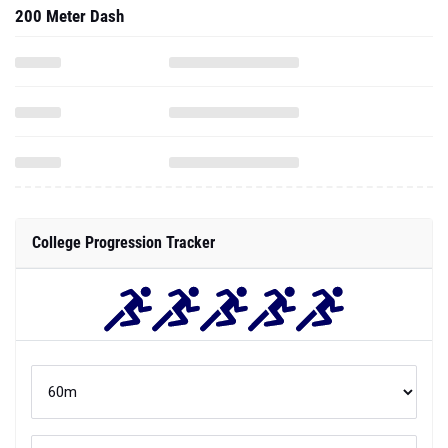
200 Meter Dash
College Progression Tracker