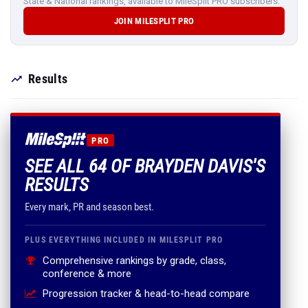
State & National rankings, available to MileSplit PRO subscribers.
JOIN MILESPLIT PRO
Results
PRO
SEE ALL 64 OF BRAYDEN DAVIS'S
RESULTS
Every mark, PR and season best.
PLUS EVERYTHING INCLUDED IN MILESPLIT PRO
Comprehensive rankings by grade, class,
conference & more
Progression tracker & head-to-head compare