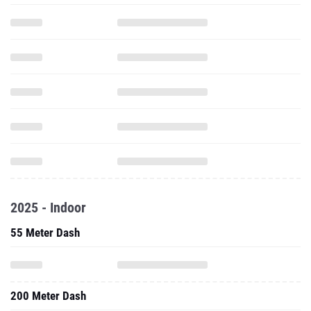
2025 - Indoor
55 Meter Dash
200 Meter Dash