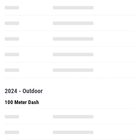
2024 - Outdoor
100 Meter Dash