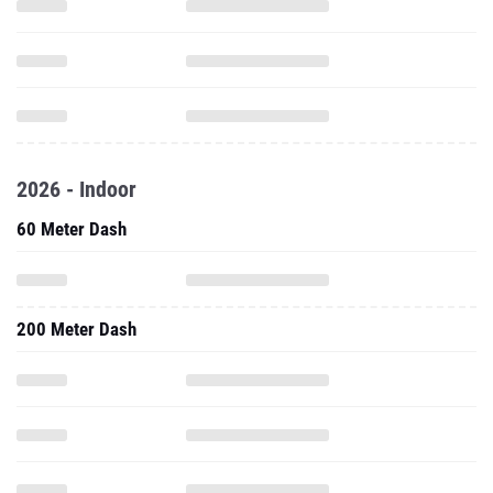
2026 - Indoor
60 Meter Dash
200 Meter Dash