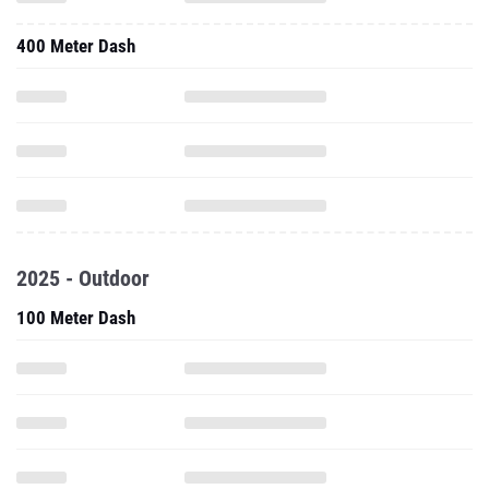
400 Meter Dash
2025 - Outdoor
100 Meter Dash