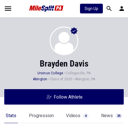
Sign Up
Brayden Davis
Ursinus College
Collegeville, PA
Abington
Class of 2025
Abington, PA
Follow Athlete
Stats
Progression
Videos
News
4
25