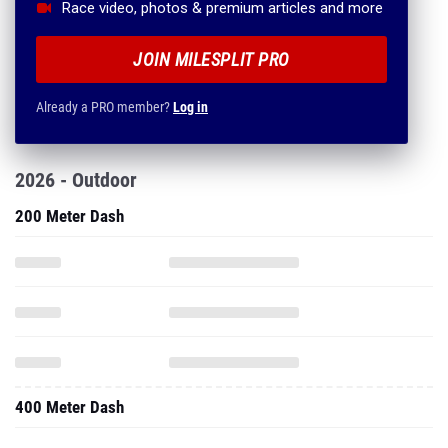
Race video, photos & premium articles and more
JOIN MILESPLIT PRO
Already a PRO member?
Log in
2026 - Outdoor
200 Meter Dash
400 Meter Dash