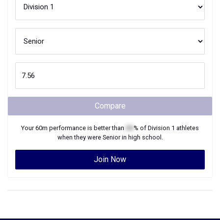
Compare
Your
60m
performance is better than
XX
% of
Division 1
athletes
when they were
Senior
in high school.
Join Now