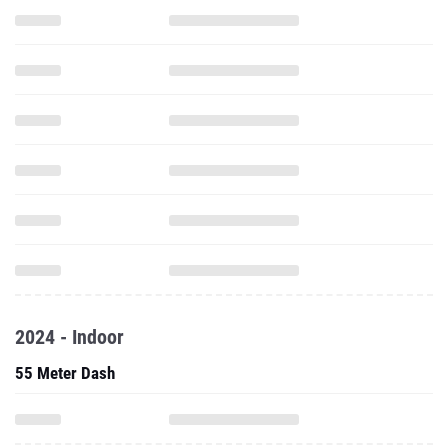
2024 - Indoor
55 Meter Dash