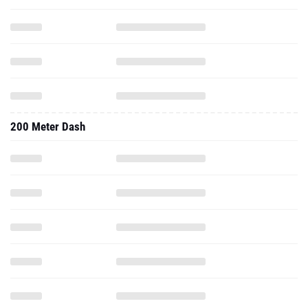
200 Meter Dash