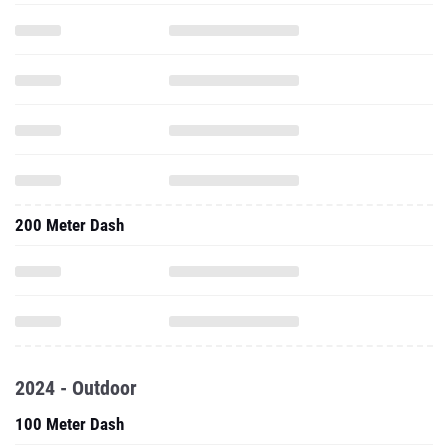
200 Meter Dash
2024 - Outdoor
100 Meter Dash