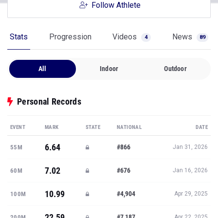
Follow Athlete
Stats
Progression
Videos
News
4
89
All
Indoor
Outdoor
Personal Records
EVENT
MARK
STATE
NATIONAL
DATE
6.64
#866
55M
Jan 31, 2026
7.02
#676
60M
Jan 16, 2026
10.99
#4,904
100M
Apr 29, 2025
22.59
#7,187
200M
Apr 22, 2025