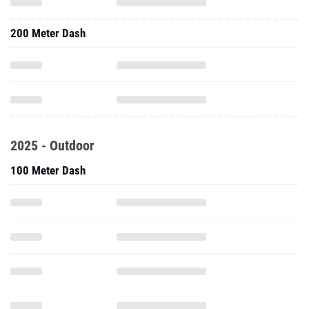
200 Meter Dash
2025 - Outdoor
100 Meter Dash