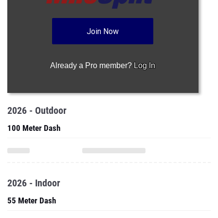
Join Now
Already a Pro member?
Log In
2026 - Outdoor
100 Meter Dash
2026 - Indoor
55 Meter Dash