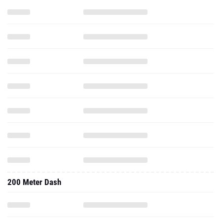
200 Meter Dash