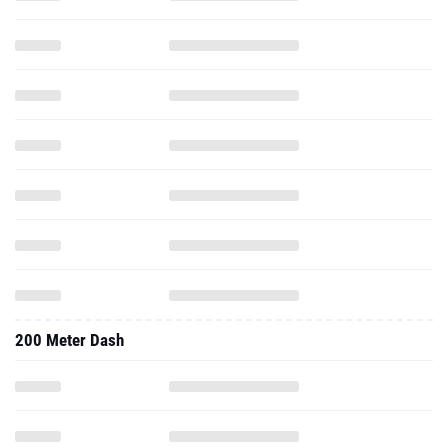
200 Meter Dash