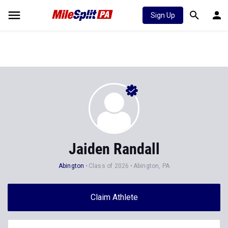
Sign Up
Jaiden Randall
Abington
Class of 2026
Abington, PA
Claim Athlete