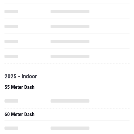
2025 - Indoor
55 Meter Dash
60 Meter Dash