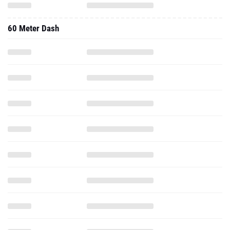
60 Meter Dash