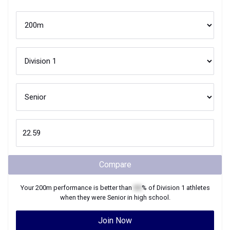
Compare
Your
200m
performance is better than
XX
% of
Division 1
athletes
when they were
Senior
in high school.
Join Now