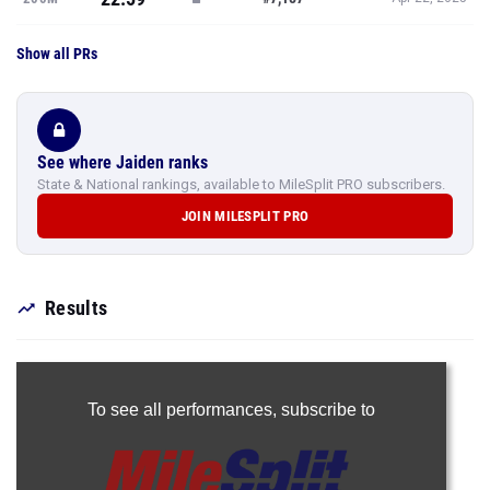
Show all PRs
See where Jaiden ranks
State & National rankings, available to MileSplit PRO subscribers.
JOIN MILESPLIT PRO
Results
To see all performances,
subscribe to