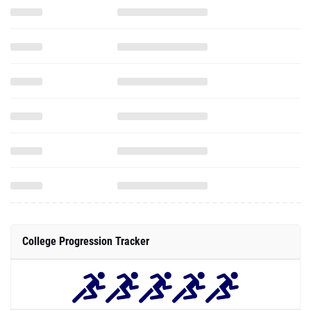
College Progression Tracker