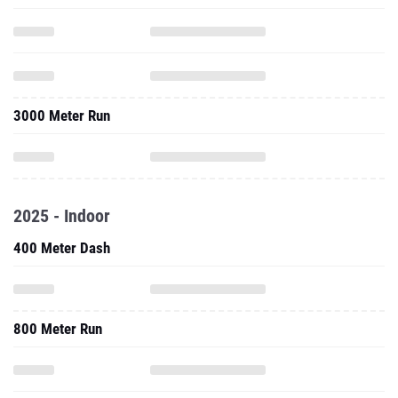
3000 Meter Run
2025 - Indoor
400 Meter Dash
800 Meter Run