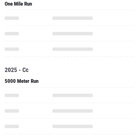
One Mile Run
2025 - Cc
5000 Meter Run