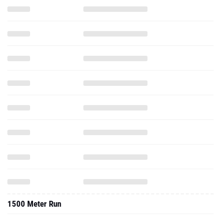
1500 Meter Run