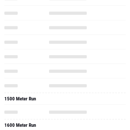
1500 Meter Run
1600 Meter Run