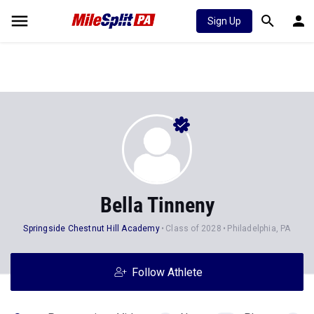
Sign Up
Bella Tinneny
Springside Chestnut Hill Academy
Class of 2028
Philadelphia, PA
Follow Athlete