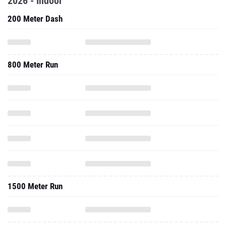
2026 - Indoor
200 Meter Dash
800 Meter Run
1500 Meter Run