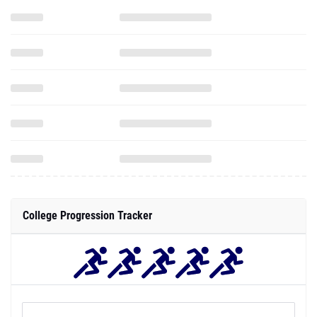
College Progression Tracker