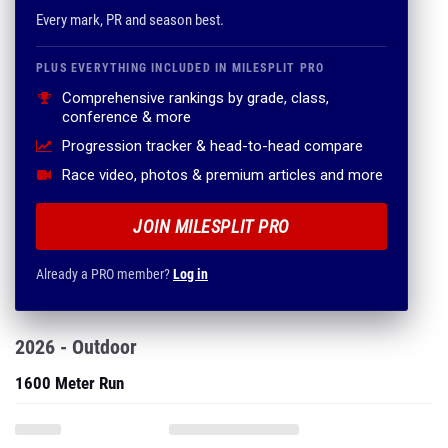
Every mark, PR and season best.
PLUS EVERYTHING INCLUDED IN MILESPLIT PRO
Comprehensive rankings by grade, class,
conference & more
Progression tracker & head-to-head compare
Race video, photos & premium articles and more
JOIN MILESPLIT PRO
Already a PRO member?
Log in
2026 - Outdoor
1600 Meter Run