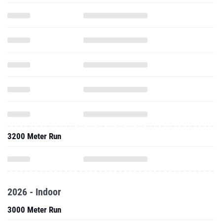
3200 Meter Run
2026 - Indoor
3000 Meter Run