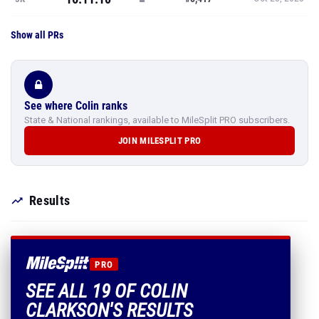
Show all PRs
See where Colin ranks
State & National rankings, available to MileSplit PRO subscribers.
JOIN MILESPLIT PRO
Results
PRO
SEE ALL 19 OF COLIN
CLARKSON'S RESULTS