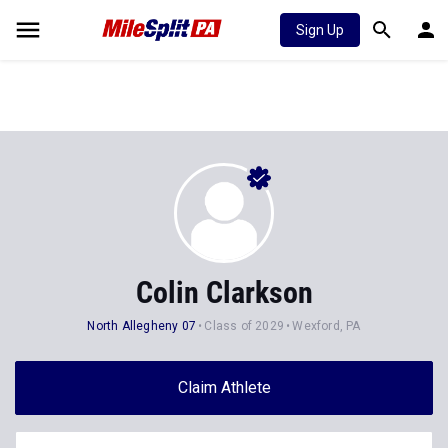
Sign Up
Colin Clarkson
North Allegheny 07
Class of 2029
Wexford, PA
Claim Athlete