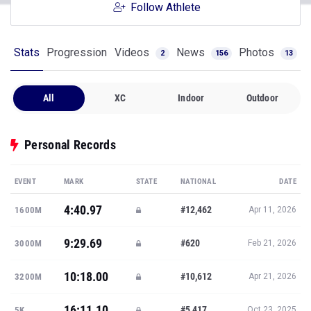
Follow Athlete
Stats
Progression
Videos
News
Photos
2
156
13
All
XC
Indoor
Outdoor
Personal Records
EVENT
MARK
STATE
NATIONAL
DATE
4:40.97
#12,462
1600M
Apr 11, 2026
9:29.69
#620
3000M
Feb 21, 2026
10:18.00
#10,612
3200M
Apr 21, 2026
16:11.10
#5,417
5K
Oct 23, 2025