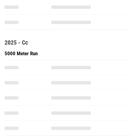
2025 - Cc
5000 Meter Run