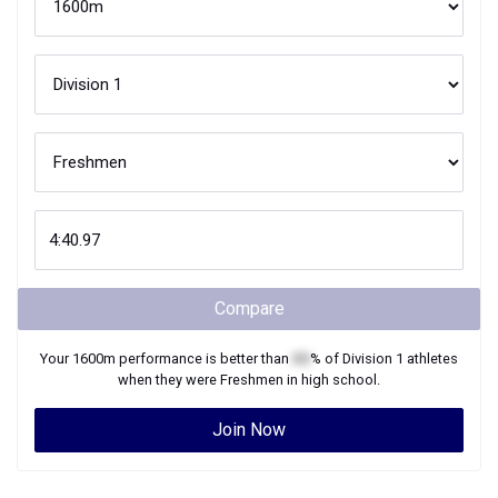
Compare
Your
1600m
performance is better than
XX
% of
Division 1
athletes
when they were
Freshmen
in high school.
Join Now