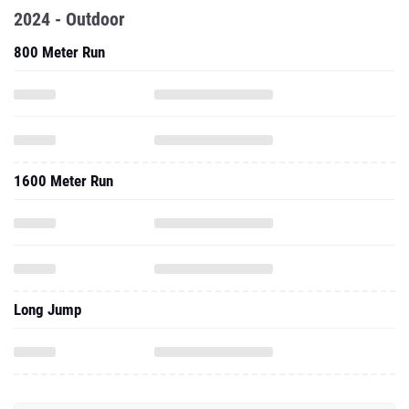
2024 - Outdoor
800 Meter Run
1600 Meter Run
Long Jump