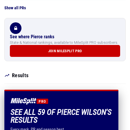
Show all PRs
See where Pierce ranks
State & National rankings, available to MileSplit PRO subscribers.
JOIN MILESPLIT PRO
Results
PRO
SEE ALL 59 OF PIERCE WILSON'S
RESULTS
Every mark, PR and season best.