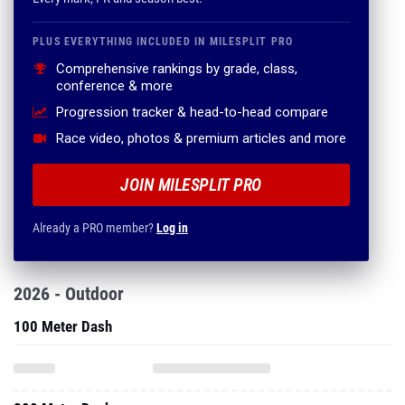
PLUS EVERYTHING INCLUDED IN MILESPLIT PRO
Comprehensive rankings by grade, class,
conference & more
Progression tracker & head-to-head compare
Race video, photos & premium articles and more
JOIN MILESPLIT PRO
Already a PRO member?
Log in
2026 - Outdoor
100 Meter Dash