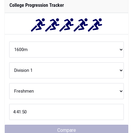
College Progression Tracker
Compare