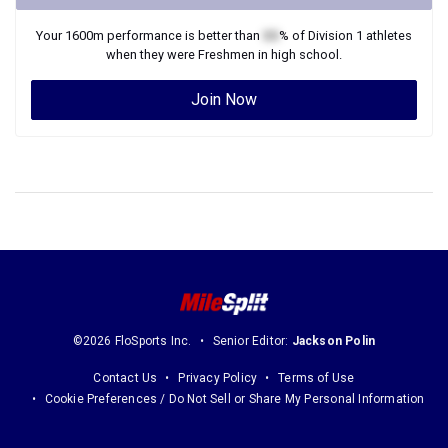
Your
1600m
performance is better than
XX
% of
Division 1
athletes
when they were
Freshmen
in high school.
Join Now
©2026 FloSports Inc.
Senior Editor:
Jackson Polin
Contact Us
Privacy Policy
Terms of Use
Cookie Preferences / Do Not Sell or Share My Personal Information