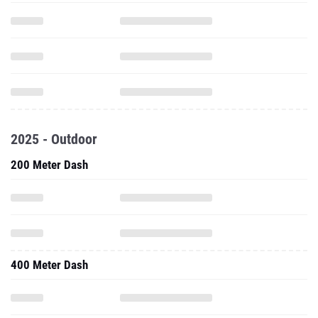
2025 - Outdoor
200 Meter Dash
400 Meter Dash