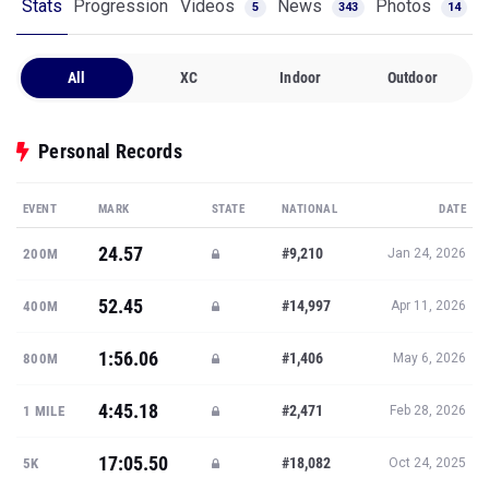
Stats
Progression
Videos
News
Photos
5
343
14
All
XC
Indoor
Outdoor
Personal Records
EVENT
MARK
STATE
NATIONAL
DATE
24.57
#9,210
200M
Jan 24, 2026
52.45
#14,997
400M
Apr 11, 2026
1:56.06
#1,406
800M
May 6, 2026
4:45.18
#2,471
1 MILE
Feb 28, 2026
17:05.50
#18,082
5K
Oct 24, 2025