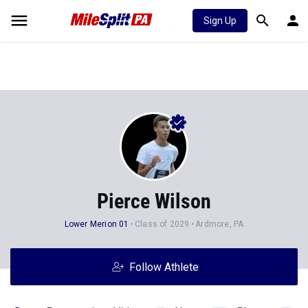
Sign Up
Pierce Wilson
Lower Merion 01
Class of 2029
Ardmore, PA
Follow Athlete