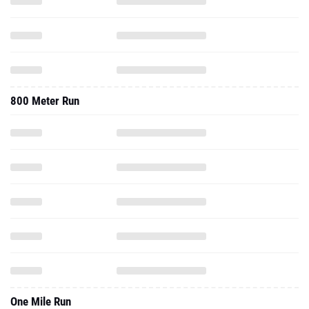
800 Meter Run
One Mile Run