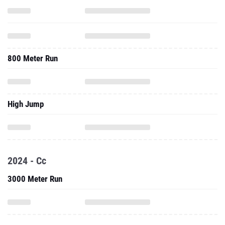
800 Meter Run
High Jump
2024 - Cc
3000 Meter Run