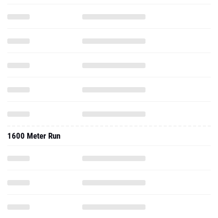
1600 Meter Run