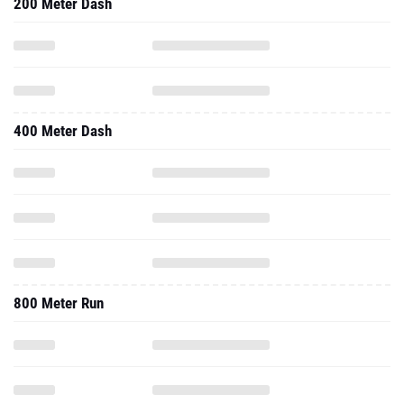
200 Meter Dash
400 Meter Dash
800 Meter Run