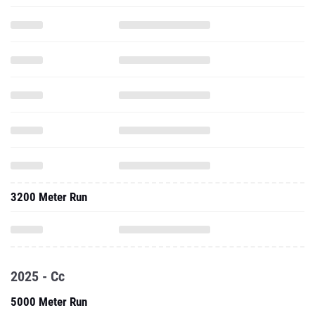
3200 Meter Run
2025 - Cc
5000 Meter Run