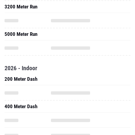
3200 Meter Run
5000 Meter Run
2026 - Indoor
200 Meter Dash
400 Meter Dash