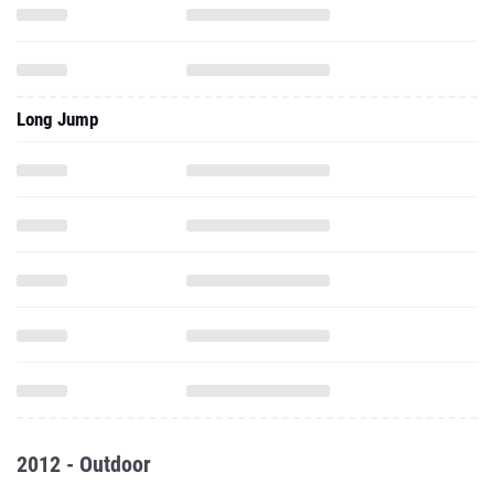
Long Jump
2012 - Outdoor