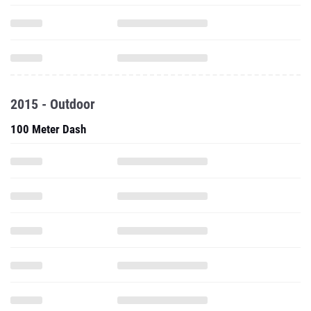
2015 - Outdoor
100 Meter Dash