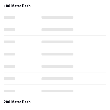
100 Meter Dash
200 Meter Dash