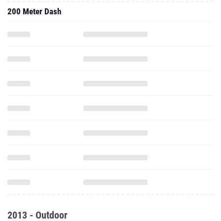
200 Meter Dash
2013 - Outdoor