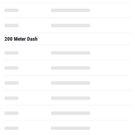
200 Meter Dash