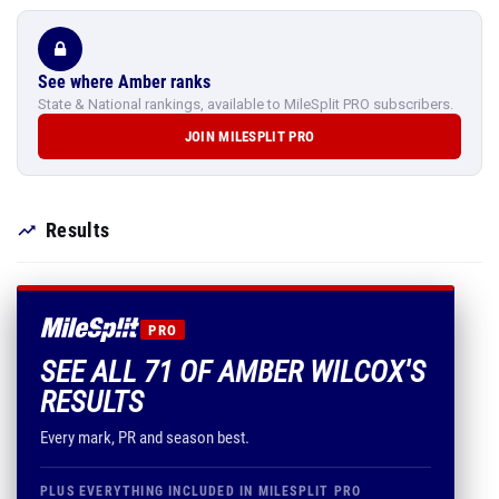
See where Amber ranks
State & National rankings, available to MileSplit PRO subscribers.
JOIN MILESPLIT PRO
Results
PRO
SEE ALL 71 OF AMBER WILCOX'S
RESULTS
Every mark, PR and season best.
PLUS EVERYTHING INCLUDED IN MILESPLIT PRO