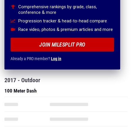
Comprehensive rankings by grade, class,
conference & more
Progression tracker & head-to-head compare
Race video, photos & premium articles and more
JOIN MILESPLIT PRO
Already a PRO member?
Log in
2017 - Outdoor
100 Meter Dash