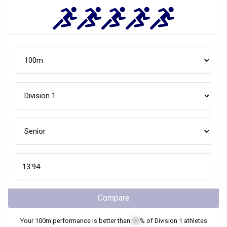
Compare
Your
100m
performance is better than
XX
% of
Division 1
athletes