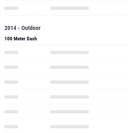
2014 - Outdoor
100 Meter Dash