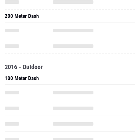
200 Meter Dash
2016 - Outdoor
100 Meter Dash