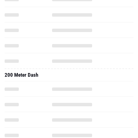
200 Meter Dash