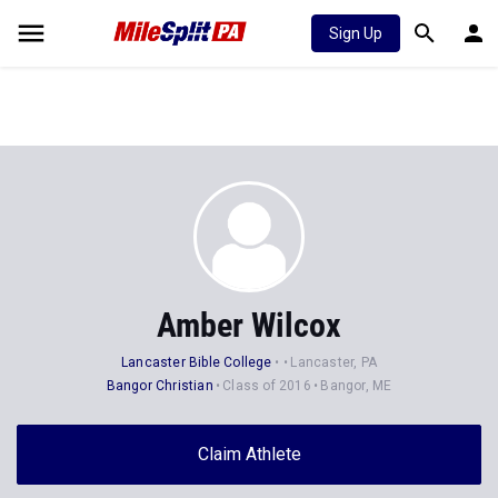
Sign Up
Amber Wilcox
Lancaster Bible College
Lancaster, PA
Bangor Christian
Class of 2016
Bangor, ME
Claim Athlete