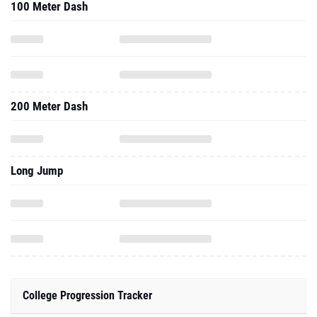
100 Meter Dash
200 Meter Dash
Long Jump
College Progression Tracker