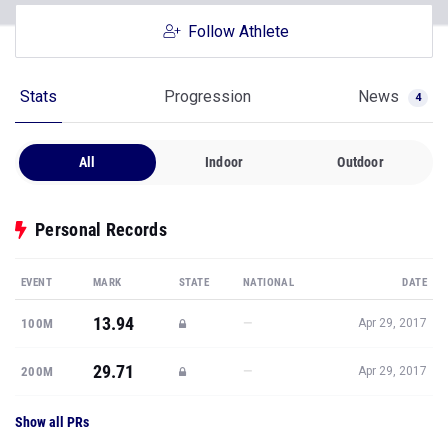
Follow Athlete
Stats
Progression
News
4
All
Indoor
Outdoor
Personal Records
EVENT
MARK
STATE
NATIONAL
DATE
13.94
—
100M
Apr 29, 2017
29.71
—
200M
Apr 29, 2017
Show all PRs