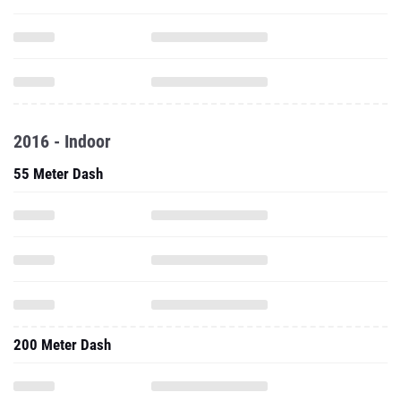
2016 - Indoor
55 Meter Dash
200 Meter Dash