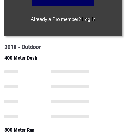
Already a Pro member?
Log In
2018 - Outdoor
400 Meter Dash
800 Meter Run