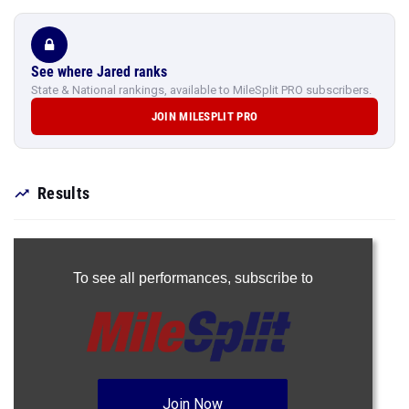
See where Jared ranks
State & National rankings, available to MileSplit PRO subscribers.
JOIN MILESPLIT PRO
Results
To see all performances,
subscribe to
Join Now