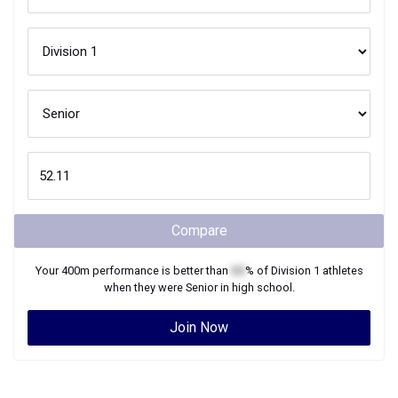
Compare
Your
400m
performance is better than
XX
% of
Division 1
athletes
when they were
Senior
in high school.
Join Now