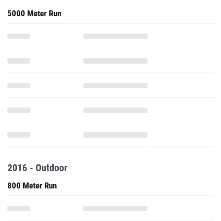
5000 Meter Run
2016 - Outdoor
800 Meter Run