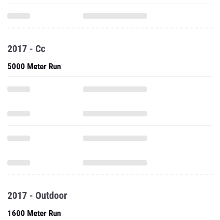
2017 - Cc
5000 Meter Run
2017 - Outdoor
1600 Meter Run