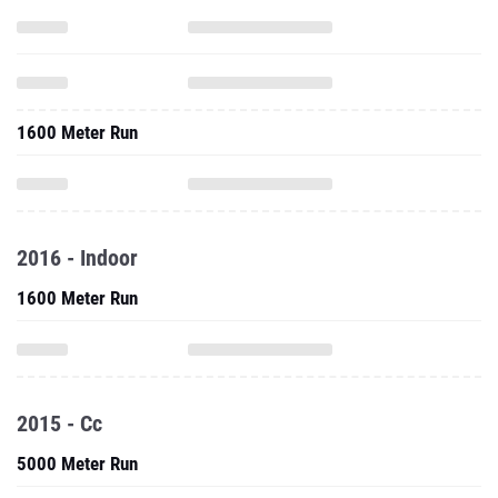
1600 Meter Run
2016 - Indoor
1600 Meter Run
2015 - Cc
5000 Meter Run