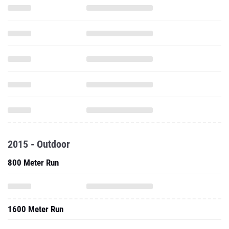
2015 - Outdoor
800 Meter Run
1600 Meter Run