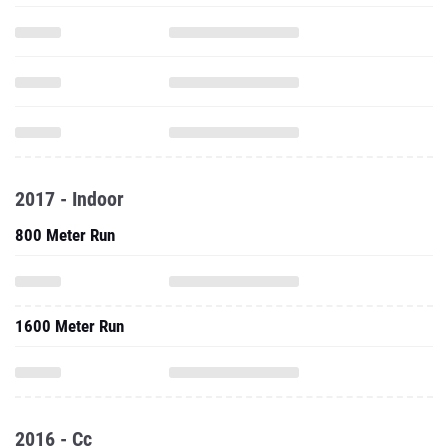
2017 - Indoor
800 Meter Run
1600 Meter Run
2016 - Cc