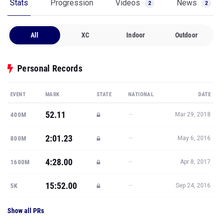
Stats
Progression
Videos
News
2
2
All
XC
Indoor
Outdoor
Personal Records
EVENT
MARK
STATE
NATIONAL
DATE
52.11
—
400M
Mar 29, 2018
2:01.23
—
800M
May 6, 2016
4:28.00
—
1600M
Apr 8, 2017
15:52.00
—
5K
Sep 24, 2016
Show all PRs