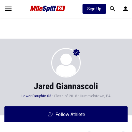
Sign Up
Jared Giannascoli
Lower Dauphin 03
Class of 2018
Hummelstown, PA
Follow Athlete