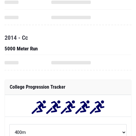
2014 - Cc
5000 Meter Run
College Progression Tracker