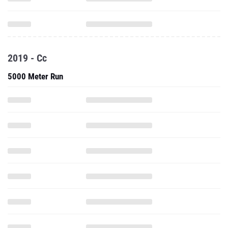
2019 - Cc
5000 Meter Run