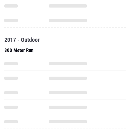
2017 - Outdoor
800 Meter Run