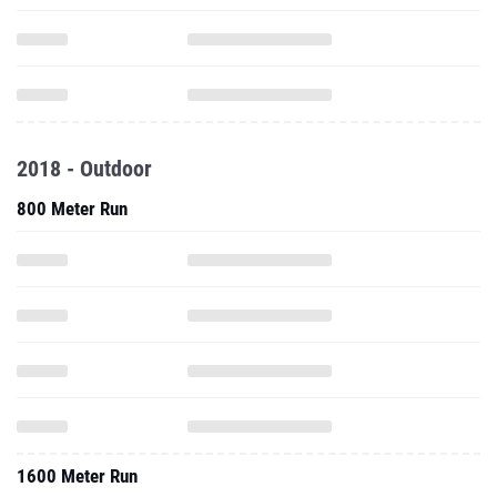
2018 - Outdoor
800 Meter Run
1600 Meter Run