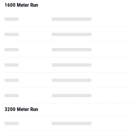
1600 Meter Run
3200 Meter Run