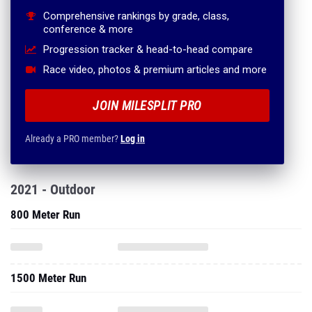
Comprehensive rankings by grade, class,
conference & more
Progression tracker & head-to-head compare
Race video, photos & premium articles and more
JOIN MILESPLIT PRO
Already a PRO member?
Log in
2021 - Outdoor
800 Meter Run
1500 Meter Run