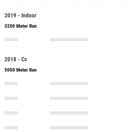
2019 - Indoor
3200 Meter Run
2018 - Cc
5000 Meter Run