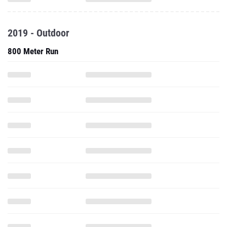
2019 - Outdoor
800 Meter Run