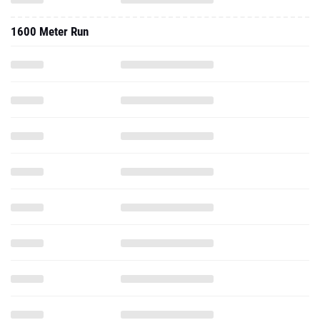
1600 Meter Run