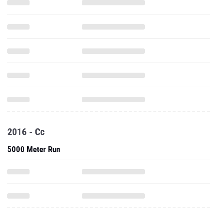
2016 - Cc
5000 Meter Run