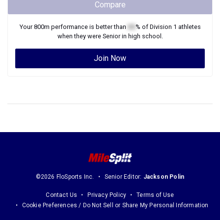
Compare
Your
800m
performance is better than
XX
% of
Division 1
athletes
when they were
Senior
in high school.
Join Now
©2026 FloSports Inc.
Senior Editor:
Jackson Polin
Contact Us
Privacy Policy
Terms of Use
Cookie Preferences / Do Not Sell or Share My Personal Information