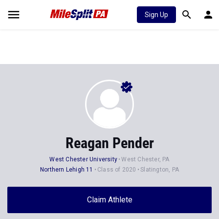
Sign Up
Reagan Pender
West Chester University
West Chester, PA
Northern Lehigh 11
Class of 2020
Slatington, PA
Claim Athlete