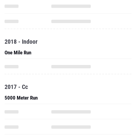
2018 - Indoor
One Mile Run
2017 - Cc
5000 Meter Run