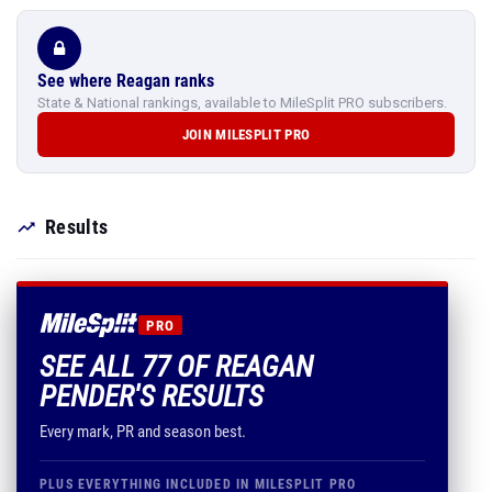
See where Reagan ranks
State & National rankings, available to MileSplit PRO subscribers.
JOIN MILESPLIT PRO
Results
PRO
SEE ALL 77 OF REAGAN
PENDER'S RESULTS
Every mark, PR and season best.
PLUS EVERYTHING INCLUDED IN MILESPLIT PRO