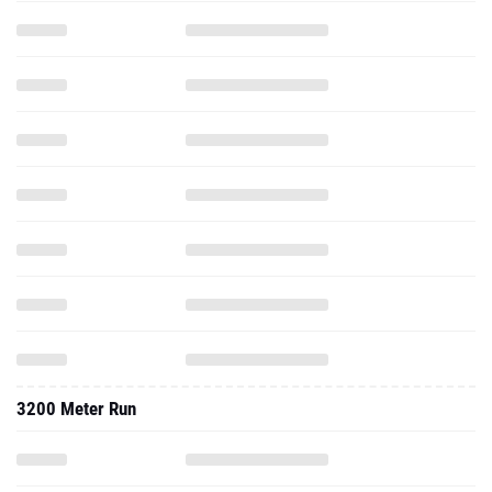
3200 Meter Run