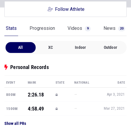
Follow Athlete
Stats
Progression
Videos
News
9
20
All
XC
Indoor
Outdoor
Personal Records
EVENT
MARK
STATE
NATIONAL
DATE
2:26.18
—
800M
Apr 3, 2021
4:58.49
—
1500M
Mar 27, 2021
Show all PRs