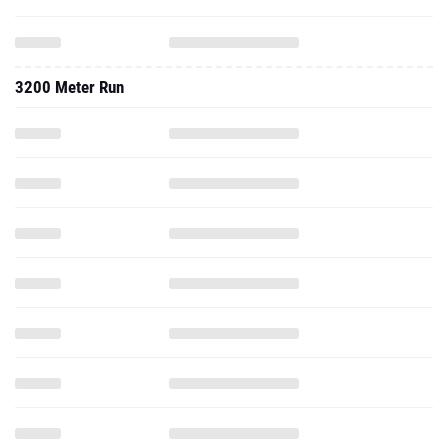
3200 Meter Run