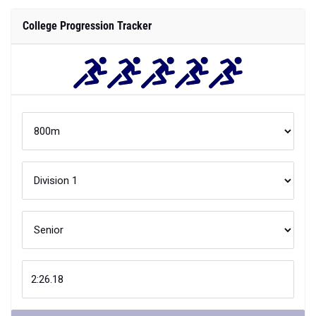
College Progression Tracker