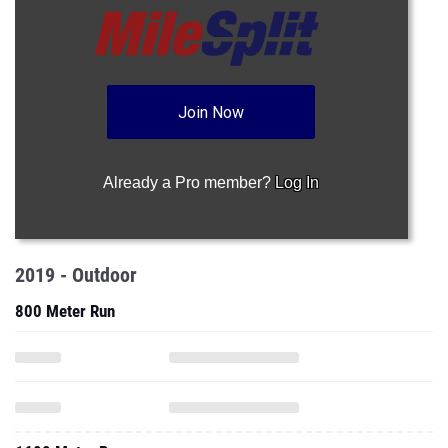
Join Now
Already a Pro member?
Log In
2019 - Outdoor
800 Meter Run