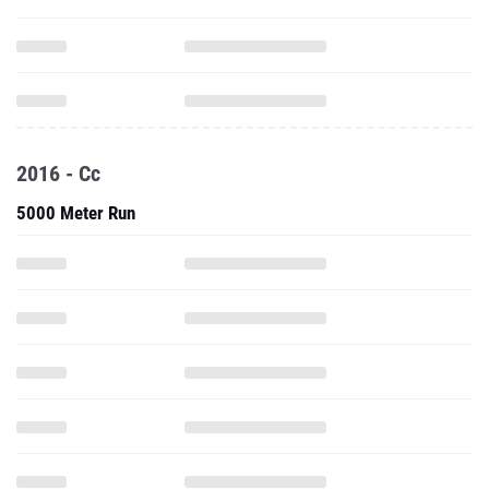
2016 - Cc
5000 Meter Run