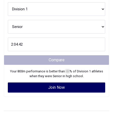
Compare
Your
800m
performance is better than
XX
% of
Division 1
athletes
when they were
Senior
in high school.
Join Now