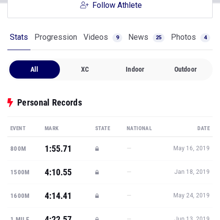
Follow Athlete
Stats
Progression
Videos
News
Photos
9
25
4
All
XC
Indoor
Outdoor
Personal Records
EVENT
MARK
STATE
NATIONAL
DATE
1:55.71
—
800M
May 16, 2019
4:10.55
—
1500M
Jan 18, 2019
4:14.41
—
1600M
May 24, 2019
4:22.57
—
1 MILE
Jun 13, 2019