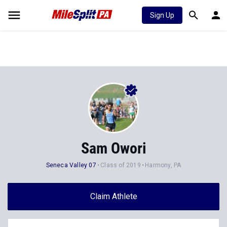
Sign Up
Sam Owori
Seneca Valley 07
Class of 2019
Harmony, PA
Claim Athlete