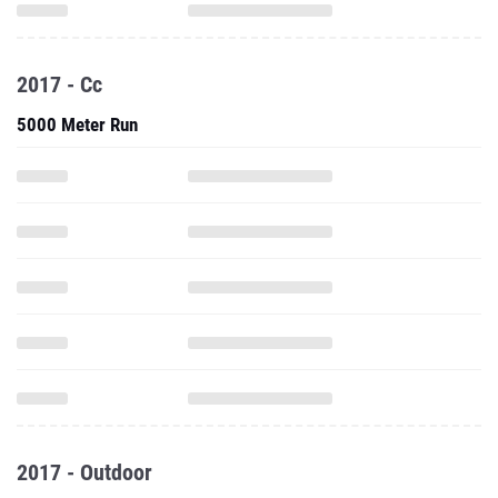
2017 - Cc
5000 Meter Run
2017 - Outdoor