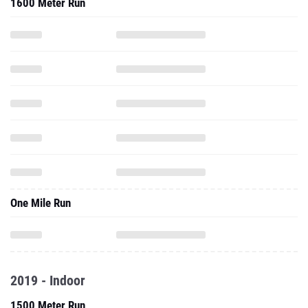
1600 Meter Run
One Mile Run
2019 - Indoor
1500 Meter Run