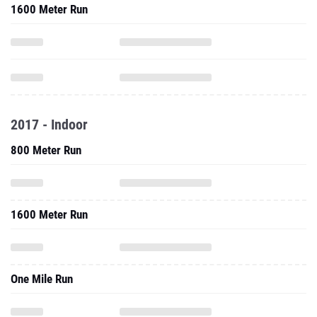
1600 Meter Run
2017 - Indoor
800 Meter Run
1600 Meter Run
One Mile Run