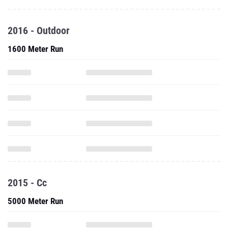
2016 - Outdoor
1600 Meter Run
2015 - Cc
5000 Meter Run