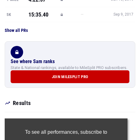
15:35.40
—
5K
Sep 9, 2017
Show all PRs
See where Sam ranks
State & National rankings, available to MileSplit PRO subscribers.
JOIN MILESPLIT PRO
Results
To see all performances,
subscribe to