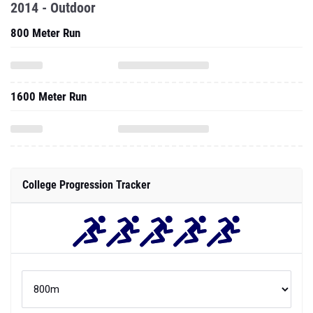
2014 - Outdoor
800 Meter Run
1600 Meter Run
College Progression Tracker