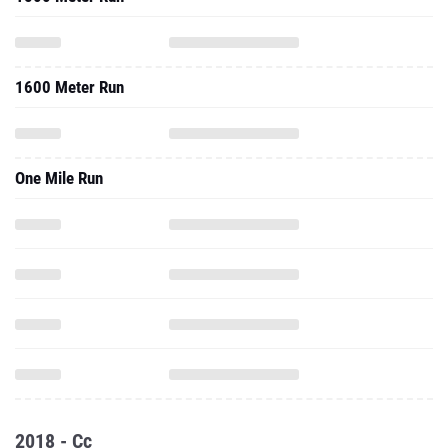
1600 Meter Run
One Mile Run
2018 - Cc