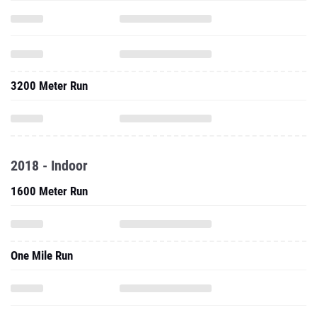
3200 Meter Run
2018 - Indoor
1600 Meter Run
One Mile Run