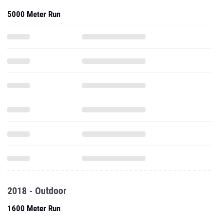
5000 Meter Run
2018 - Outdoor
1600 Meter Run