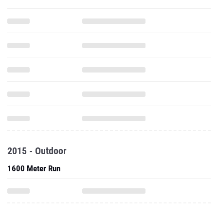
2015 - Outdoor
1600 Meter Run