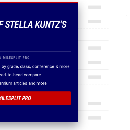
.
N MILESPLIT PRO
 by grade, class, conference & more
head-to-head compare
remium articles and more
MILESPLIT PRO