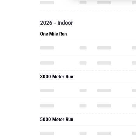
One Mile Run
3000 Meter Run
5000 Meter Run
2025 - Cc
5000 Meter Run