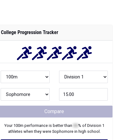
Compare
Your
100m
performance is better than
XX
% of
Division 1
athletes when they were
Sophomore
in high school.
Join Now