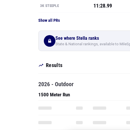
See where Stella ranks
State & National rankings, available to MileS
Results
2026 - Outdoor
1500 Meter Run
PRO
SEE ALL 127 O