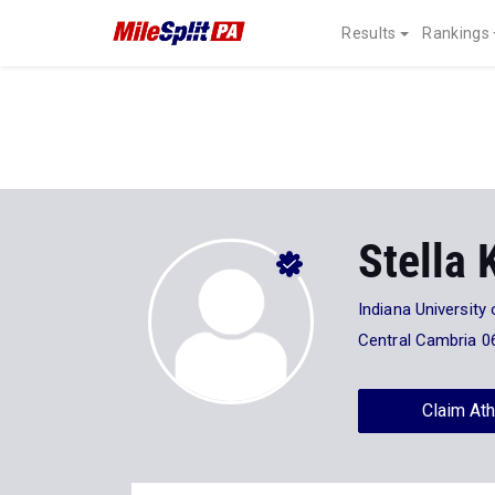
Results
Rankings
Stella 
Indiana University
Central Cambria 0
Claim Ath
Stats
Progression
Videos
7