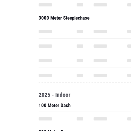
2025 - Indoor
100 Meter Dash
800 Meter Run