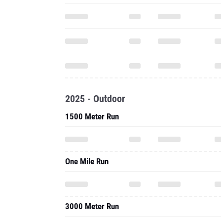
2025 - Outdoor
1500 Meter Run
One Mile Run
3000 Meter Run
3000 Meter Steeplechase