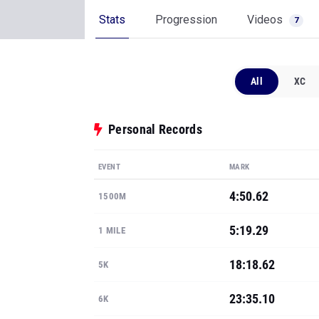
All
XC
Personal Records
EVENT
MARK
4:50.62
1500M
5:19.29
1 MILE
18:18.62
5K
23:35.10
6K
11:28.99
3K STEEPLE
Show all PRs