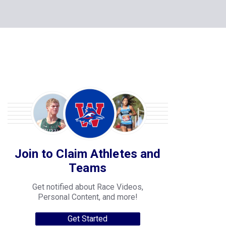
Join to Claim Athletes and
Teams
Get notified about Race Videos,
Personal Content, and more!
Get Started
College Progression Tracker