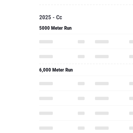
6,000 Meter Run