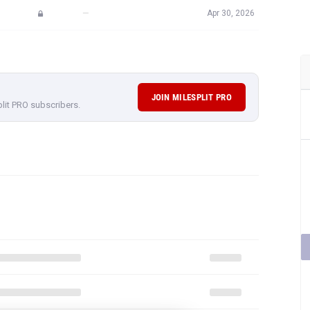
JOIN MILESPLIT PRO
plit PRO subscribers.
F STELLA KUNTZ'S