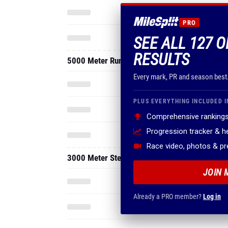
RESULTS
5000 Meter Run
Every mark, PR and season best
PLUS EVERYTHING INCLUDED I
Comprehensive rankings
Progression tracker & 
Race video, photos & p
3000 Meter Steeplechase
JOIN 
Already a PRO member?
Log in
2026 - Indoor