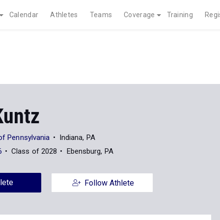
Calendar
Athletes
Teams
Coverage
Training
Regi
Kuntz
 of Pennsylvania
Indiana, PA
6
Class of 2028
Ebensburg, PA
lete
Follow Athlete
News
24