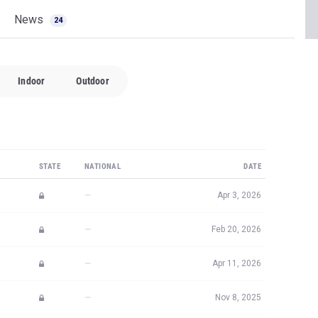
Indoor
Outdoor
STATE
NATIONAL
DATE
—
Apr 3, 2026
—
Feb 20, 2026
—
Apr 11, 2026
—
Nov 8, 2025
—
Apr 30, 2026