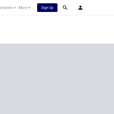
stration
More
Sign Up