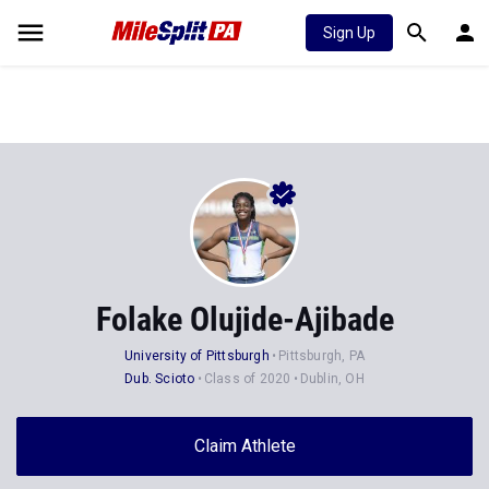
Sign Up
Folake Olujide-Ajibade
University of Pittsburgh
Pittsburgh, PA
Dub. Scioto
Class of 2020
Dublin, OH
Claim Athlete