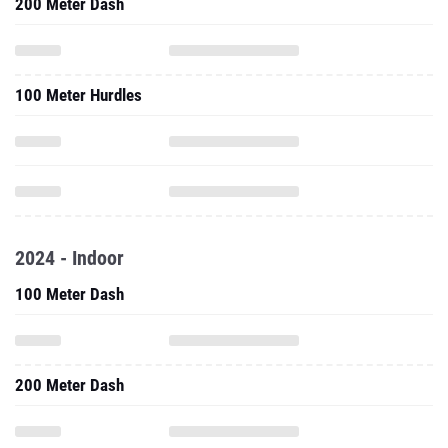
200 Meter Dash
100 Meter Hurdles
2024 - Indoor
100 Meter Dash
200 Meter Dash