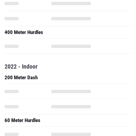
400 Meter Hurdles
2022 - Indoor
200 Meter Dash
60 Meter Hurdles