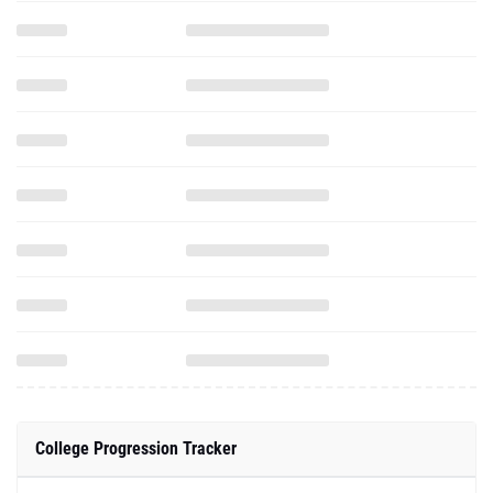
College Progression Tracker