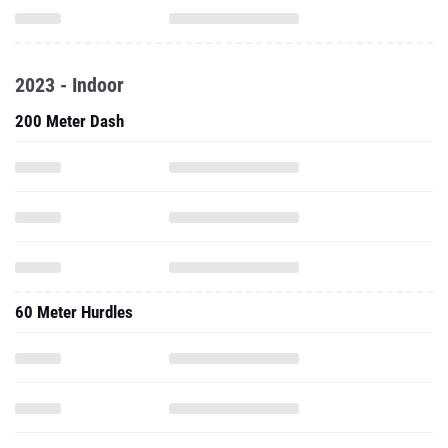
2023 - Indoor
200 Meter Dash
60 Meter Hurdles