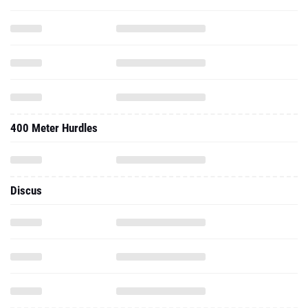
400 Meter Hurdles
Discus