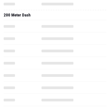
200 Meter Dash