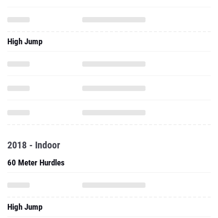
High Jump
2018 - Indoor
60 Meter Hurdles
High Jump