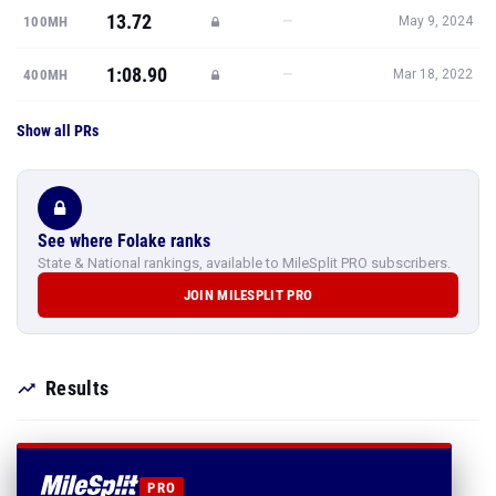
13.72
—
100MH
May 9, 2024
1:08.90
—
400MH
Mar 18, 2022
Show all PRs
See where Folake ranks
State & National rankings, available to MileSplit PRO subscribers.
JOIN MILESPLIT PRO
Results
PRO