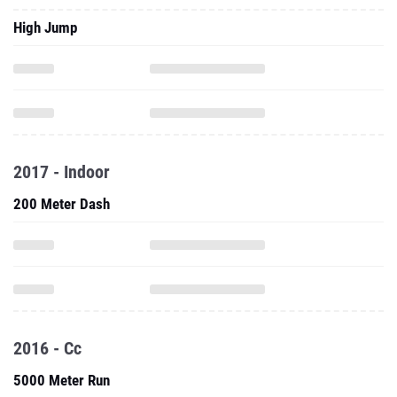
High Jump
2017 - Indoor
200 Meter Dash
2016 - Cc
5000 Meter Run