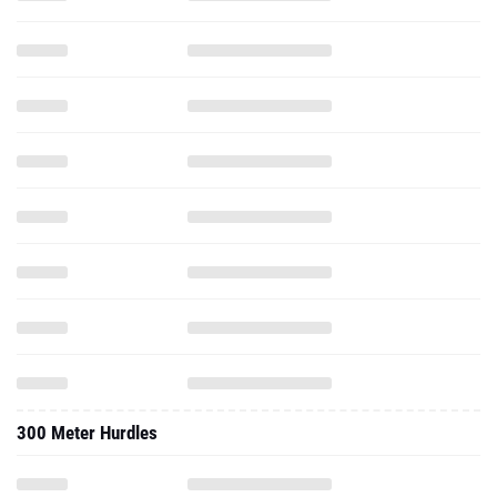
300 Meter Hurdles