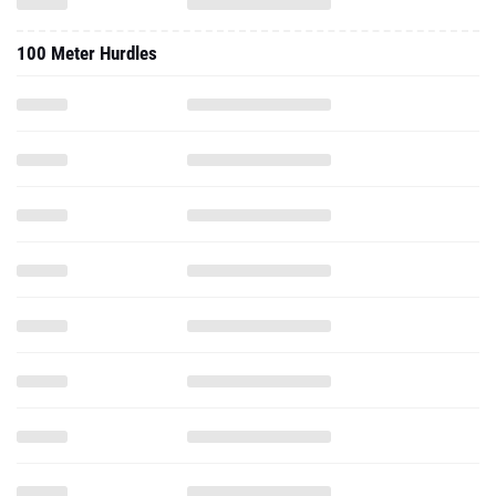
100 Meter Hurdles