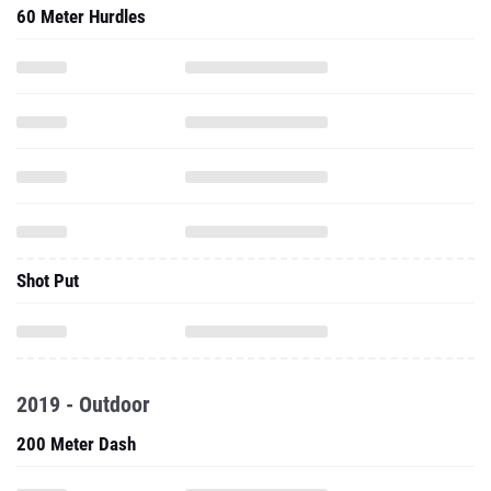
60 Meter Hurdles
Shot Put
2019 - Outdoor
200 Meter Dash