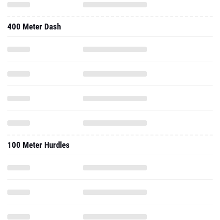
400 Meter Dash
100 Meter Hurdles