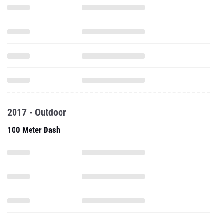
2017 - Outdoor
100 Meter Dash