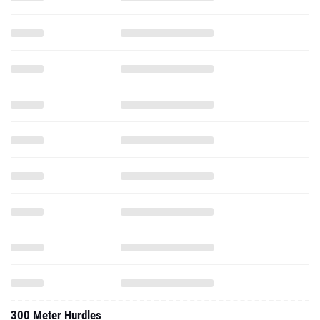
300 Meter Hurdles