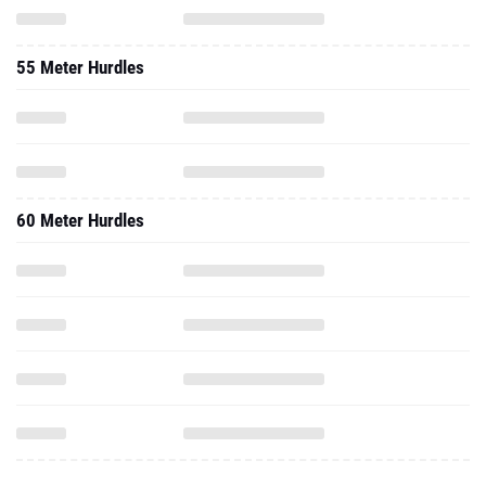
55 Meter Hurdles
60 Meter Hurdles