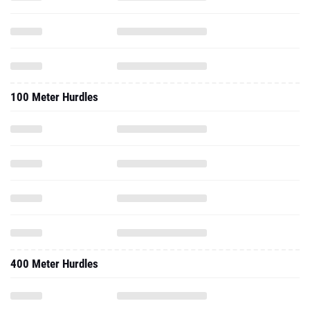
100 Meter Hurdles
400 Meter Hurdles