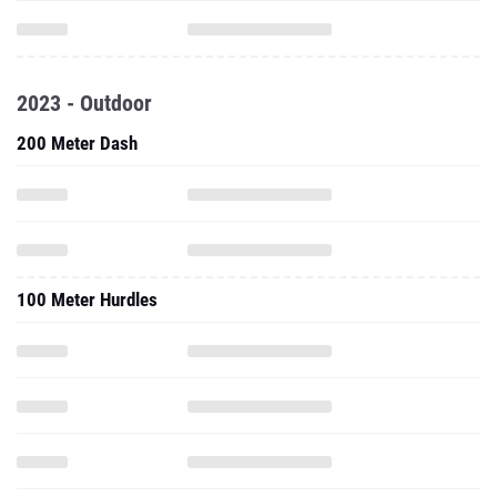
2023 - Outdoor
200 Meter Dash
100 Meter Hurdles