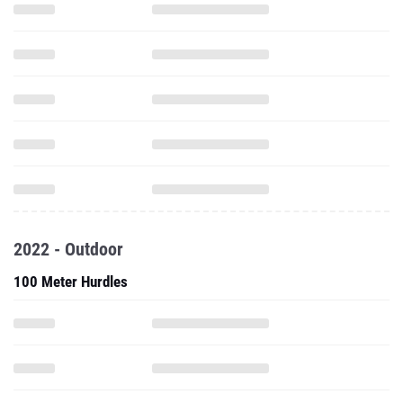
2022 - Outdoor
100 Meter Hurdles