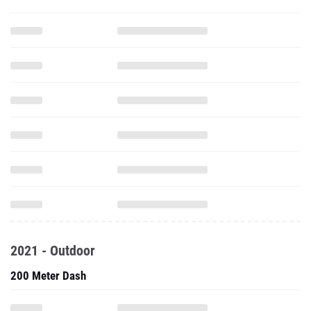
2021 - Outdoor
200 Meter Dash