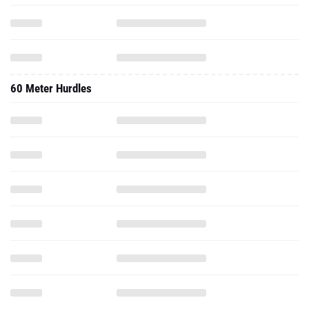
60 Meter Hurdles