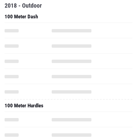
2018 - Outdoor
100 Meter Dash
100 Meter Hurdles