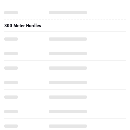
300 Meter Hurdles