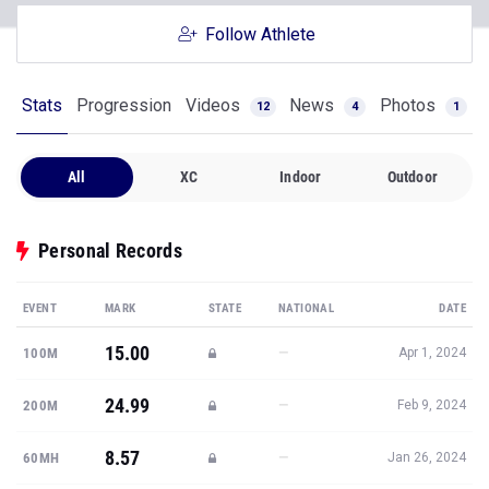
Follow Athlete
Stats
Progression
Videos
News
Photos
12
4
1
All
XC
Indoor
Outdoor
Personal Records
EVENT
MARK
STATE
NATIONAL
DATE
15.00
—
100M
Apr 1, 2024
24.99
—
200M
Feb 9, 2024
8.57
—
60MH
Jan 26, 2024