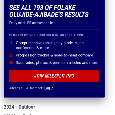
SEE ALL 193 OF FOLAKE
OLUJIDE-AJIBADE'S RESULTS
Every mark, PR and season best.
PLUS EVERYTHING INCLUDED IN MILESPLIT PRO
Comprehensive rankings by grade, class,
conference & more
Progression tracker & head-to-head compare
Race video, photos & premium articles and more
JOIN MILESPLIT PRO
Already a PRO member?
Log in
2024 - Outdoor