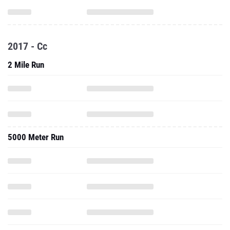
2017 - Cc
2 Mile Run
5000 Meter Run