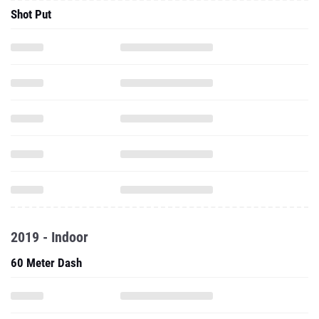
Shot Put
2019 - Indoor
60 Meter Dash