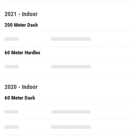
2021 - Indoor
200 Meter Dash
60 Meter Hurdles
2020 - Indoor
60 Meter Dash