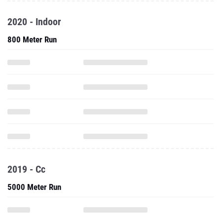
2020 - Indoor
800 Meter Run
2019 - Cc
5000 Meter Run