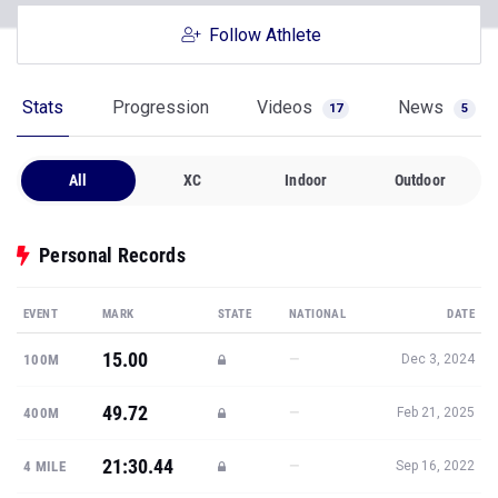
Follow Athlete
Stats
Progression
Videos
News
17
5
All
XC
Indoor
Outdoor
Personal Records
EVENT
MARK
STATE
NATIONAL
DATE
15.00
—
100M
Dec 3, 2024
49.72
—
400M
Feb 21, 2025
21:30.44
—
4 MILE
Sep 16, 2022