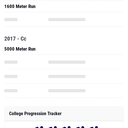
1600 Meter Run
2017 - Cc
5000 Meter Run
College Progression Tracker