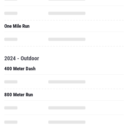
One Mile Run
2024 - Outdoor
400 Meter Dash
800 Meter Run