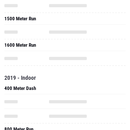
1500 Meter Run
1600 Meter Run
2019 - Indoor
400 Meter Dash
800 Meter Run