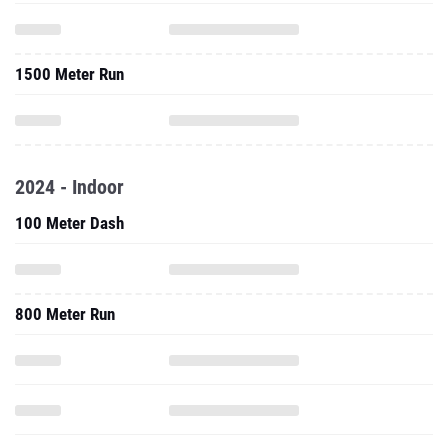
1500 Meter Run
2024 - Indoor
100 Meter Dash
800 Meter Run