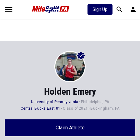
Sign Up
Holden Emery
University of Pennsylvania
Philadelphia, PA
Central Bucks East 01
Class of 2021
Buckingham, PA
Claim Athlete