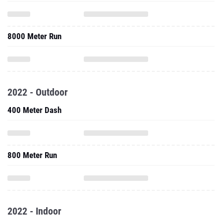
8000 Meter Run
2022 - Outdoor
400 Meter Dash
800 Meter Run
2022 - Indoor