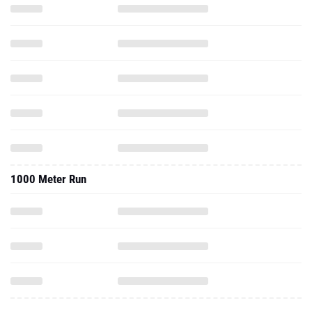
1000 Meter Run