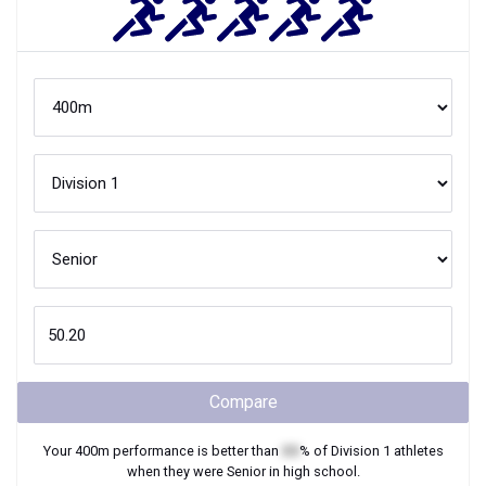
Compare
Your
400m
performance is better than
XX
% of
Division 1
athletes
when they were
Senior
in high school.