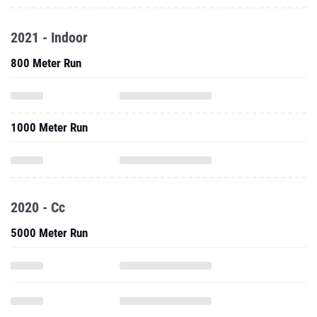
2021 - Indoor
800 Meter Run
1000 Meter Run
2020 - Cc
5000 Meter Run