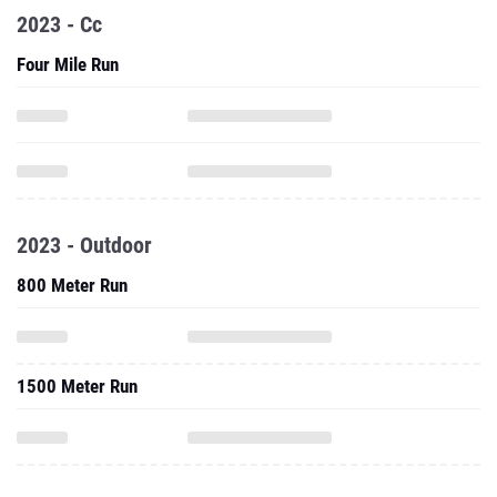
2023 - Cc
Four Mile Run
2023 - Outdoor
800 Meter Run
1500 Meter Run