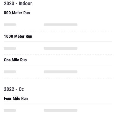
2023 - Indoor
800 Meter Run
1000 Meter Run
One Mile Run
2022 - Cc
Four Mile Run