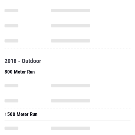
2018 - Outdoor
800 Meter Run
1500 Meter Run