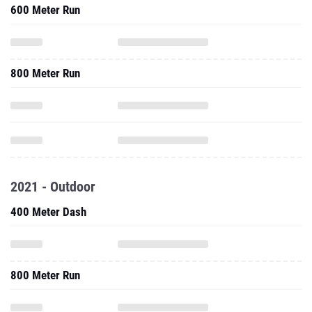
600 Meter Run
800 Meter Run
2021 - Outdoor
400 Meter Dash
800 Meter Run