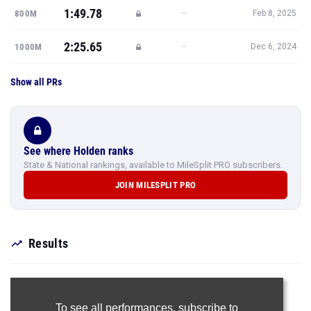
1:49.78
—
800M
Feb 8, 2025
2:25.65
—
1000M
Dec 6, 2024
Show all PRs
See where Holden ranks
State & National rankings, available to MileSplit PRO subscribers.
JOIN MILESPLIT PRO
Results
To see all performances,
subscribe to