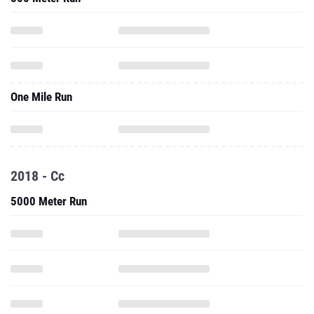
One Mile Run
2018 - Cc
5000 Meter Run