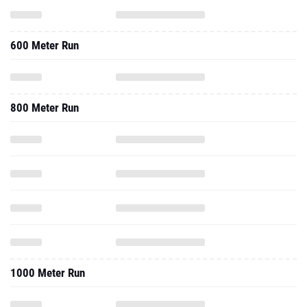
600 Meter Run
800 Meter Run
1000 Meter Run