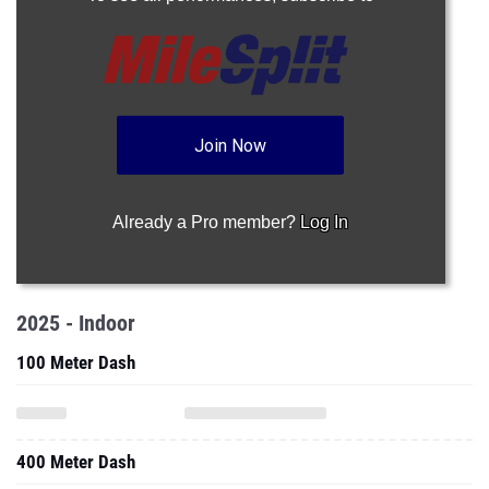
Join Now
Already a Pro member?
Log In
2025 - Indoor
100 Meter Dash
400 Meter Dash