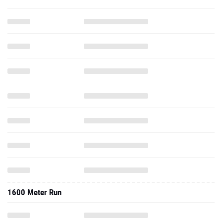
1600 Meter Run