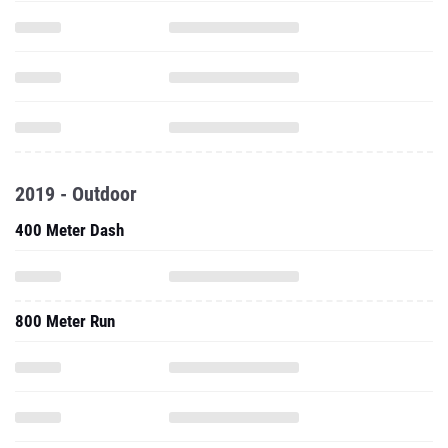
2019 - Outdoor
400 Meter Dash
800 Meter Run