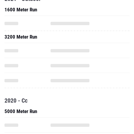
1600 Meter Run
3200 Meter Run
2020 - Cc
5000 Meter Run