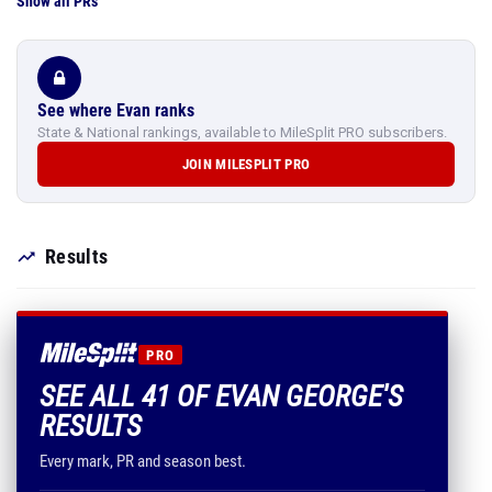
Show all PRs
See where Evan ranks
State & National rankings, available to MileSplit PRO subscribers.
JOIN MILESPLIT PRO
Results
PRO
SEE ALL 41 OF EVAN GEORGE'S
RESULTS
Every mark, PR and season best.