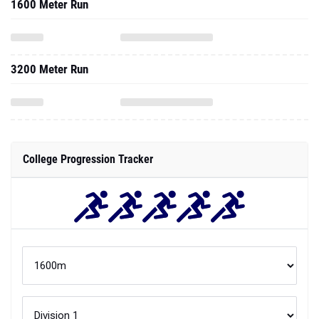
1600 Meter Run
3200 Meter Run
College Progression Tracker