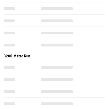
3200 Meter Run