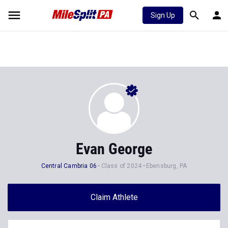
Sign Up
Evan George
Central Cambria 06
Class of 2024
Ebensburg, PA
Claim Athlete