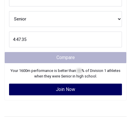
Compare
Your
1600m
performance is better than
XX
% of
Division 1
athletes
when they were
Senior
in high school.
Join Now