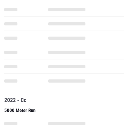
2022 - Cc
5000 Meter Run