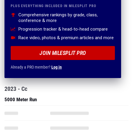
PLUS EVERYTHING INCLUDED IN MILESPLIT PRO
Comprehensive rankings by grade, class,
conference & more
Progression tracker & head-to-head compare
Race video, photos & premium articles and more
JOIN MILESPLIT PRO
Already a PRO member?
Log in
2023 - Cc
5000 Meter Run