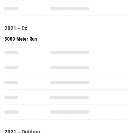
2021 - Cc
5000 Meter Run
2021 - Outdoor