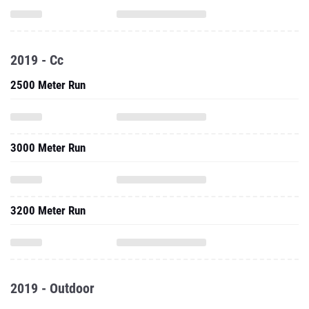
2019 - Cc
2500 Meter Run
3000 Meter Run
3200 Meter Run
2019 - Outdoor