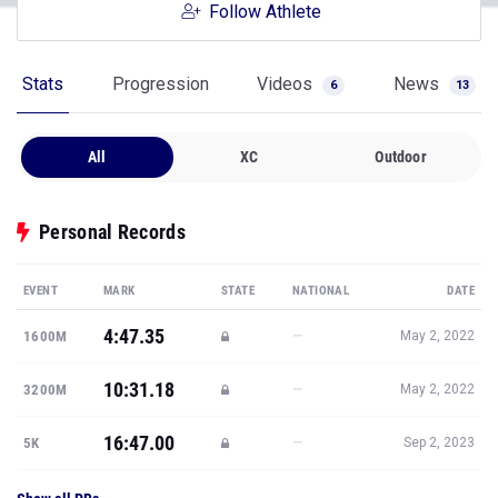
Follow Athlete
Stats
Progression
Videos
News
6
13
All
XC
Outdoor
Personal Records
EVENT
MARK
STATE
NATIONAL
DATE
4:47.35
—
1600M
May 2, 2022
10:31.18
—
3200M
May 2, 2022
16:47.00
—
5K
Sep 2, 2023