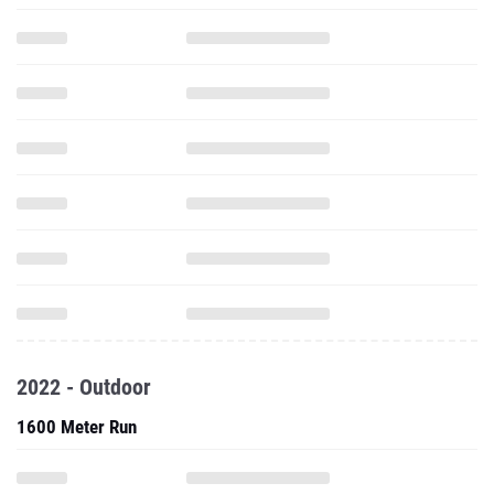
2022 - Outdoor
1600 Meter Run