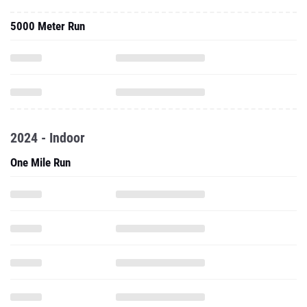
5000 Meter Run
2024 - Indoor
One Mile Run