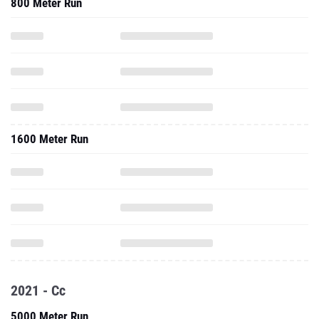
800 Meter Run
1600 Meter Run
2021 - Cc
5000 Meter Run