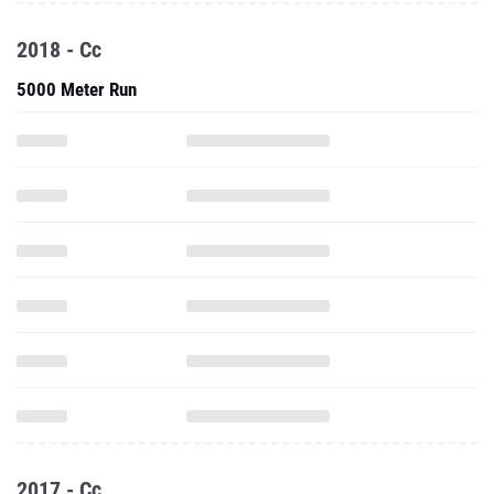
2018 - Cc
5000 Meter Run
2017 - Cc