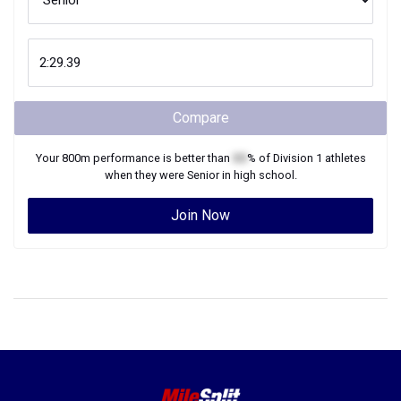
Compare
Your
800m
performance is better than
XX
% of
Division 1
athletes
when they were
Senior
in high school.
Join Now