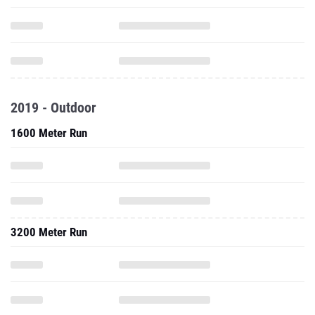
2019 - Outdoor
1600 Meter Run
3200 Meter Run