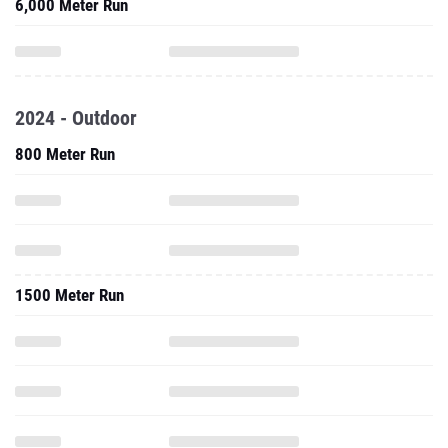
6,000 Meter Run
2024 - Outdoor
800 Meter Run
1500 Meter Run