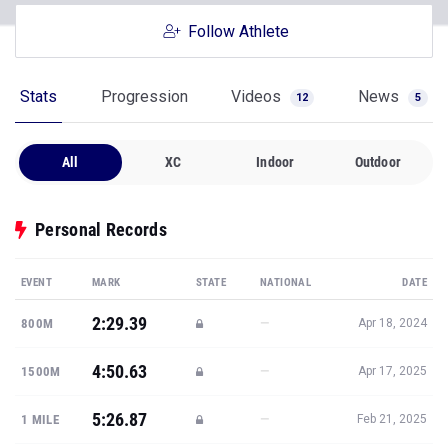
Follow Athlete
Stats
Progression
Videos
News
12
5
All
XC
Indoor
Outdoor
Personal Records
EVENT
MARK
STATE
NATIONAL
DATE
2:29.39
—
800M
Apr 18, 2024
4:50.63
—
1500M
Apr 17, 2025
5:26.87
—
1 MILE
Feb 21, 2025