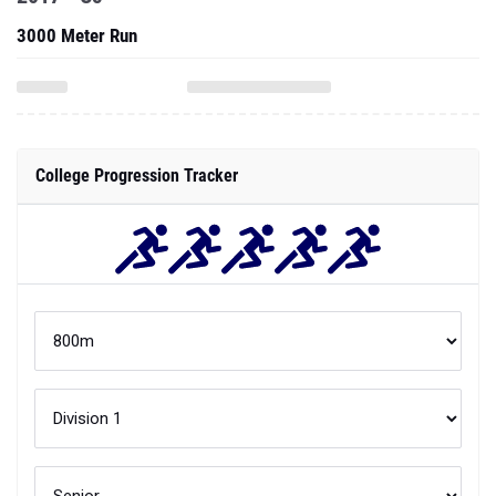
3000 Meter Run
College Progression Tracker