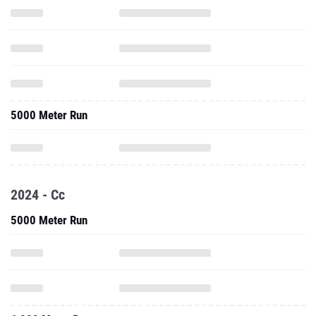
5000 Meter Run
2024 - Cc
5000 Meter Run