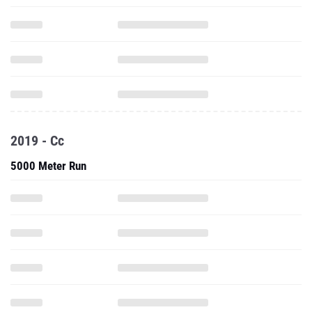
2019 - Cc
5000 Meter Run