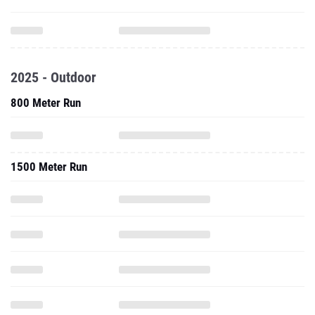
2025 - Outdoor
800 Meter Run
1500 Meter Run