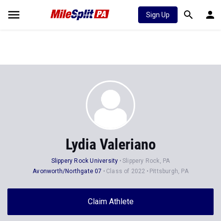
Sign Up
Lydia Valeriano
Slippery Rock University
Slippery Rock, PA
Avonworth/Northgate 07
Class of 2022
Pittsburgh, PA
Claim Athlete