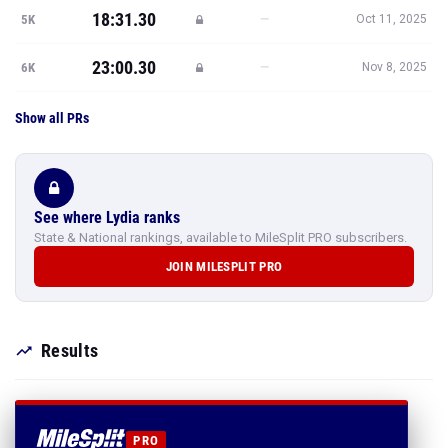
18:31.30
—
5K
Oct 11, 2025
23:00.30
—
6K
Nov 8, 2025
Show all PRs
See where Lydia ranks
State & National rankings, available to MileSplit PRO subscribers.
JOIN MILESPLIT PRO
Results
PRO