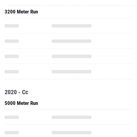
3200 Meter Run
2020 - Cc
5000 Meter Run