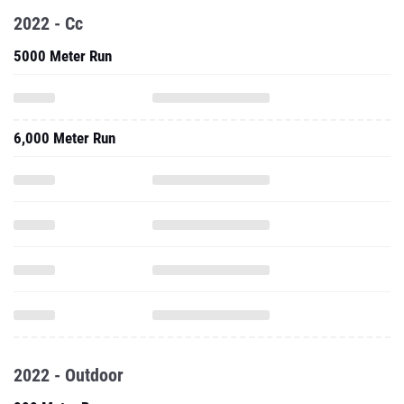
2022 - Cc
5000 Meter Run
6,000 Meter Run
2022 - Outdoor