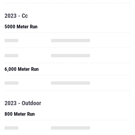
2023 - Cc
5000 Meter Run
6,000 Meter Run
2023 - Outdoor
800 Meter Run