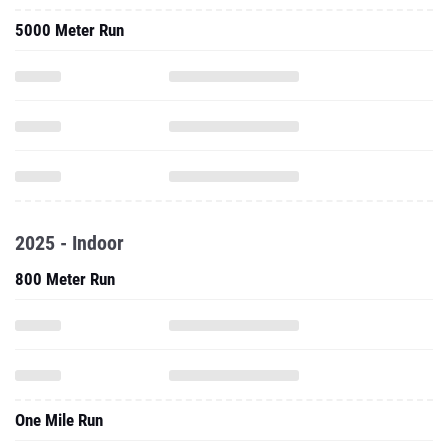
5000 Meter Run
2025 - Indoor
800 Meter Run
One Mile Run