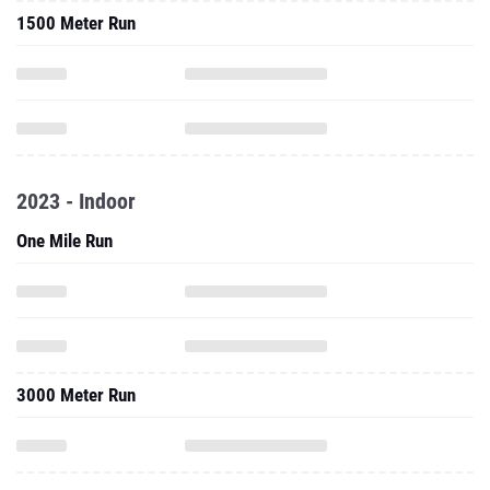
1500 Meter Run
2023 - Indoor
One Mile Run
3000 Meter Run