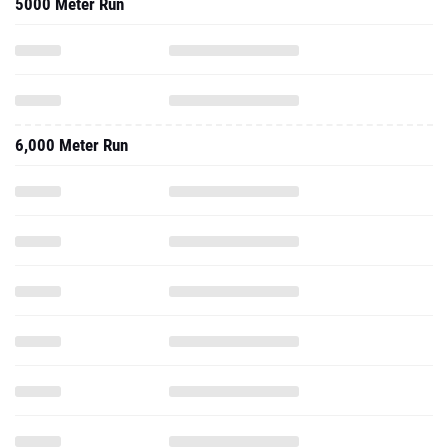
5000 Meter Run
6,000 Meter Run