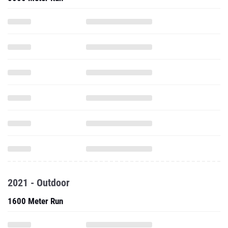
2021 - Outdoor
1600 Meter Run