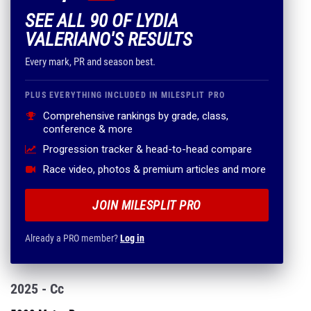
SEE ALL 90 OF LYDIA
VALERIANO'S RESULTS
Every mark, PR and season best.
PLUS EVERYTHING INCLUDED IN MILESPLIT PRO
Comprehensive rankings by grade, class,
conference & more
Progression tracker & head-to-head compare
Race video, photos & premium articles and more
JOIN MILESPLIT PRO
Already a PRO member?
Log in
2025 - Cc