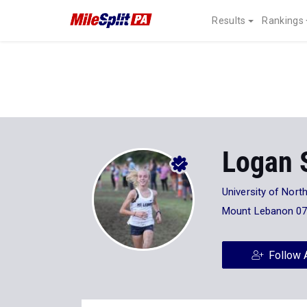
Results
Rankings
Logan S
University of North
Mount Lebanon 0
Follow 