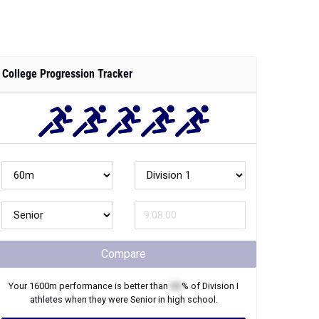
College Progression Tracker
Compare
Your
1600m
performance is better than
XX
% of
Division I
athletes when they were
Senior
in high school.