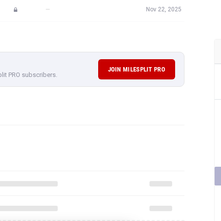
—
Nov 22, 2025
JOIN MILESPLIT PRO
plit PRO subscribers.