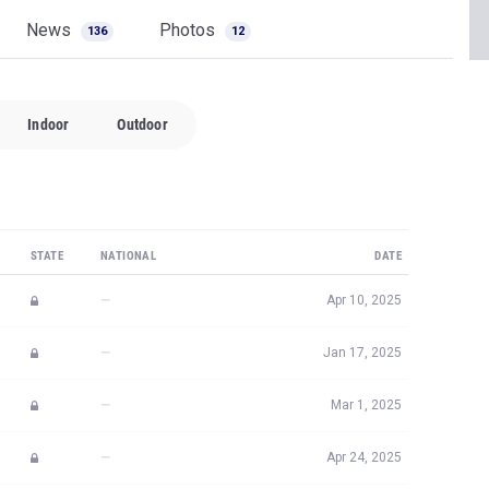
News
Photos
136
12
Indoor
Outdoor
STATE
NATIONAL
DATE
—
Apr 10, 2025
—
Jan 17, 2025
—
Mar 1, 2025
—
Apr 24, 2025