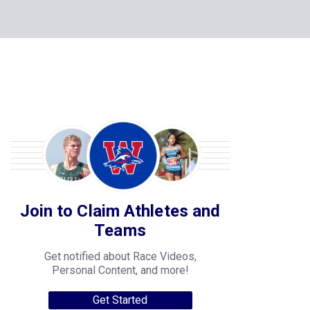
Join to Claim Athletes and
Teams
Get notified about Race Videos,
Personal Content, and more!
Get Started