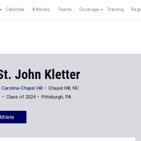
Calendar
Athletes
Teams
Coverage
Training
Regi
t. John Kletter
 Carolina-Chapel Hill
Chapel Hill, NC
7
Class of 2024
Pittsburgh, PA
Athlete