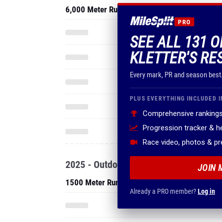
6,000 Meter Run
PRO
SEE ALL 131 
KLETTER'S RE
Every mark, PR and season best
PLUS EVERYTHING INCLUDED I
Comprehensive rankings
Progression tracker & 
Race video, photos & p
2025 - Outdoor
JOIN 
1500 Meter Run
Already a PRO member?
Log in