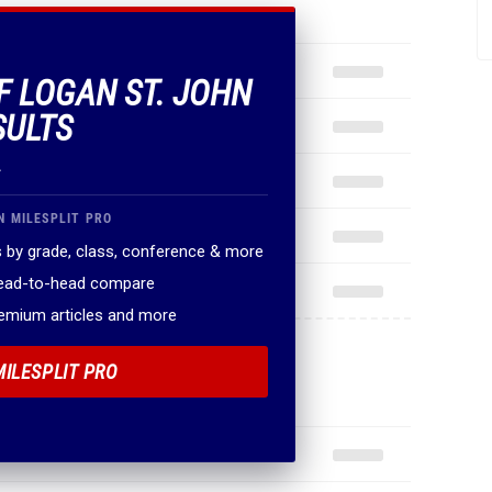
OF LOGAN ST. JOHN
SULTS
.
N MILESPLIT PRO
 by grade, class, conference & more
head-to-head compare
remium articles and more
MILESPLIT PRO