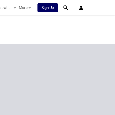
stration
More
Sign Up