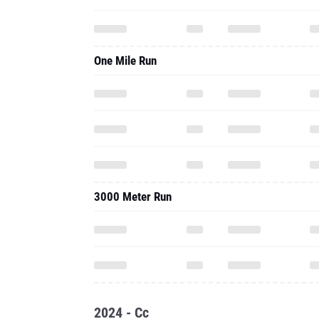
One Mile Run
3000 Meter Run
2024 - Cc