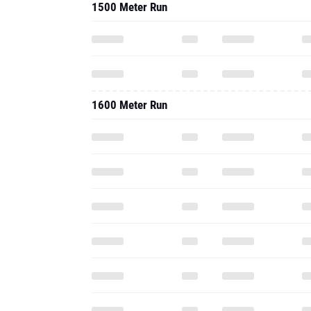
1500 Meter Run
1600 Meter Run