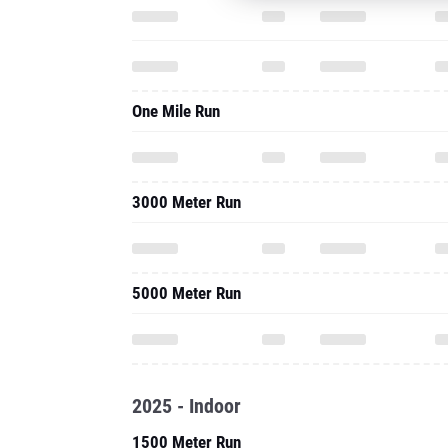
One Mile Run
3000 Meter Run
5000 Meter Run
2025 - Indoor
1500 Meter Run