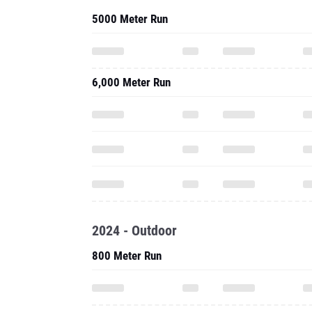
5000 Meter Run
6,000 Meter Run
2024 - Outdoor
800 Meter Run