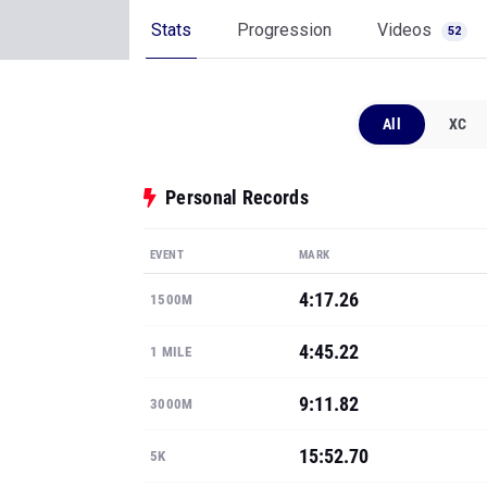
Stats
Progression
Videos
52
All
XC
Personal Records
EVENT
MARK
4:17.26
1500M
4:45.22
1 MILE
9:11.82
3000M
15:52.70
5K