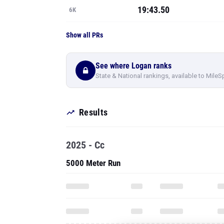
19:43.50
6K
Show all PRs
See where Logan ranks
State & National rankings, available to MileS
Results
2025 - Cc
5000 Meter Run