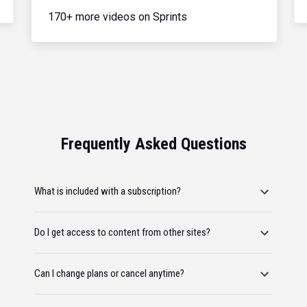
170+ more videos on Sprints
Frequently Asked Questions
What is included with a subscription?
Do I get access to content from other sites?
Can I change plans or cancel anytime?