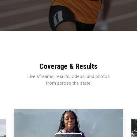
Coverage & Results
Live streams, results, videos, and photos
from across the state.