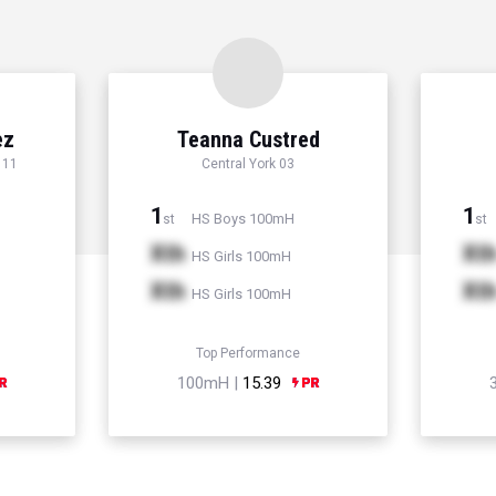
ez
Teanna Custred
 11
Central York 03
1
1
HS Boys 100mH
st
st
Xth
Xt
HS Girls 100mH
Xth
Xt
HS Girls 100mH
Top Performance
100mH |
15.39