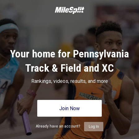
Your home for Pennsylvania
Track & Field and XC
Rankings, videos, results, and more
Join Now
Already have an account?
Log In