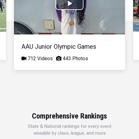
Play
Video
AAU Junior Olympic Games
712 Videos
443 Photos
Comprehensive Rankings
State & National rankings for every event
viewable by class, league, and more