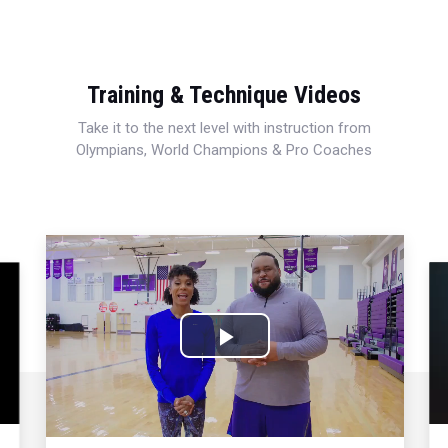
Training & Technique Videos
Take it to the next level with instruction from
Olympians, World Champions & Pro Coaches
Play
Video