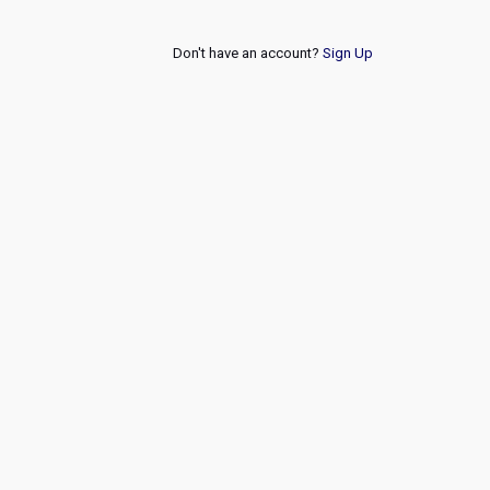
Don't have an account?
Sign Up