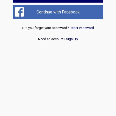
Continue with Facebook
Did you forget your password?
Reset Password
Need an account?
Sign Up