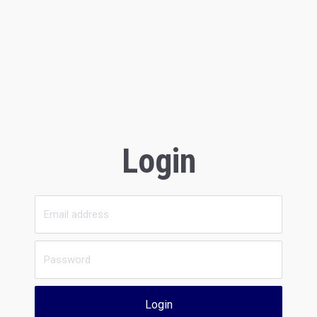
Login
Login