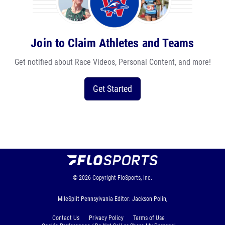
Join to Claim Athletes and Teams
Get notified about Race Videos, Personal Content, and more!
Get Started
© 2026
Copyright
FloSports, Inc.
MileSplit Pennsylvania Editor: Jackson Polin,
Contact Us
Privacy Policy
Terms of Use