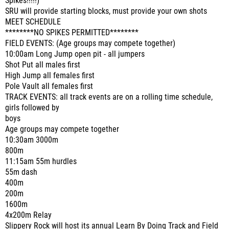
Spikes!!!!!)
SRU will provide starting blocks, must provide your own shots
MEET SCHEDULE
********NO SPIKES PERMITTED********
FIELD EVENTS: (Age groups may compete together)
10:00am Long Jump open pit - all jumpers
Shot Put all males first
High Jump all females first
Pole Vault all females first
TRACK EVENTS: all track events are on a rolling time schedule,
girls followed by
boys
Age groups may compete together
10:30am 3000m
800m
11:15am 55m hurdles
55m dash
400m
200m
1600m
4x200m Relay
Slippery Rock will host its annual Learn By Doing Track and Field