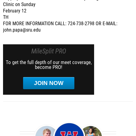
Clinic on Sunday
February 12
TH
FOR MORE INFORMATION CALL: 724-738-2798 OR E-MAIL:
john.papa@sru.edu
MileSplit PRO
To get the full depth of our meet coverage,
become PRO!
JOIN NOW