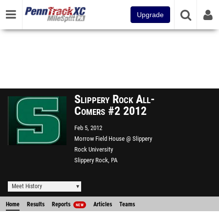
Upgrade
Slippery Rock All-
Comers #2 2012
Feb 5, 2012
Morrow Field House @ Slippery
Rock University
Slippery Rock, PA
Meet History
Home
Results
Reports
Articles
Teams
NEW