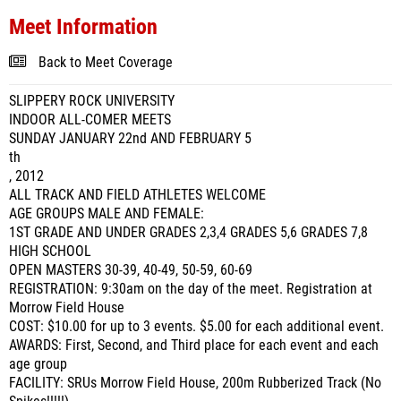
Meet Information
Back to Meet Coverage
SLIPPERY ROCK UNIVERSITY
INDOOR ALL-COMER MEETS
SUNDAY JANUARY 22nd AND FEBRUARY 5
th
, 2012
ALL TRACK AND FIELD ATHLETES WELCOME
AGE GROUPS MALE AND FEMALE:
1ST GRADE AND UNDER GRADES 2,3,4 GRADES 5,6 GRADES 7,8
HIGH SCHOOL
OPEN MASTERS 30-39, 40-49, 50-59, 60-69
REGISTRATION: 9:30am on the day of the meet. Registration at
Morrow Field House
COST: $10.00 for up to 3 events. $5.00 for each additional event.
AWARDS: First, Second, and Third place for each event and each
age group
FACILITY: SRUs Morrow Field House, 200m Rubberized Track (No