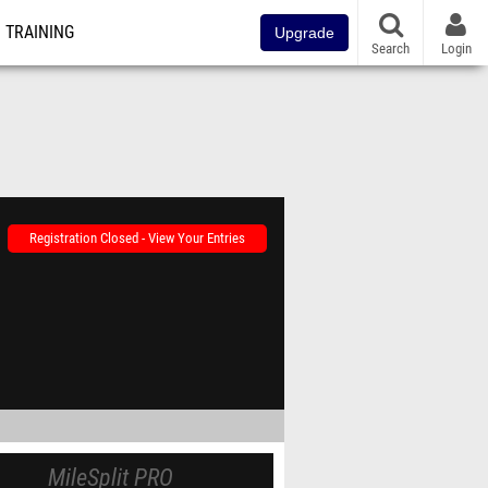
TRAINING
Upgrade
Search
Login
Registration Closed - View Your Entries
MileSplit PRO