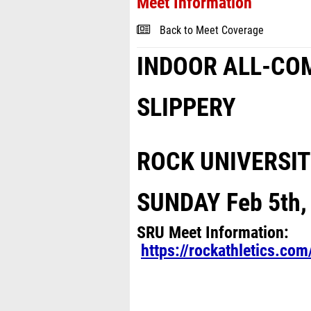
Meet Information
Back to Meet Coverage
INDOOR ALL-CO
SLIPPERY
ROCK UNIVERSI
SUNDAY Feb 5
th
SRU Meet Information:
https://rockathletics.c