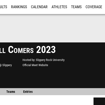
ULTS
RANKINGS
CALENDAR
ATHLETES
TEAMS
COVERAGE
ISTRATION
MORE
ll Comers 2023
Hosted by
Slippery Rock University
@ Slippery
Official Meet Website
Teams
Entries