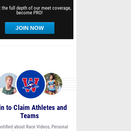
 the full depth of our meet coverage,
become PRO!
JOIN NOW
in to Claim Athletes and
Teams
notified about Race Videos, Personal