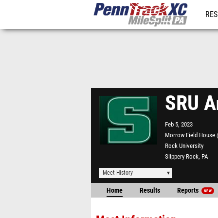
RES
REG
SRU A
Feb 5, 2023
Morrow Field House 
Rock University
Slippery Rock, PA
Meet History
Home
Results
Reports
NEW