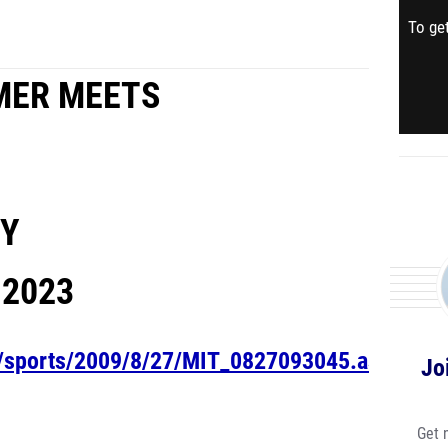
To get
MER MEETS
TY
,
2023
om/sports/2009/8/27/MIT_0827093045.aspx
Jo
Get 