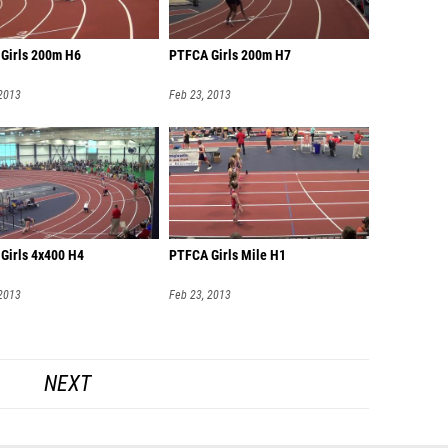
Girls 200m H6
PTFCA Girls 200m H7
 2013
Feb 23, 2013
Girls 4x400 H4
PTFCA Girls Mile H1
 2013
Feb 23, 2013
NEXT