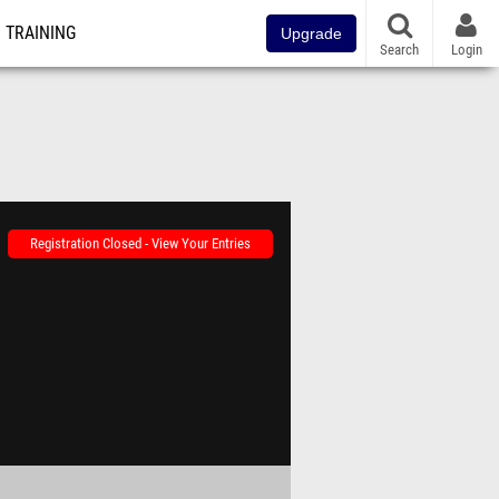
TRAINING
Upgrade
Search
Login
Registration Closed - View Your Entries