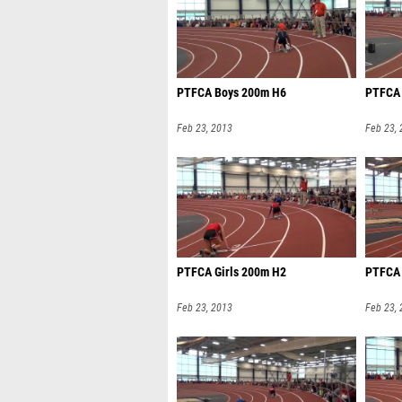
PTFCA Boys 200m H6
PTFCA 
Feb 23, 2013
Feb 23,
PTFCA Girls 200m H2
PTFCA 
Feb 23, 2013
Feb 23,