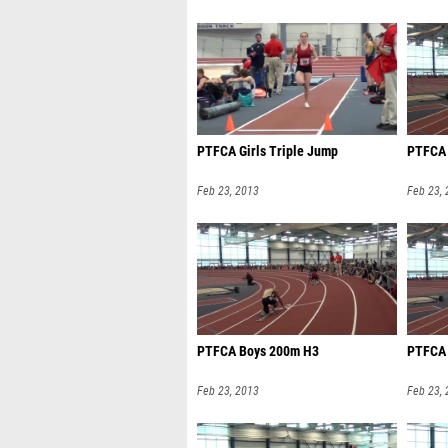
PTFCA Girls Triple Jump
PTFCA 
Feb 23, 2013
Feb 23,
PTFCA Boys 200m H3
PTFCA 
Feb 23, 2013
Feb 23,