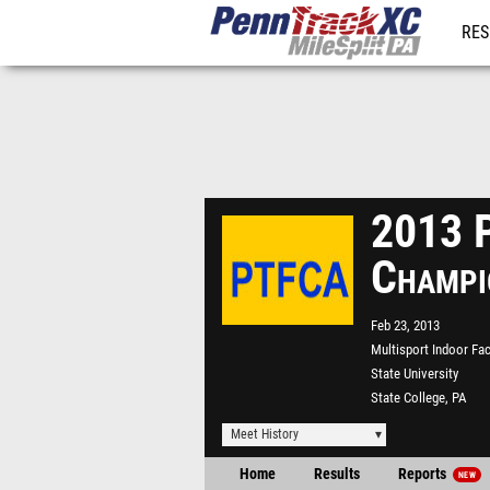
RES
REG
2013 P
Champi
Feb 23, 2013
Multisport Indoor Fac
State University
State College, PA
Meet History
Home
Results
Reports
NEW