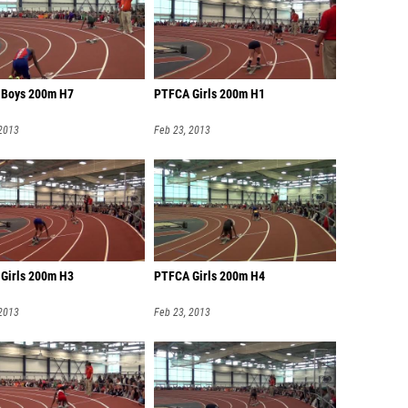
Boys 200m H7
PTFCA Girls 200m H1
 2013
Feb 23, 2013
Girls 200m H3
PTFCA Girls 200m H4
 2013
Feb 23, 2013