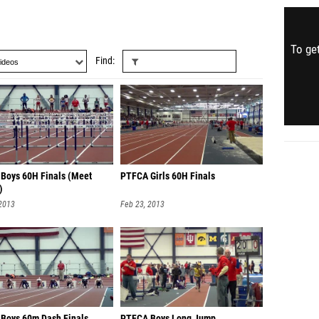
To get
Find
Boys 60H Finals (Meet
PTFCA Girls 60H Finals
)
 2013
Feb 23, 2013
Boys 60m Dash Finals
PTFCA Boys Long Jump