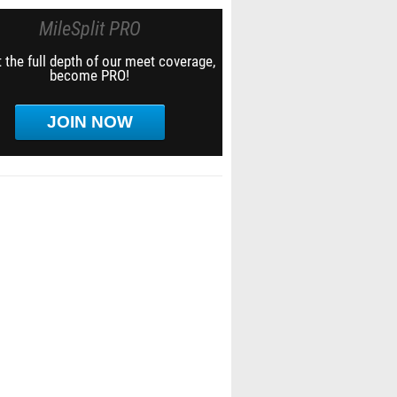
MileSplit PRO
 the full depth of our meet coverage,
become PRO!
JOIN NOW