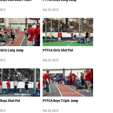
 2013
Feb 23, 2013
Girls Long Jump
PTFCA Girls Shot Put
 2013
Feb 23, 2013
Boys Shot Put
PTFCA Boys Triple Jump
 2013
Feb 23, 2013