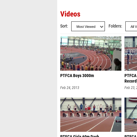
Videos
Sort
Folders
PTFCA Boys 3000m
PTFCA 
Record
Feb 24, 2013
Feb 23,
PTFCA Girls 60m Dash
PTFCA 