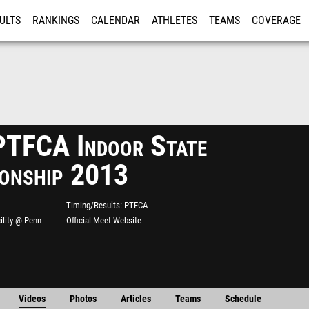
ULTS
RANKINGS
CALENDAR
ATHLETES
TEAMS
COVERAGE
ISTRATION
MORE
TFCA Indoor State
onship 2013
Timing/Results
PTFCA
ility @ Penn
Official Meet Website
Videos
Photos
Articles
Teams
Schedule