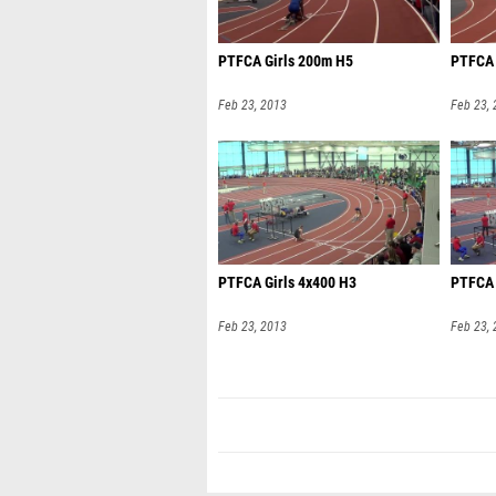
PTFCA Girls 200m H5
PTFCA 
Feb 23, 2013
Feb 23,
PTFCA Girls 4x400 H3
PTFCA 
Feb 23, 2013
Feb 23,