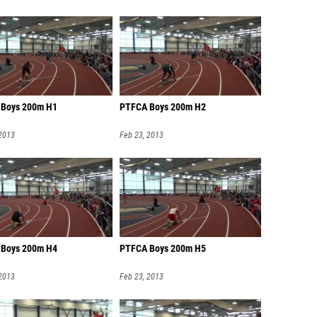
Boys 200m H1
PTFCA Boys 200m H2
 2013
Feb 23, 2013
Boys 200m H4
PTFCA Boys 200m H5
 2013
Feb 23, 2013