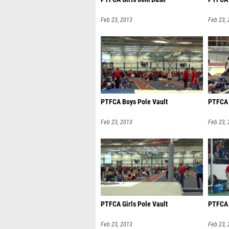
Feb 23, 2013
Feb 23,
PTFCA Boys Pole Vault
PTFCA 
Feb 23, 2013
Feb 23,
PTFCA Girls Pole Vault
PTFCA 
Feb 23, 2013
Feb 23,