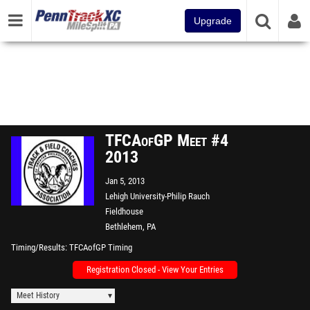
Upgrade
TFCAofGP Meet #4
2013
Jan 5, 2013
Lehigh University-Philip Rauch
Fieldhouse
Bethlehem, PA
Timing/Results
TFCAofGP Timing
Registration Closed - View Your Entries
Meet History