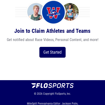
Join to Claim Athletes and Teams
Get notified about Race Videos, Personal Content, and more!
Get Started
© 2026
Copyright
FloSports, Inc.
MileSplit Pennsylvania Editor: Jackson Polin,