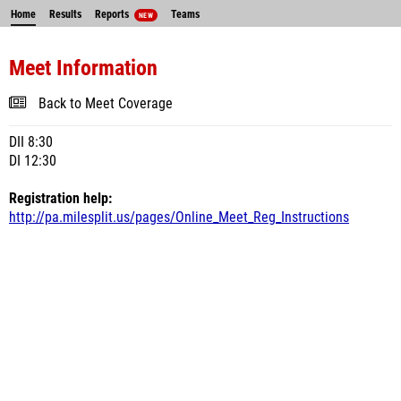
Home
Results
Reports
Teams
NEW
Meet Information
Back to Meet Coverage
DII 8:30
DI 12:30
Registration help:
http://pa.milesplit.us/pages/Online_Meet_Reg_Instructions