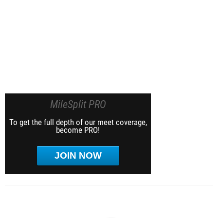
MileSplit PRO
To get the full depth of our meet coverage,
become PRO!
JOIN NOW