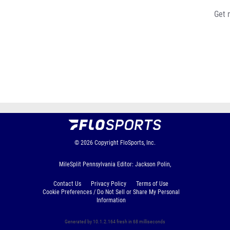
Get 
© 2026
Copyright
FloSports, Inc.
MileSplit Pennsylvania Editor: Jackson Polin,
Contact Us
Privacy Policy
Terms of Use
Cookie Preferences / Do Not Sell or Share My Personal
Information
Generated by 10.1.2.164 fresh in 68 milliseconds