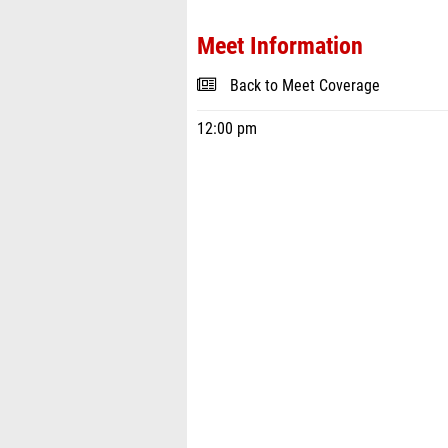
Meet Information
Back to Meet Coverage
12:00 pm