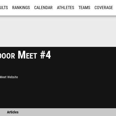
ULTS
RANKINGS
CALENDAR
ATHLETES
TEAMS
COVERAGE
ISTRATION
MORE
oor Meet #4
l Meet Website
Articles