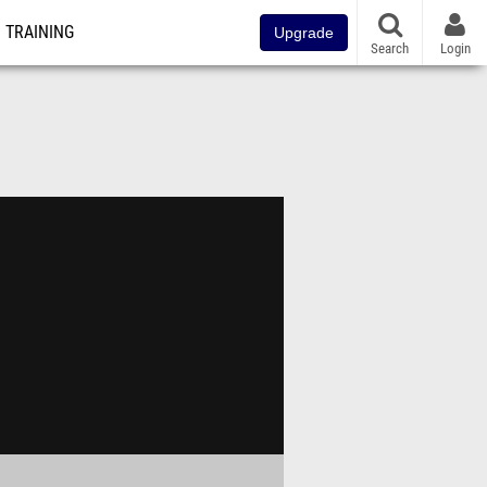
TRAINING
Upgrade
Search
Login