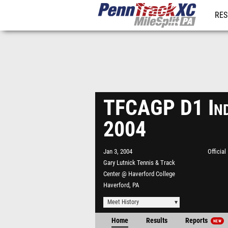
RES
REG
TFCAGP D1 Ind
2004
Jan 3, 2004
Officia
Gary Lutnick Tennis & Track
Center @ Haverford College
Haverford, PA
Meet History
Home
Results
Reports
NEW