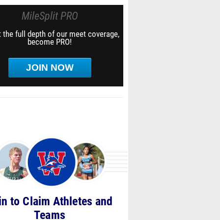
MileSplit PRO
 the full depth of our meet coverage,
become PRO!
JOIN NOW
in to Claim Athletes and
Teams