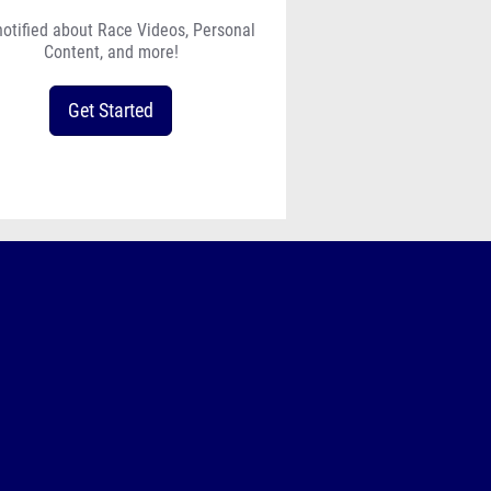
notified about Race Videos, Personal
Content, and more!
Get Started