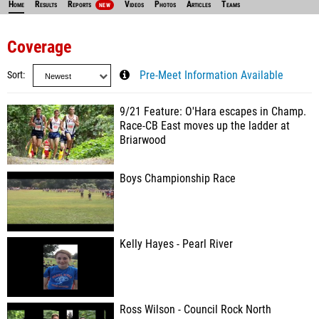
Home
Results
Reports
Videos
Photos
Articles
Teams
NEW
Coverage
Sort
Pre-Meet Information Available
9/21 Feature: O'Hara escapes in Champ.
Race-CB East moves up the ladder at
Briarwood
Boys Championship Race
Kelly Hayes - Pearl River
Ross Wilson - Council Rock North