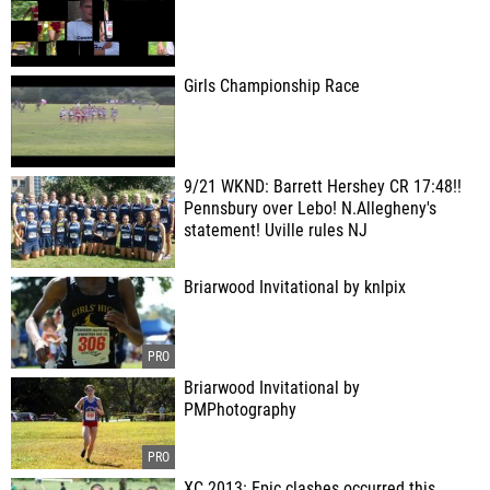
Girls Championship Race
9/21 WKND: Barrett Hershey CR 17:48!!
Pennsbury over Lebo! N.Allegheny's
statement! Uville rules NJ
Briarwood Invitational by knlpix
Briarwood Invitational by
PMPhotography
XC 2013: Epic clashes occurred this