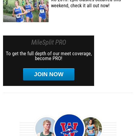
weekend, check it all out now!
MileSplit PRO
To get the full depth of our meet coverage,
become PRO!
JOIN NOW