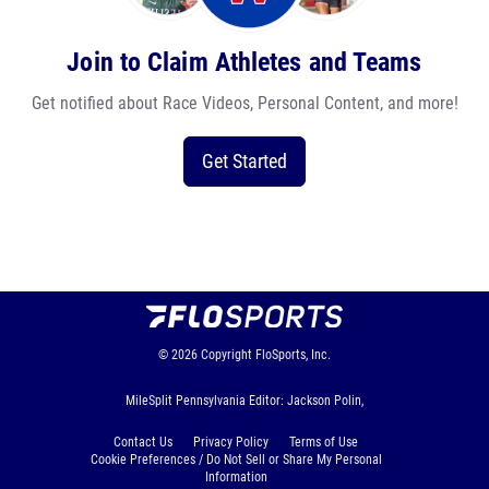
Join to Claim Athletes and Teams
Get notified about Race Videos, Personal Content, and more!
Get Started
© 2026
Copyright
FloSports, Inc.
MileSplit Pennsylvania Editor: Jackson Polin,
Contact Us
Privacy Policy
Terms of Use
Cookie Preferences / Do Not Sell or Share My Personal
Information