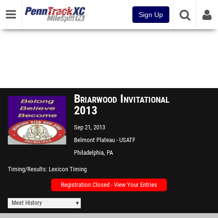
Sign Up
Briarwood Invitational
2013
Sep 21, 2013
Belmont Plateau - USATF
Measured
Philadelphia, PA
Timing/Results
Lexicon Timing
Registration Closed - View Your Entries
Meet History