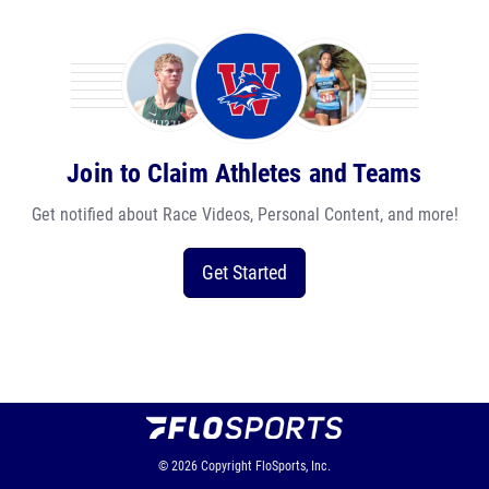
Join to Claim Athletes and Teams
Get notified about Race Videos, Personal Content, and more!
Get Started
© 2026
Copyright
FloSports, Inc.