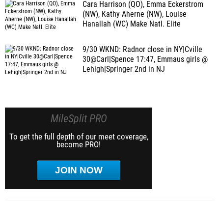
Cara Harrison (QO), Emma Eckerstrom
(NW), Kathy Aherne (NW), Louise
Hanallah (WC) Make Natl. Elite
9/30 WKND: Radnor close in NY|Cville
30@Carl|Spence 17:47, Emmaus girls @
Lehigh|Springer 2nd in NJ
MileSplit PRO
To get the full depth of our meet coverage,
become PRO!
JOIN NOW