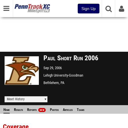
Sign Up
Paul Short Run 2006
Sep 29, 2006
Lehigh University-Goodman
Campus XC
Bethlehem, PA
Meet History
Home
Results
Reports
Photos
Articles
Teams
NEW
Coverage