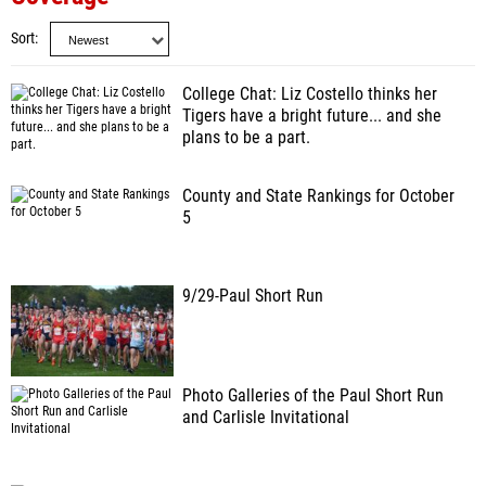
Sort
College Chat: Liz Costello thinks her
Tigers have a bright future... and she
plans to be a part.
County and State Rankings for October
5
9/29-Paul Short Run
Photo Galleries of the Paul Short Run
and Carlisle Invitational