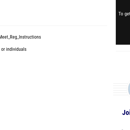
To get
Meet_Reg_Instructions
 or individuals
Jo